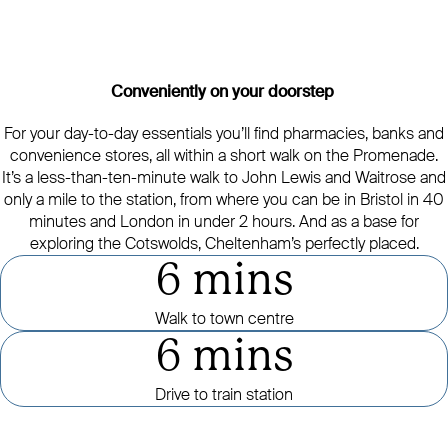
Conveniently on your doorstep
For your day-to-day essentials you’ll find pharmacies, banks and
convenience stores, all within a short walk on the Promenade.
It’s a less-than-ten-minute walk to John Lewis and Waitrose and
only a mile to the station, from where you can be in Bristol in 40
minutes and London in under 2 hours. And as a base for
exploring the Cotswolds, Cheltenham’s perfectly placed.
6 mins
Walk to town centre
6 mins
Drive to train station