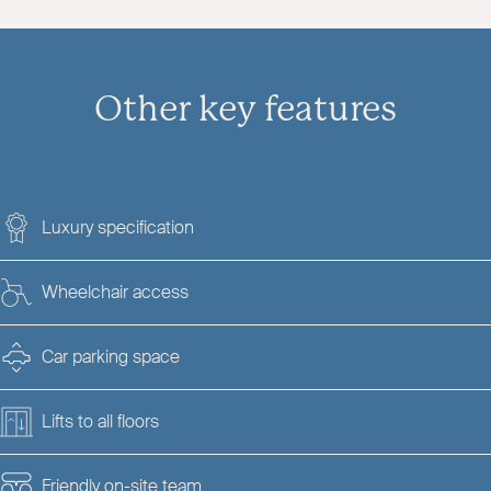
Other key features
Luxury specification
Wheelchair access
Car parking space
Lifts to all floors
Friendly on-site team