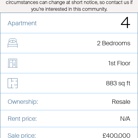
circumstances can change at short notice, so contact us if
you’re interested in this community.
4
Apartment
2 Bedrooms
1st Floor
883 sq ft
Ownership:
Resale
Rent price:
N/A
Sale price:
£400,000