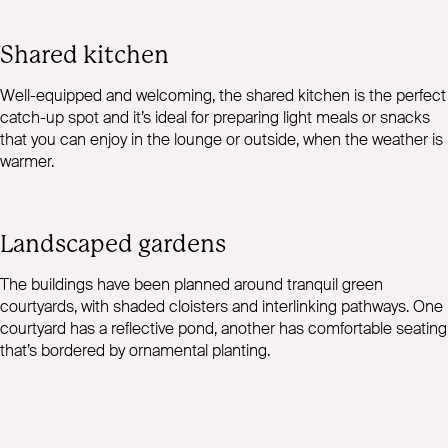
Shared kitchen
Well-equipped and welcoming, the shared kitchen is the perfect
catch-up spot and it’s ideal for preparing light meals or snacks
that you can enjoy in the lounge or outside, when the weather is
warmer.
Landscaped gardens
The buildings have been planned around tranquil green
courtyards, with shaded cloisters and interlinking pathways. One
courtyard has a reflective pond, another has comfortable seating
that’s bordered by ornamental planting.