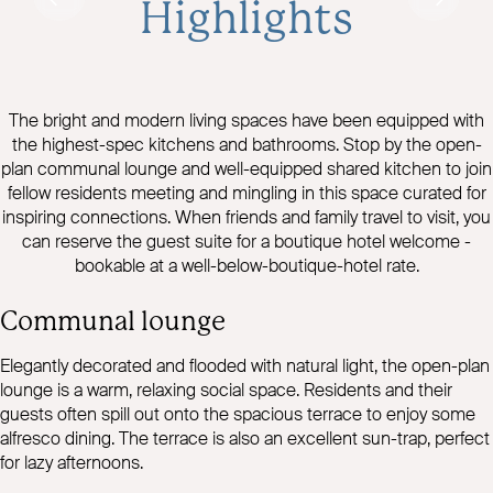
Highlights
The bright and modern living spaces have been equipped with
the highest-spec kitchens and bathrooms. Stop by the open-
plan communal lounge and well-equipped shared kitchen to join
fellow residents meeting and mingling in this space curated for
inspiring connections. When friends and family travel to visit, you
can reserve the guest suite for a boutique hotel welcome -
bookable at a well-below-boutique-hotel rate.
Communal lounge
Elegantly decorated and flooded with natural light, the open-plan
lounge is a warm, relaxing social space. Residents and their
guests often spill out onto the spacious terrace to enjoy some
alfresco dining. The terrace is also an excellent sun-trap, perfect
for lazy afternoons.