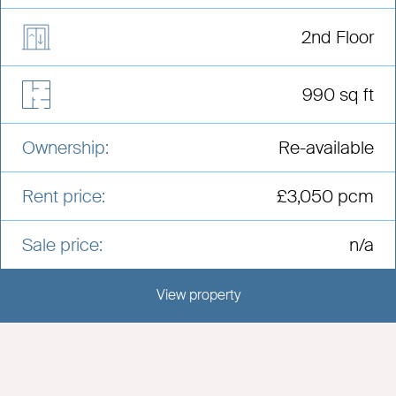
2nd Floor
990 sq ft
Ownership:
Re-available
Rent price:
£3,050 pcm
Sale price:
n/a
View property
View this development