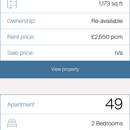
1,173 sq ft
Ownership:
Re-available
Rent price:
£2,650 pcm
Sale price:
n/a
View property
View this development
49
Apartment
2 Bedrooms