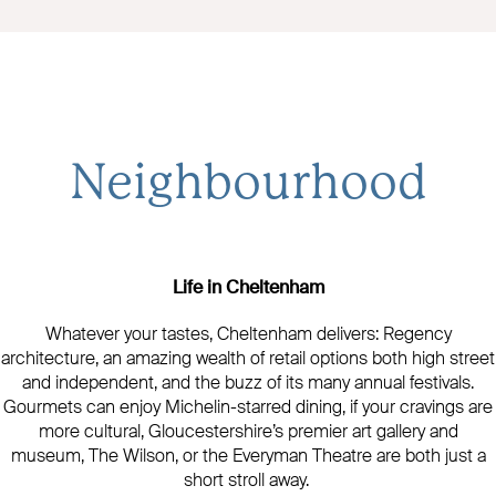
Neighbourhood
Life in Cheltenham
Whatever your tastes, Cheltenham delivers: Regency
architecture, an amazing wealth of retail options both high street
and independent, and the buzz of its many annual festivals.
Gourmets can enjoy Michelin-starred dining, if your cravings are
more cultural, Gloucestershire’s premier art gallery and
museum, The Wilson, or the Everyman Theatre are both just a
short stroll away.