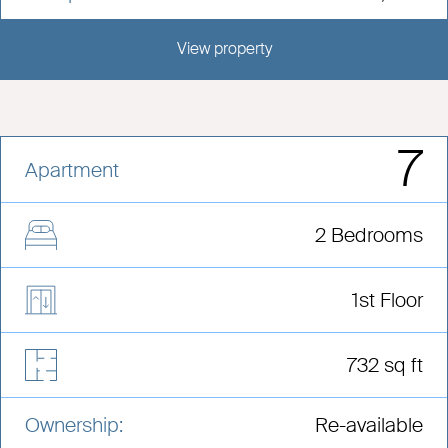
View property
View this development
7
Apartment
2 Bedrooms
1st Floor
732 sq ft
Ownership:
Re-available