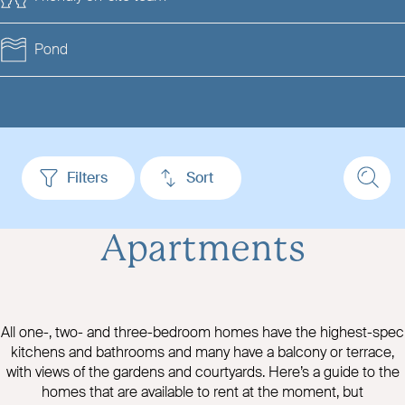
Pond
Filters
Sort
Apartments
All one-, two- and three-bedroom homes have the highest-spec
kitchens and bathrooms and many have a balcony or terrace,
with views of the gardens and courtyards. Here’s a guide to the
homes that are available to rent at the moment, but