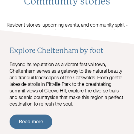
Community stories
Resident stories, upcoming events, and community spirit -
discover what makes Latheram House special.
Explore Cheltenham by foot
Beyond its reputation as a vibrant festival town,
Cheltenham serves as a gateway to the natural beauty
and tranquil landscapes of the Cotswolds. From gentle
lakeside strolls in Pittville Park to the breathtaking
summit views of Cleeve Hill, explore the diverse trails
and scenic countryside that make this region a perfect
destination to refresh the soul.
Read more