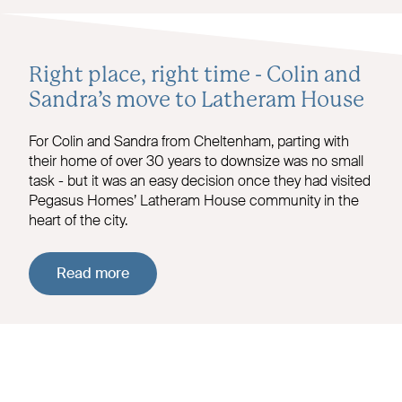
Right place, right time - Colin and
Sandra’s move to Latheram House
For Colin and Sandra from Cheltenham, parting with
their home of over 30 years to downsize was no small
task - but it was an easy decision once they had visited
Pegasus Homes’ Latheram House community in the
heart of the city.
Read more