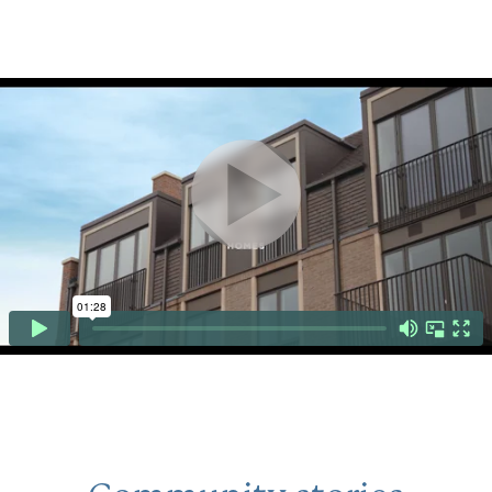
Click to mute or unmute video
CLICK TO PAUSE OR PLAY VID