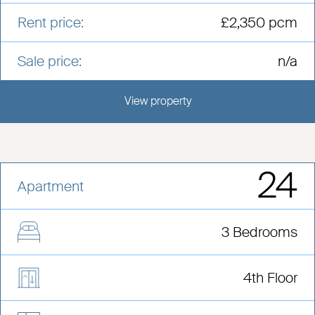
Rent price:
£2,350 pcm
Sale price:
n/a
View property
View this development
24
Apartment
3 Bedrooms
4th Floor