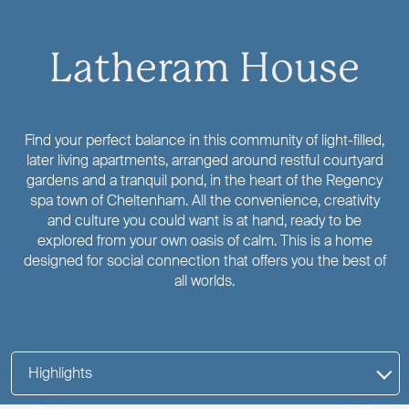
Latheram House
Find your perfect balance in this community of light-filled,
later living apartments, arranged around restful courtyard
gardens and a tranquil pond, in the heart of the Regency
spa town of Cheltenham. All the convenience, creativity
and culture you could want is at hand, ready to be
explored from your own oasis of calm. This is a home
designed for social connection that offers you the best of
all worlds.
Highlights