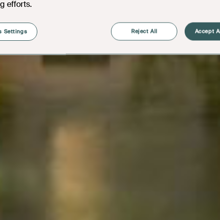
g efforts.
 Settings
Reject All
Accept A