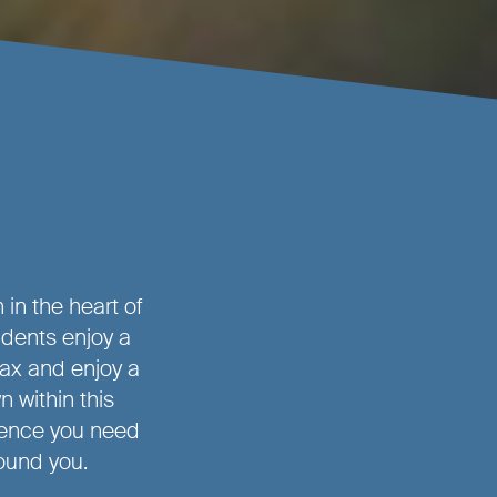
in the heart of
idents enjoy a
ax and enjoy a
n within this
ience you need
round you.