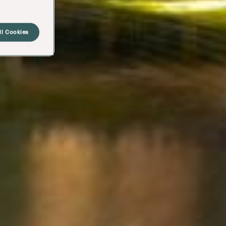
ll Cookies