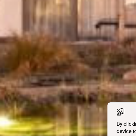
By click
device t