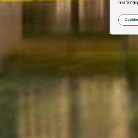
marketin
Cookies