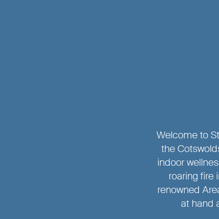
Welcome to Ste
the Cotswolds
indoor wellne
roaring fire
renowned Area
at hand a