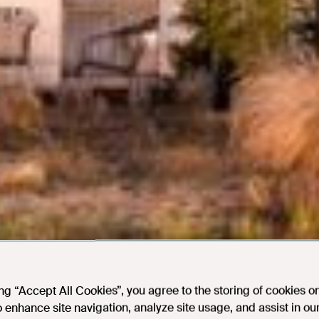
ing “Accept All Cookies”, you agree to the storing of cookies o
o enhance site navigation, analyze site usage, and assist in ou