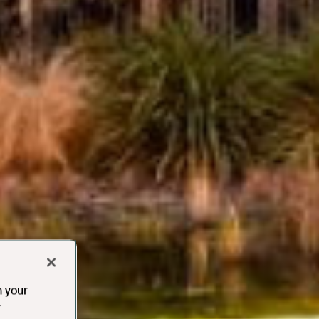
n your
r