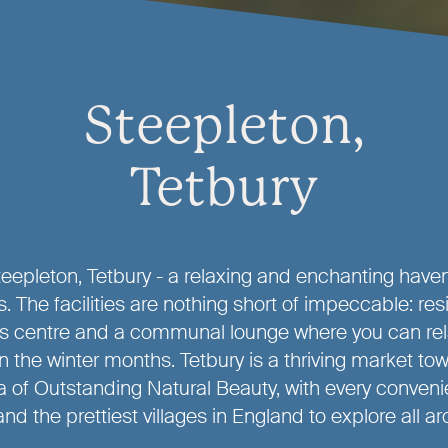
Steepleton,
Tetbury
epleton, Tetbury - a relaxing and enchanting haven 
. The facilities are nothing short of impeccable: res
ss centre and a communal lounge where you can rel
 in the winter months. Tetbury is a thriving market tow
 of Outstanding Natural Beauty, with every conven
nd the prettiest villages in England to explore all a