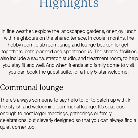
Highlights
In fine weather, explore the landscaped gardens, or enjoy lunch
with neighbours on the shared terrace. In cooler months, the
hobby room, club room, snug and lounge beckon for get-
togethers, both planned and spontaneous. The shared facilities
also include a sauna, stretch studio, and treatment room, to help
you stay fit and well. And when friends and family come to visit,
you can book the guest suite, for a truly 5-star welcome.
Communal lounge
There’s always someone to say hello to, or to catch up with, in
the stylish and welcoming communal lounge. It’s spacious
enough to host larger meetings, gatherings or family
celebrations, but cleverly designed so that you can always find a
quiet corner too.