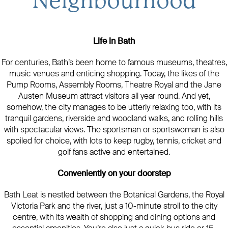
Neighbourhood
Life in Bath
For centuries, Bath’s been home to famous museums, theatres,
music venues and enticing shopping. Today, the likes of the
Pump Rooms, Assembly Rooms, Theatre Royal and the Jane
Austen Museum attract visitors all year round. And yet,
somehow, the city manages to be utterly relaxing too, with its
tranquil gardens, riverside and woodland walks, and rolling hills
with spectacular views. The sportsman or sportswoman is also
spoiled for choice, with lots to keep rugby, tennis, cricket and
golf fans active and entertained.
Conveniently on your doorstep
Bath Leat is nestled between the Botanical Gardens, the Royal
Victoria Park and the river, just a 10-minute stroll to the city
centre, with its wealth of shopping and dining options and