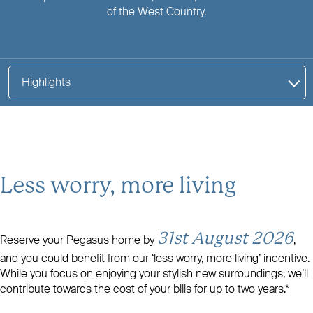
of the West Country.
Highlights
Less worry, more living
31st August 2026
Reserve your Pegasus home by
,
and you could benefit from our ‘less worry, more living’ incentive.
While you focus on enjoying your stylish new surroundings, we’ll
contribute towards the cost of your bills for up to two years.*