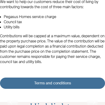
We want to help our customers reduce their cost of living by
contributing towards the cost of three main factors:
Pegasus Homes service charge
Council tax
Utility bills
Contributions will be capped at a maximum value, dependent on
the property purchase price. The value of the contribution will be
paid upon legal completion as a financial contribution deducted
from the purchase price on the completion statement. The
customer remains responsible for paying their service charge,
council tax and utility bills.
Terms and conditions