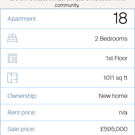
community.
18
Apartment
2 Bedrooms
1st Floor
1011 sq ft
Ownership:
New home
Rent price:
n/a
Sale price:
£595,000