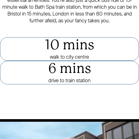
essential amenities. You’re also just a quick bus ride or 15-
minute walk to Bath Spa train station, from which you can be in
Bristol in 15 minutes, London in less than 80 minutes, and
further afield, as your fancy takes you.
10 mins
walk to city centre
6 mins
drive to train station
Click to mute or unmute video
CLICK TO PAUSE OR PLAY VID