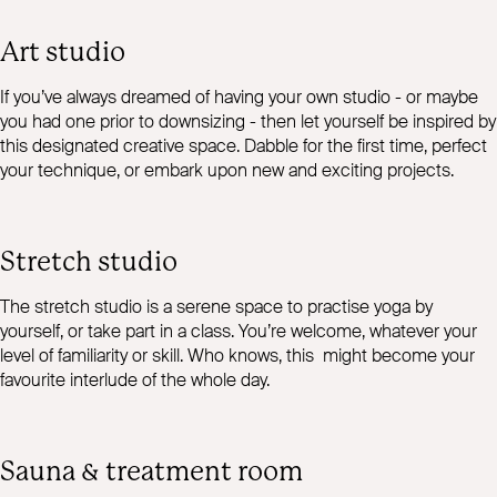
Art studio
If you’ve always dreamed of having your own studio - or maybe
you had one prior to downsizing - then let yourself be inspired by
this designated creative space. Dabble for the first time, perfect
your technique, or embark upon new and exciting projects.
Stretch studio
The stretch studio is a serene space to practise yoga by
yourself, or take part in a class. You’re welcome, whatever your
level of familiarity or skill. Who knows, this might become your
favourite interlude of the whole day.
Sauna & treatment room