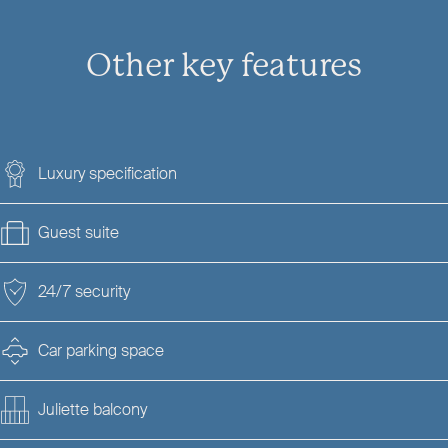
Other key features
Luxury specification
Guest suite
24/7 security
Car parking space
Juliette balcony