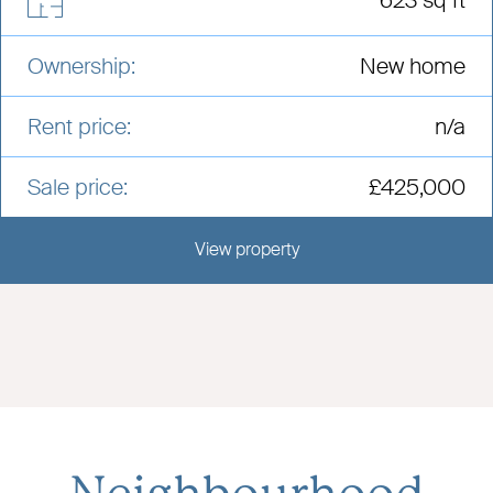
Ownership:
New home
Rent price:
n/a
Sale price:
£425,000
View property
View this development