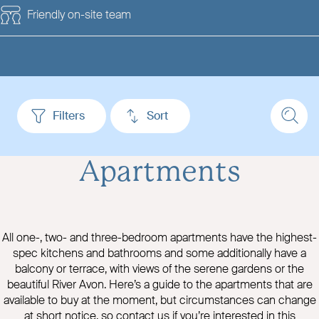
Friendly on-site team
Filters
Sort
Apartments
All one-, two- and three-bedroom apartments have the highest-
spec kitchens and bathrooms and some additionally have a
balcony or terrace, with views of the serene gardens or the
beautiful River Avon. Here’s a guide to the apartments that are
available to buy at the moment, but circumstances can change
at short notice, so contact us if you’re interested in this