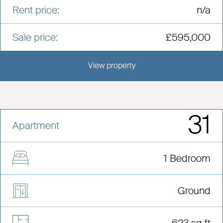
Rent price:
n/a
Sale price:
£595,000
View property
View this development
31
Apartment
1 Bedroom
Ground
623 sq ft