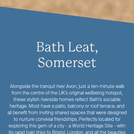
Bath Leat,
Somerset
Alongside the tranquil river Avon, just a ten-minute walk
from the centre of the UK’s original wellbeing hotspot,
these stylish riverside homes reflect Bath’s sociable
heritage. Most have a patio, balcony or roof terrace, and
all benefit from inviting shared spaces that were designed
to nurture convivial friendships. Perfectly located for
exploring this gem of a city - a World Heritage Site - with
its rapid train links to Bristol, London, and all the beauties