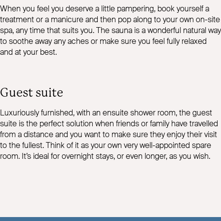
When you feel you deserve a little pampering, book yourself a
treatment or a manicure and then pop along to your own on-site
spa, any time that suits you. The sauna is a wonderful natural way
to soothe away any aches or make sure you feel fully relaxed
and at your best.
Guest suite
Luxuriously furnished, with an ensuite shower room, the guest
suite is the perfect solution when friends or family have travelled
from a distance and you want to make sure they enjoy their visit
to the fullest. Think of it as your own very well-appointed spare
room. It’s ideal for overnight stays, or even longer, as you wish.