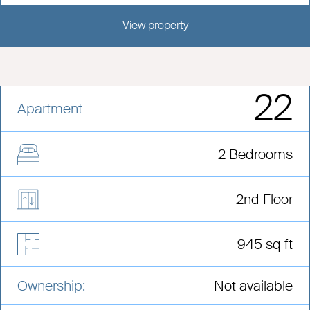
View property
View this development
22
Apartment
2 Bedrooms
2nd Floor
945 sq ft
Ownership:
Not available