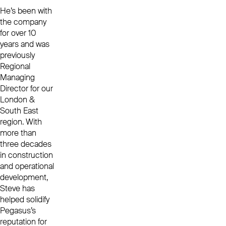
He’s been with
the company
for over 10
years and was
previously
Regional
Managing
Director for our
London &
South East
region.
With
more than
three decades
in construction
and operational
development,
Steve
has
helped solidify
Pegasus’s
reputation for