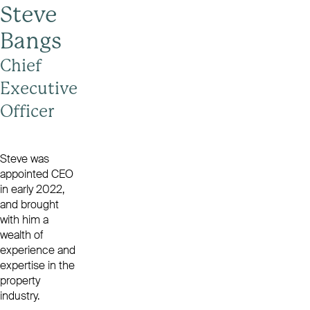
Steve
Bangs
Chief
Executive
Officer
Steve was
appointed CEO
in early 2022,
and brought
with him a
wealth of
experience and
expertise in the
property
industry.