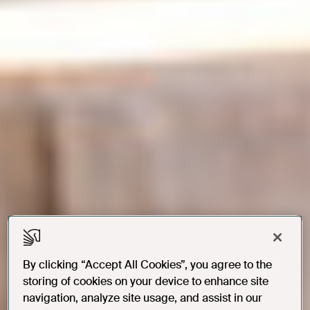
By clicking “Accept All Cookies”, you agree to the
storing of cookies on your device to enhance site
navigation, analyze site usage, and assist in our