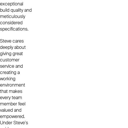
exceptional
build quality and
meticulously
considered
specifications.
Steve cares
deeply about
giving great
customer
service and
creating a
working
environment
that makes
every team
member feel
valued and
empowered.
Under Steve's