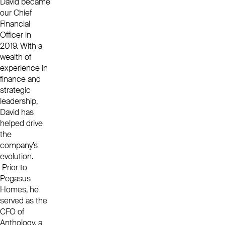
David became
our Chief
Financial
Officer in
2019. With a
wealth of
experience in
finance and
strategic
leadership,
David has
helped drive
the
company’s
evolution.
Prior to
Pegasus
Homes, he
served as the
CFO of
Anthology, a