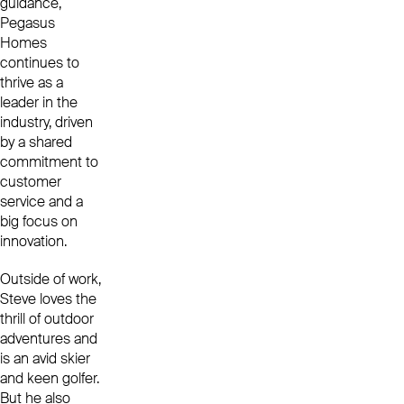
guidance,
Pegasus
Homes
continues to
thrive as a
leader in the
industry, driven
by a shared
commitment to
customer
service and a
big focus on
innovation.
Outside of work,
Steve loves the
thrill of outdoor
adventures and
is an avid skier
and keen golfer.
But he also