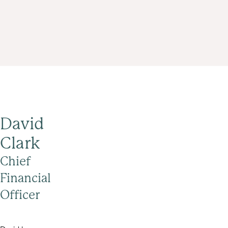
David
Clark
Chief
Financial
Officer