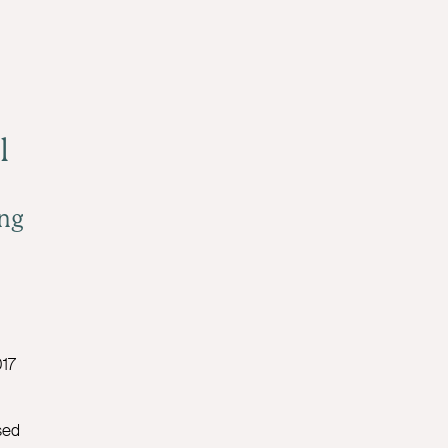
l
ng
17
sed