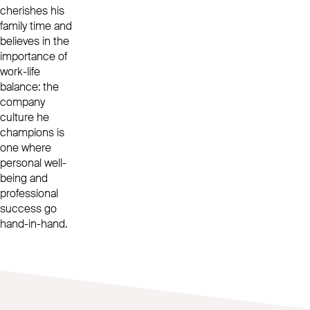
cherishes his
family time and
believes in the
importance of
work-life
balance: the
company
culture he
champions is
one where
personal well-
being and
professional
success go
hand-in-hand.