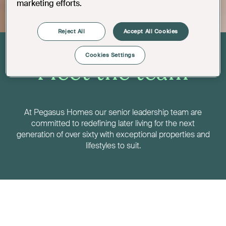
marketing efforts.
Reject All
Accept All Cookies
Cookies Settings
Meet the team
At Pegasus Homes our senior leadership team are
committed to redefining later living for the next
generation of over sixty with exceptional properties and
lifestyles to suit.