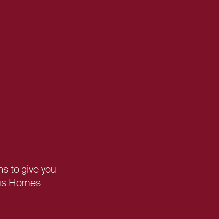
ns
to give you
asus Homes