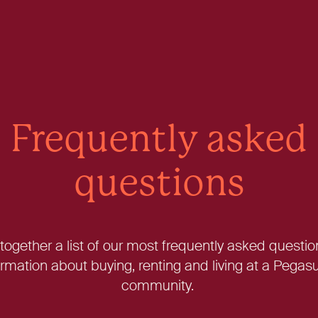
Frequently asked
questions
ogether a list of our most frequently asked questio
rmation about buying, renting and living at a Peg
community.