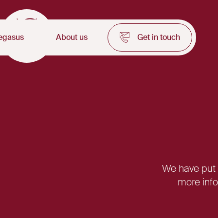
egasus
About us
Get in touch
We have put t
more info