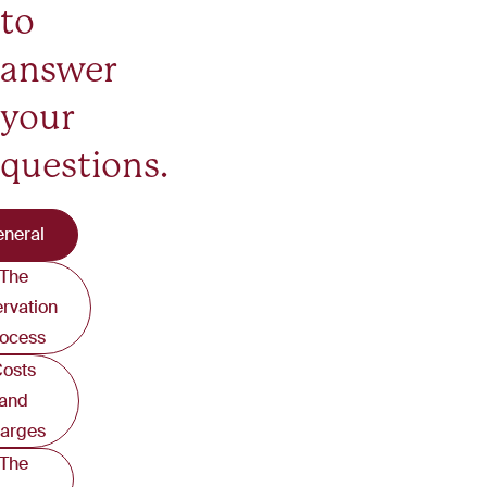
to
answer
your
questions.
neral
The
ervation
ocess
osts
and
arges
The