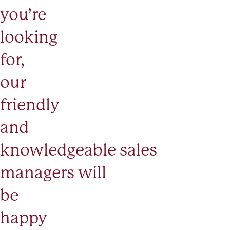
you’re
looking
for,
our
friendly
and
knowledgeable
sales
managers
will
be
happy