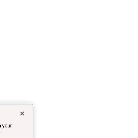
n your
r