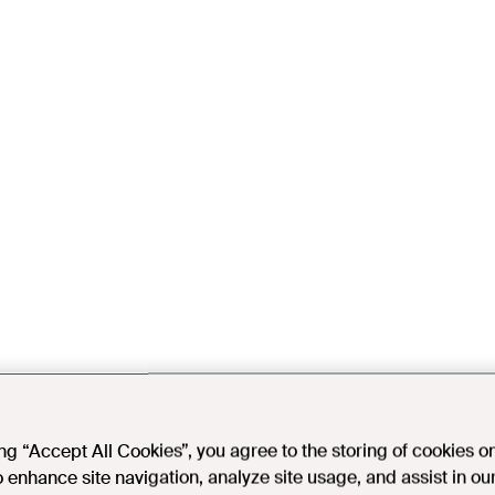
ing “Accept All Cookies”, you agree to the storing of cookies o
o enhance site navigation, analyze site usage, and assist in ou