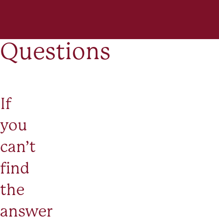
Questions
If
you
can’t
find
the
answer