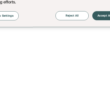
g efforts.
 Settings
Reject All
Accept A