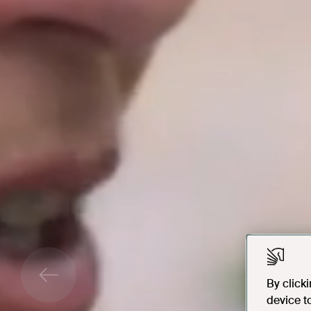
By click
device t