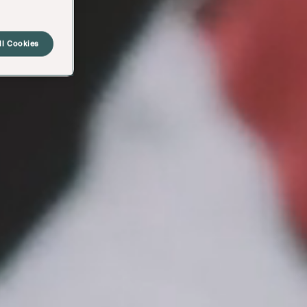
ll Cookies