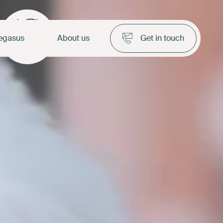
egasus
About us
Get in touch