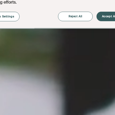
g efforts.
 Settings
Reject All
Accept A