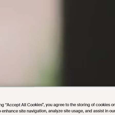
ing “Accept All Cookies”, you agree to the storing of cookies o
o enhance site navigation, analyze site usage, and assist in ou