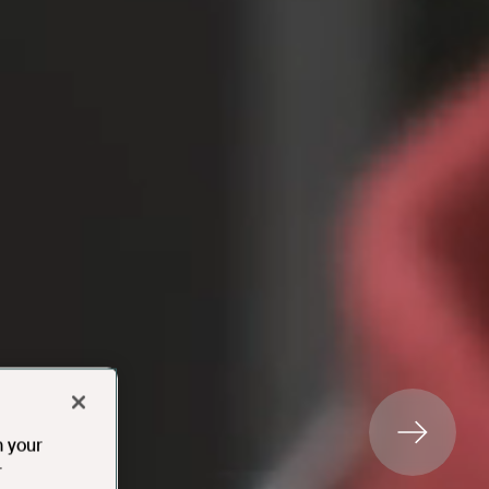
n your
r