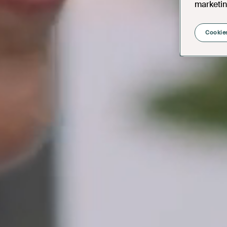
marketin
Cookies