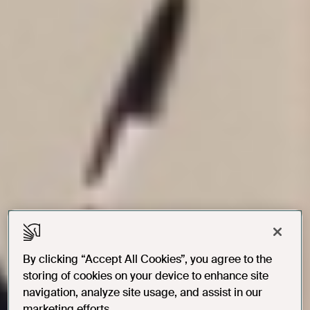
By clicking “Accept All Cookies”, you agree to the
storing of cookies on your device to enhance site
navigation, analyze site usage, and assist in our
marketing efforts.