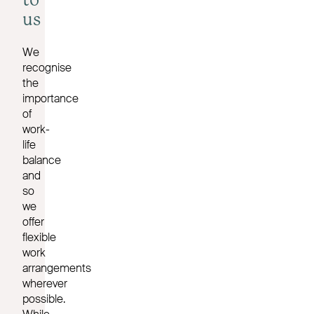
to
us
We
recognise
the
importance
of
work-
life
balance
and
so
we
offer
flexible
work
arrangements
wherever
possible.