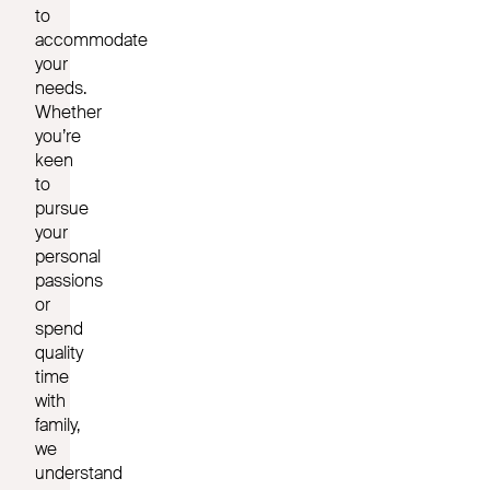
to
accommodate
your
needs.
Whether
you’re
keen
to
pursue
your
personal
passions
or
spend
quality
time
with
family,
we
understand