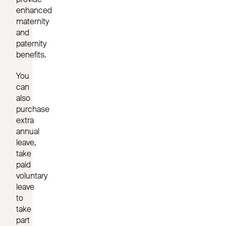
enhanced
maternity
and
paternity
benefits.
You
can
also
purchase
extra
annual
leave,
take
paid
voluntary
leave
to
take
part