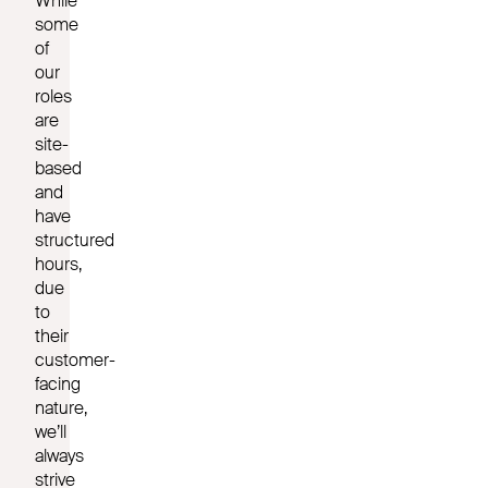
While
some
of
our
roles
are
site-
based
and
have
structured
hours,
due
to
their
customer-
facing
nature,
we’ll
always
strive