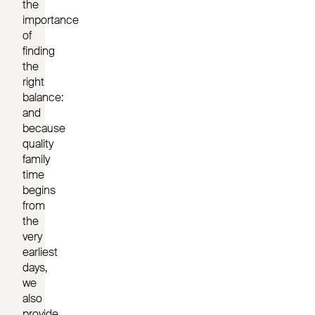
the
importance
of
finding
the
right
balance:
and
because
quality
family
time
begins
from
the
very
earliest
days,
we
also
provide