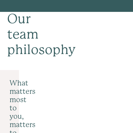
Our
team
philosophy
What
matters
most
to
you,
matters