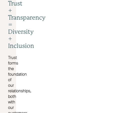
Trust
+
Transparency
=
Diversity
+
Inclusion
Trust
forms
the
foundation
of
our
relationships,
both
with
our