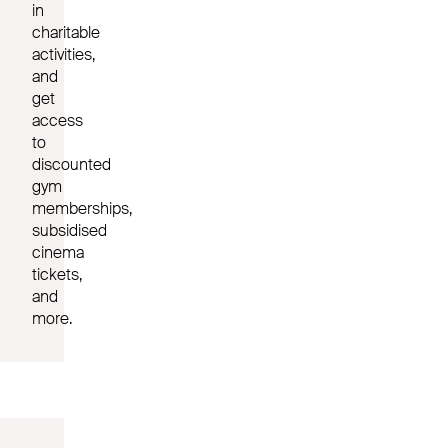
in
charitable
activities,
and
get
access
to
discounted
gym
memberships,
subsidised
cinema
tickets,
and
more.