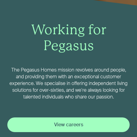
Working for
Pegasus
The Pegasus Homes mission revolves around people,
and providing them with an exceptional customer
experience. We specialise in offering independent living
solutions for over-sixties, and we're always looking for
talented individuals who share our passion.
View careers