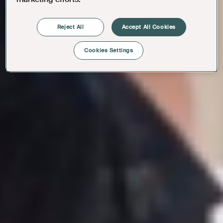
Reject All
Accept All Cookies
Cookies Settings