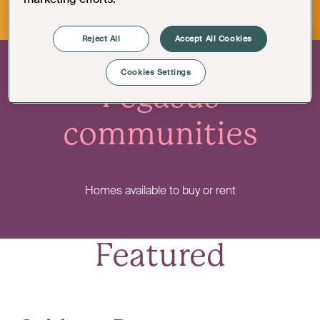
Reject All
Accept All Cookies
Cookies Settings
Pegasus
communities
Homes available to buy or rent
Featured