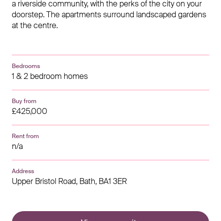
a riverside community, with the perks of the city on your
doorstep. The apartments surround landscaped gardens
at the centre.
Bedrooms
1 & 2 bedroom homes
Buy from
£425,000
Rent from
n/a
Address
Upper Bristol Road,
Bath,
BA1 3ER