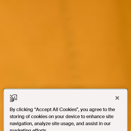
By clicking “Accept All Cookies”, you agree to the
storing of cookies on your device to enhance site
navigation, analyze site usage, and assist in our
marketing efforts.