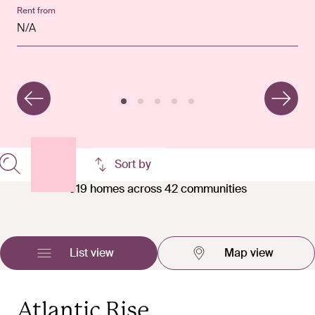
Rent from
Rent from
Rent from
Rent from
Rent from
N/A
n/a
n/a
£1,850 pcm
£2,550 pcm
Filters
Sort by
519 homes across 42 communities
List view
Map view
Atlantic Rise