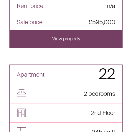
Rent price:
n/a
Sale price:
£595,000
View property
View this home
22
Apartment
2 bedrooms
2nd Floor