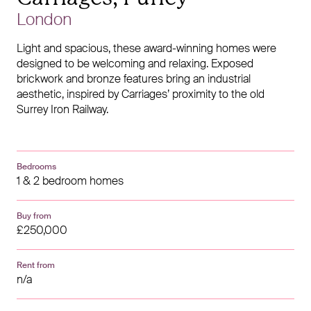
London
Light and spacious, these award-winning homes were
designed to be welcoming and relaxing. Exposed
brickwork and bronze features bring an industrial
aesthetic, inspired by Carriages’ proximity to the old
Surrey Iron Railway.
Bedrooms
1 & 2 bedroom homes
Buy from
£250,000
Rent from
n/a