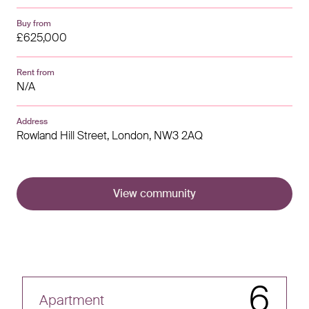
Buy from
£625,000
Rent from
N/A
Address
Rowland Hill Street,
London,
NW3 2AQ
View community
6
Apartment