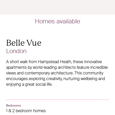
Homes available
Belle Vue
London
A short walk from Hampstead Heath, these innovative
apartments by world-leading architects feature incredible
views and contemporary architecture. This community
encourages exploring creativity, nurturing wellbeing and
enjoying a great social life.
Bedrooms
1 & 2 bedroom homes