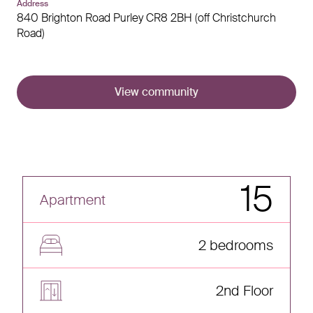
Address
840 Brighton Road
Purley
CR8 2BH (off Christchurch
Road)
View community
15
Apartment
2 bedrooms
2nd Floor