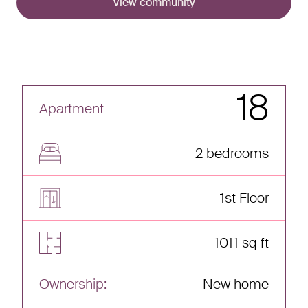
View community
18
Apartment
2 bedrooms
1st Floor
1011 sq ft
Ownership:
New home