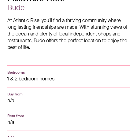
Bude
At Atlantic Rise, you‘ll find a thriving community where
long lasting friendships are made. With stunning views of
the ocean and plenty of local independent shops and
restaurants, Bude offers the perfect location to enjoy the
best of life.
Bedrooms
1 & 2 bedroom homes
Buy from
n/a
Rent from
n/a