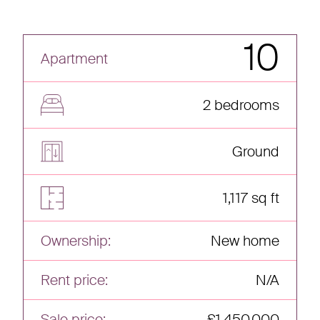
10
Apartment
2 bedrooms
Ground
1,117 sq ft
Ownership:
New home
Rent price:
N/A
Sale price:
£1,450,000