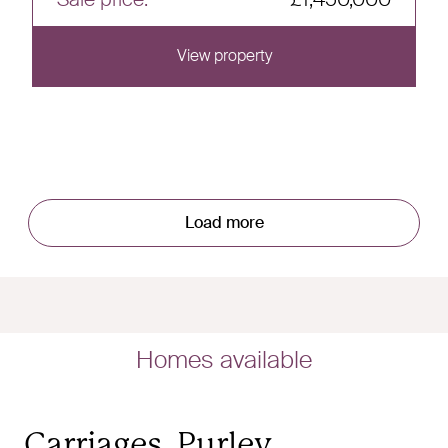
View property
View this home
Load more
Homes available
Carriages, Purley