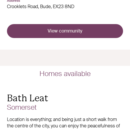
Address
Crooklets Road,
Bude,
EX23 8ND
View community
Homes available
Bath Leat
Somerset
Location is everything; and being just a short walk from
the centre of the city, you can enjoy the peacefulness of