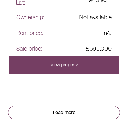
945 sq ft
Ownership:
Not available
Rent price:
n/a
Sale price:
£595,000
View property
View this home
Load more