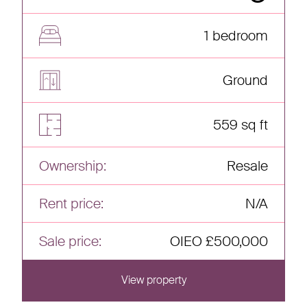
1 bedroom
Ground
559 sq ft
Ownership:
Resale
Rent price:
N/A
Sale price:
OIEO £500,000
View property
View this home