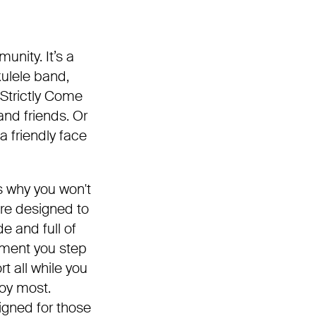
unity. It’s a
kulele band,
 Strictly Come
nd friends. Or
a friendly face
s why you won't
re designed to
e and full of
oment you step
t all while you
joy most.
igned for those