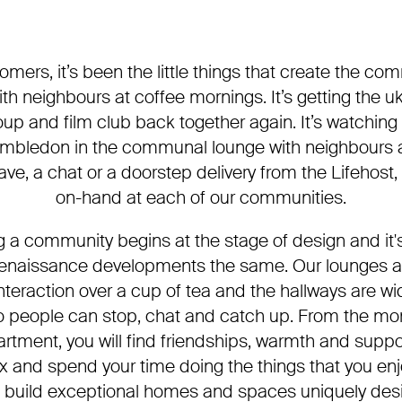
omers, it’s been the little things that create the comm
th neighbours at coffee mornings. It’s getting the u
up and film club back together again. It’s watching
mbledon in the communal lounge with neighbours a
wave, a chat or a doorstep delivery from the Lifehost, 
on-hand at each of our communities.
ng a community begins at the stage of design and it'
Renaissance developments the same. Our lounges a
teraction over a cup of tea and the hallways are wid
 so people can stop, chat and catch up. From the m
artment, you will find friendships, warmth and suppor
x and spend your time doing the things that you en
 build exceptional homes and spaces uniquely des