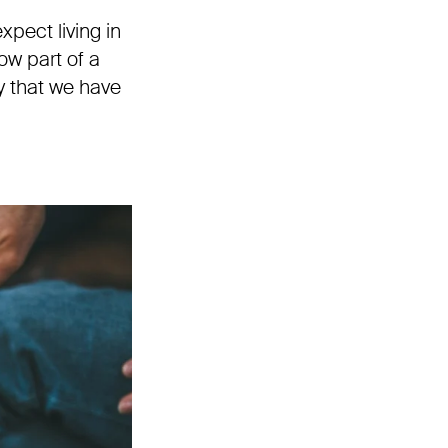
pect living in
w part of a
y that we have