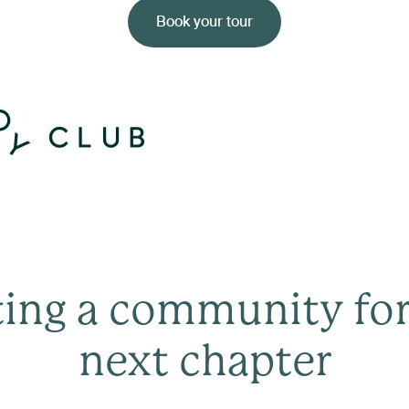
Book your tour
ting a community for
next chapter