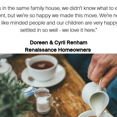
s in the same family house, we didn’t know what to ex
nt, but we’re so happy we made this move. We’re no
like minded people and our children are very happ
settled in so well - we love it here.”
Doreen & Cyril Renham
Renaissance Homeowners