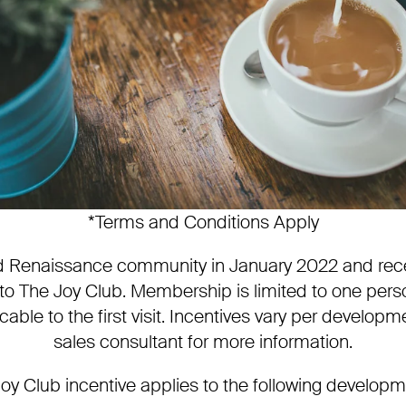
*Terms and Conditions Apply
ted Renaissance community in January 2022 and rec
 The Joy Club. Membership is limited to one perso
cable to the first visit. Incentives vary per developm
sales consultant for more information.
oy Club incentive applies to the following develop