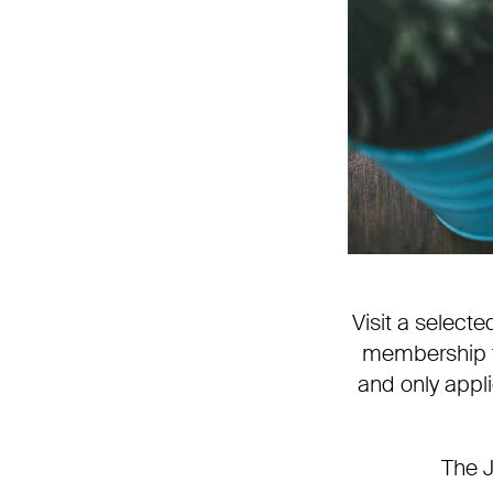
Visit a selec
membership to
and only appli
The J