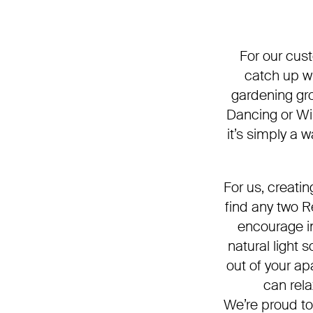
For our cust
catch up wi
gardening gro
Dancing or Wi
it’s simply a 
For us, creati
find any two 
encourage in
natural light
out of your ap
can rela
We’re proud to