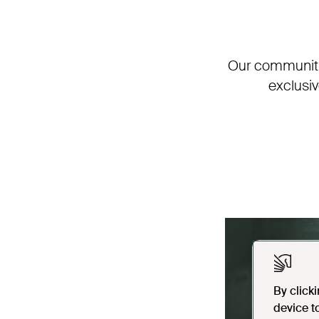
Our communitie
exclusi
By click
device t