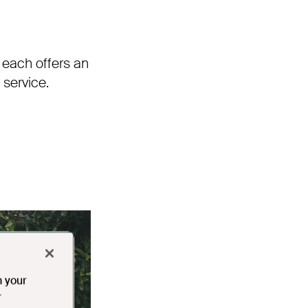
 each offers an
service.
n your
r