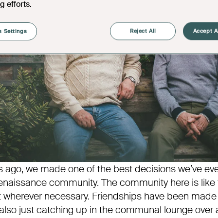
g efforts.
 Settings
Reject All
Accept A
s ago, we made one of the best decisions we’ve e
naissance community. The community here is like f
t wherever necessary. Friendships have been made 
 also just catching up in the communal lounge over a