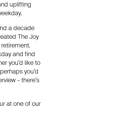
nd uplifting
 weekday.
 and a decade
reated The Joy
l retirement.
kday and find
er you’d like to
or perhaps you’d
rview – there’s
ur at one of our