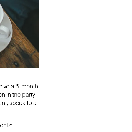
eive a 6-month
n in the party
ent, speak to a
ments: