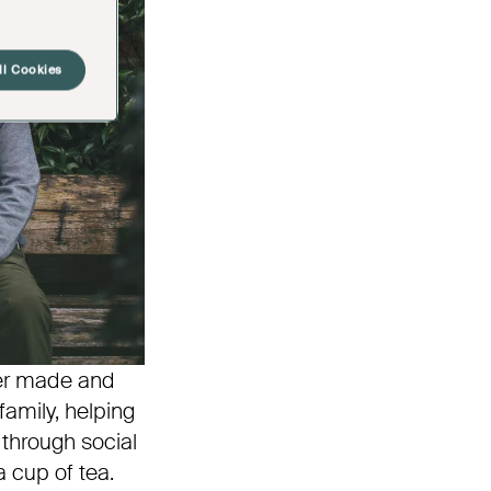
ll Cookies
ver made and
amily, helping
through social
 cup of tea.