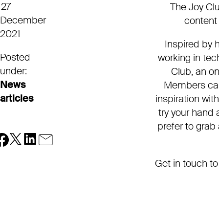
27
The Joy Clu
December
content 
2021
Inspired by 
Posted
working in te
under:
Club, an onl
News
Members can 
articles
inspiration wit
try your hand a
prefer to grab
Get in touch to