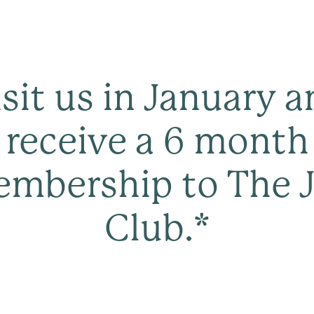
sit us in January 
receive a 6 month
mbership to The 
Club.*