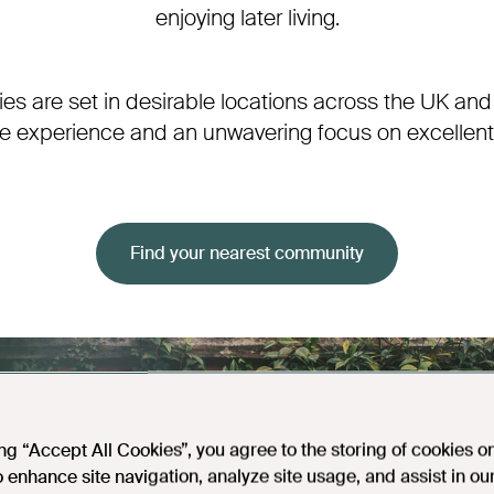
enjoying later living.
s are set in desirable locations across the UK and
ve experience and an unwavering focus on excellent 
Find your nearest community
ing “Accept All Cookies”, you agree to the storing of cookies o
o enhance site navigation, analyze site usage, and assist in ou