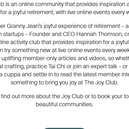
b is an online community that provides inspiration a
for a joyful retirement, with live online events every
her Granny Jean’s joyful experience of retirement –
ch startups – Founder and CEO Hannah Thomson, c
ine activity club that provides inspiration for a joyfu
try something new at live online events every wee
h uplifting member-only articles and videos, so wheth
t crafting, practice Tai Chi or join an expert talk – 
 a cuppa and settle in to read the latest member inte
something to bring you joy at The Joy Club.
 find out more about the Joy Club or to book your to
beautiful communities.