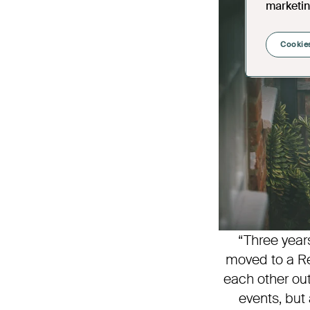
marketin
Cookies
“Three year
moved to a Re
each other ou
events, but