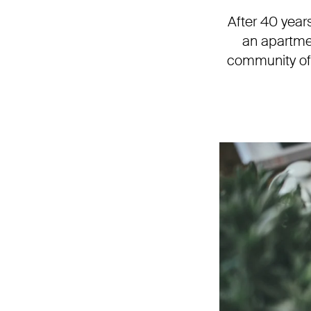
After 40 year
an apartme
community of 