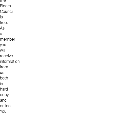
the
Elders
Council
is
free.
As
a
member
you
will
receive
information
from
us
both
in
hard
copy
and
online.
You