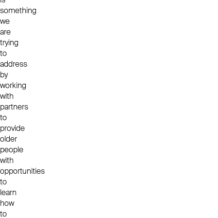
something
we
are
trying
to
address
by
working
with
partners
to
provide
older
people
with
opportunities
to
learn
how
to