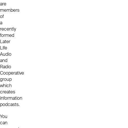
are
members
of
a
recently
formed
Later
Life
Audio
and
Radio
Cooperative
group
which
creates
information
podcasts.
You
can