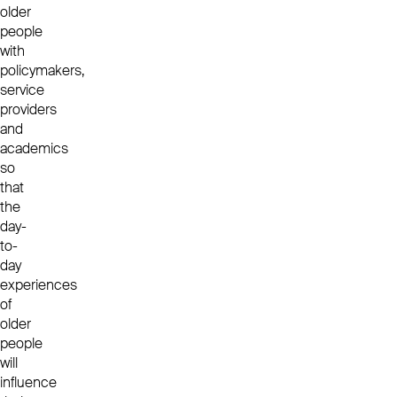
older
people
with
policymakers,
service
providers
and
academics
so
that
the
day-
to-
day
experiences
of
older
people
will
influence