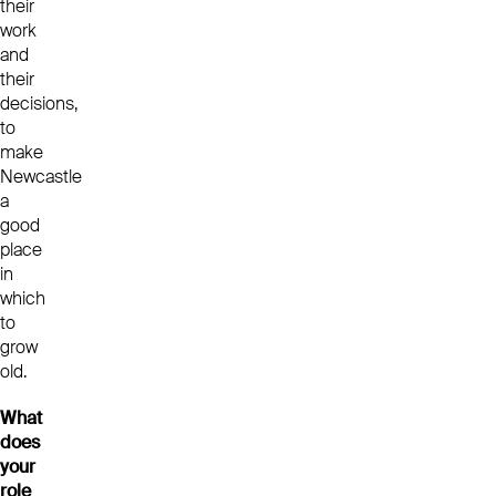
their
work
and
their
decisions,
to
make
Newcastle
a
good
place
in
which
to
grow
old.
What
does
your
role