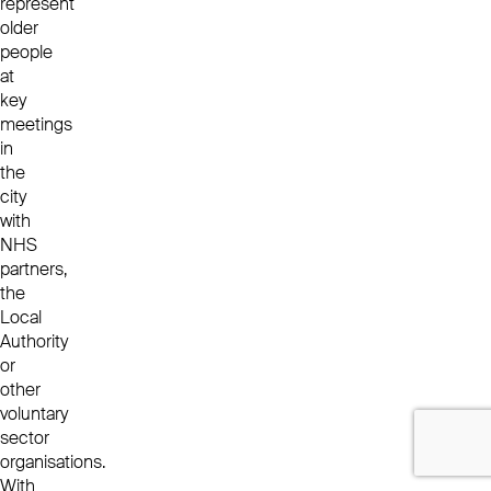
represent
older
people
at
key
meetings
in
the
city
with
NHS
partners,
the
Local
Authority
or
other
voluntary
sector
organisations.
With