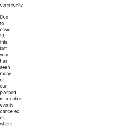
community.
Due
to
covid-
19,
this
last
year
has
seen
many
of
our
planned
information
events
cancelled
or,
where