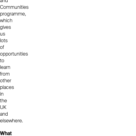
and
Communities
programme,
which
gives
us
lots
of
opportunities
to
learn
from
other
places
in
the
UK
and
elsewhere.
What