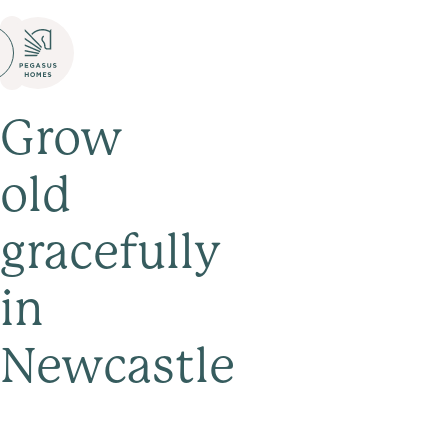
Grow
old
gracefully
in
Newcastle