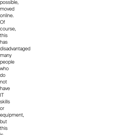
possible,
moved
online.
Of
course,
this
has
disadvantaged
many
people
who
do
not
have
IT
skills
or
equipment,
but
this
is