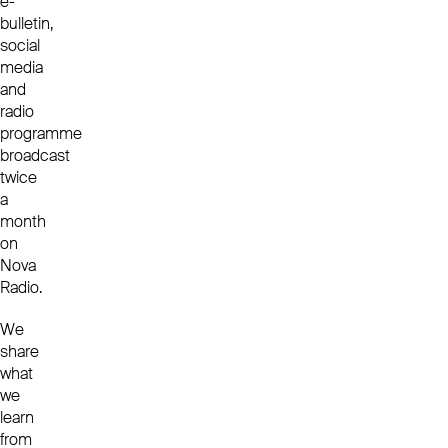
e-
bulletin,
social
media
and
radio
programme
broadcast
twice
a
month
on
Nova
Radio.
We
share
what
we
learn
from