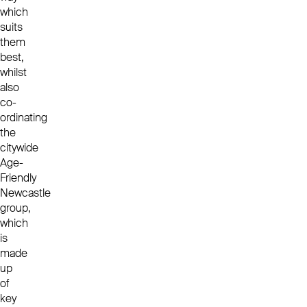
which
suits
them
best,
whilst
also
co-
ordinating
the
citywide
Age-
Friendly
Newcastle
group,
which
is
made
up
of
key