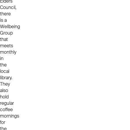
Elders
Council,
there
is a
Wellbeing
Group
that
meets
monthly
in
the
local
library.
They
also
hold
regular
coffee
mornings
for
the