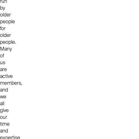
run
by
older
people
for
older
people.
Many
of
us
are
active
members,
and
we
all
give
our
time
and
expertise