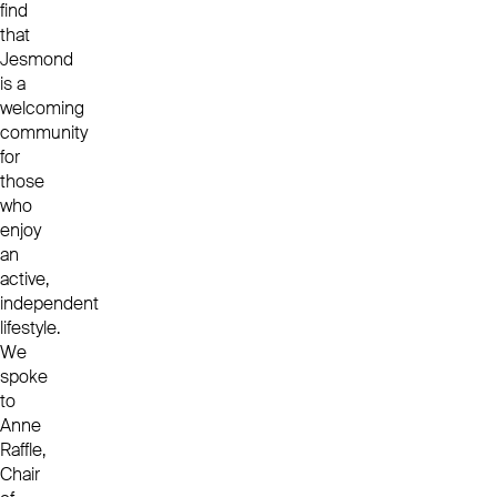
find
that
Jesmond
is a
welcoming
community
for
those
who
enjoy
an
active,
independent
lifestyle.
We
spoke
to
Anne
Raffle,
Chair