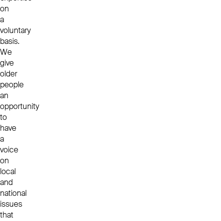
on
a
voluntary
basis.
We
give
older
people
an
opportunity
to
have
a
voice
on
local
and
national
issues
that