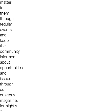
matter
to
them
through
regular
events,
and
keep
the
community
informed
about
opportunities
and
issues
through
our
quarterly
magazine,
fortnightly