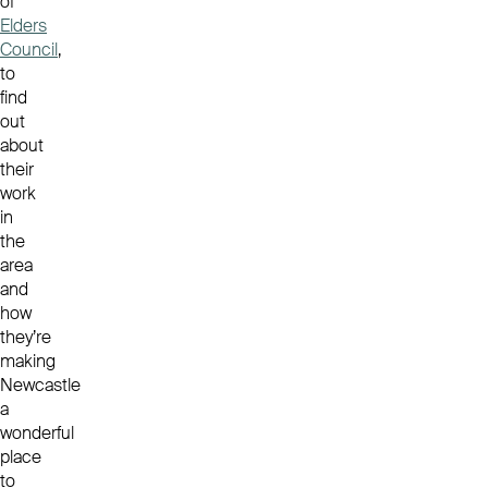
of
Elders
Council
,
to
find
out
about
their
work
in
the
area
and
how
they’re
making
Newcastle
a
wonderful
place
to