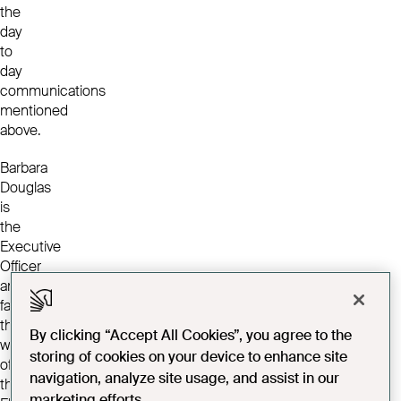
the
day
to
day
communications
mentioned
above.
Barbara
Douglas
is
the
Executive
Officer
and
facilitates
the
By clicking “Accept All Cookies”, you agree to the
work
storing of cookies on your device to enhance site
of
navigation, analyze site usage, and assist in our
the
marketing efforts.