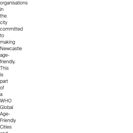
organisations
in
the
city
committed
to
making
Newcastle
age-
friendly.
This
is
part
of
a
WHO
Global
Age-
Friendly
Cities