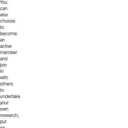
You
can
also
choose
to
become
an
active
member
and
join
in
with
others
to
undertake
your
own
research,
put
on