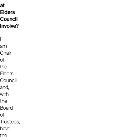
at
Elders
Council
involve?
I
am
Chair
of
the
Elders
Council
and,
with
the
Board
of
Trustees,
have
the