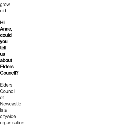
grow
old.
Hi
Anne,
could
you
tell
us
about
Elders
Council?
Elders
Council
of
Newcastle
is a
citywide
organisation