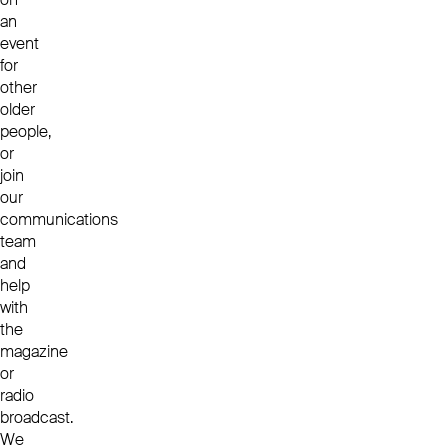
an
event
for
other
older
people,
or
join
our
communications
team
and
help
with
the
magazine
or
radio
broadcast.
We