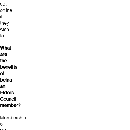
get
online
if
they
wish
to.
What
are
the
benefits
of
being
an
Elders
Council
member?
Membership
of