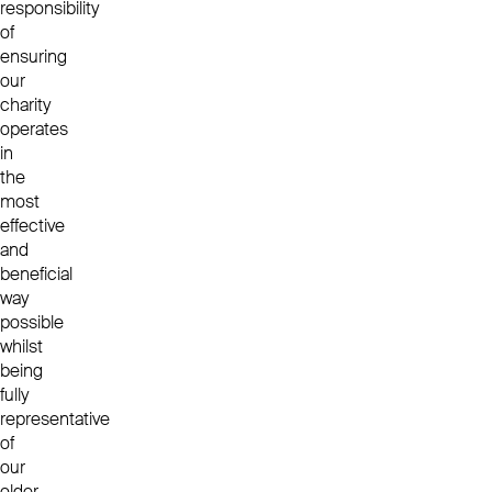
responsibility
of
ensuring
our
charity
operates
in
the
most
effective
and
beneficial
way
possible
whilst
being
fully
representative
of
our
older