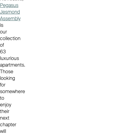
Pegasus
Jesmond
Assembly
is
our
collection
of
63
luxurious
apartments.
Those
looking
for
somewhere
to
enjoy
their
next
chapter
will