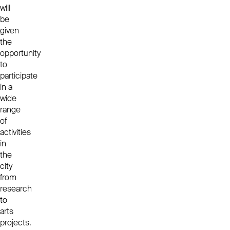
will
be
given
the
opportunity
to
participate
in a
wide
range
of
activities
in
the
city
from
research
to
arts
projects.