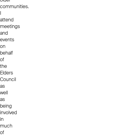
communities.
I
attend
meetings
and
events
on
behalf
of
the
Elders
Council
as
well
as
being
involved
in
much
of