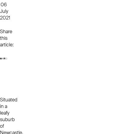
06
July
2021
Share
this
article:
Situated
in a
leafy
suburb
of
Newcastle,