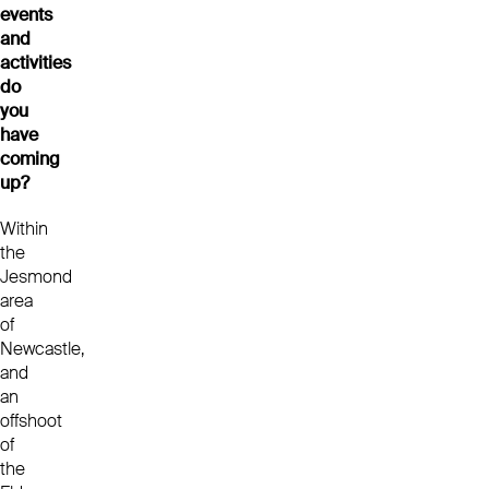
events
and
activities
do
you
have
coming
up?
Within
the
Jesmond
area
of
Newcastle,
and
an
offshoot
of
the