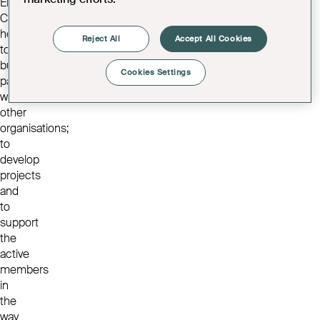
Elders
Council,
helping
Reject All
Accept All Cookies
to
build
Cookies Settings
partnerships
with
other
organisations;
to
develop
projects
and
to
support
the
active
members
in
the
way