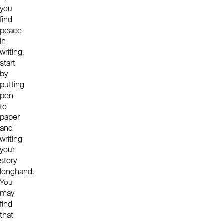
you
find
peace
in
writing,
start
by
putting
pen
to
paper
and
writing
your
story
longhand.
You
may
find
that