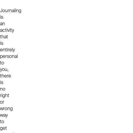
Journaling
is
an
activity
that
is
entirely
personal
to
you,
there
is
no
right
or
wrong
way
to
get