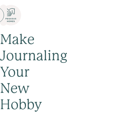
Make
Journaling
Your
New
Hobby