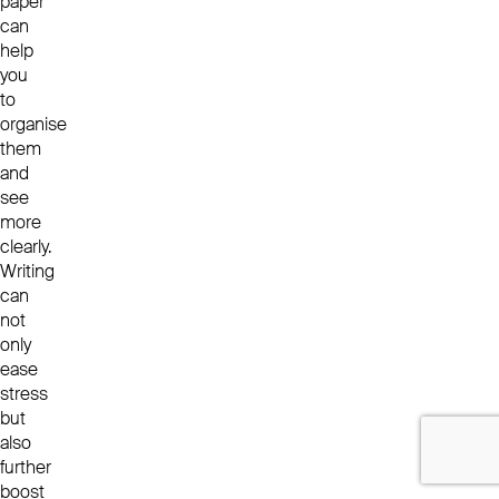
paper
can
help
you
to
organise
them
and
see
more
clearly.
Writing
can
not
only
ease
stress
but
also
further
boost