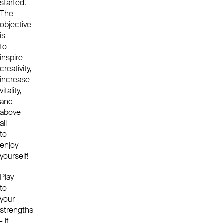
started.
The
objective
is
to
inspire
creativity,
increase
vitality,
and
above
all
to
enjoy
yourself!
Play
to
your
strengths
- if