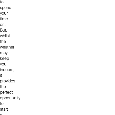
to
spend
your
time
on.
But,
whilst
the
weather
may
keep
you
indoors,
it
provides
the
perfect
opportunity
to
start
a