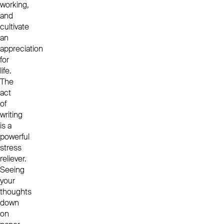
working,
and
cultivate
an
appreciation
for
life.
The
act
of
writing
is a
powerful
stress
reliever.
Seeing
your
thoughts
down
on