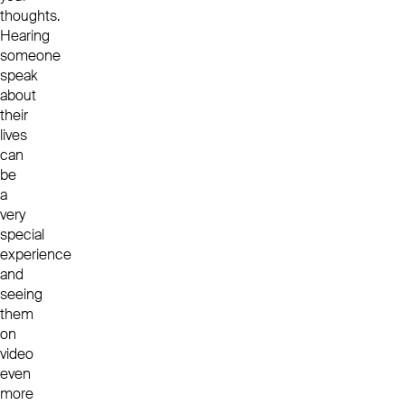
thoughts.
Hearing
someone
speak
about
their
lives
can
be
a
very
special
experience
and
seeing
them
on
video
even
more