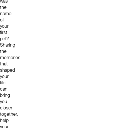
was
the
name
of
your
first
pet?
Sharing
the
memories
that
shaped
your
life
can
bring
you
closer
together,
help
your