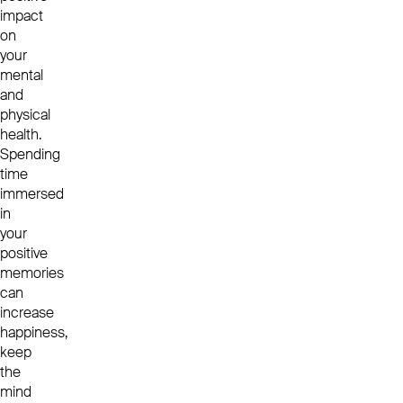
impact
on
your
mental
and
physical
health.
Spending
time
immersed
in
your
positive
memories
can
increase
happiness,
keep
the
mind