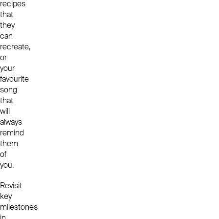
recipes
that
they
can
recreate,
or
your
favourite
song
that
will
always
remind
them
of
you.
Revisit
key
milestones
in