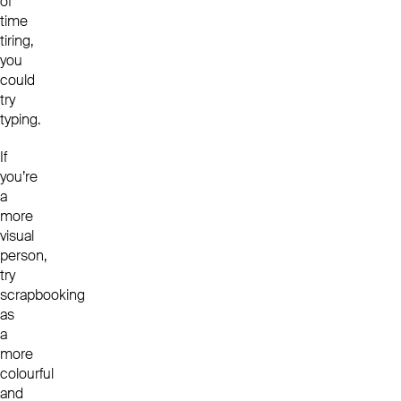
of
time
tiring,
you
could
try
typing.
If
you’re
a
more
visual
person,
try
scrapbooking
as
a
more
colourful
and