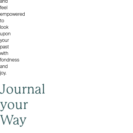
and
feel
empowered
to
look
upon
your
past
with
fondness
and
joy.
Journal
your
Way