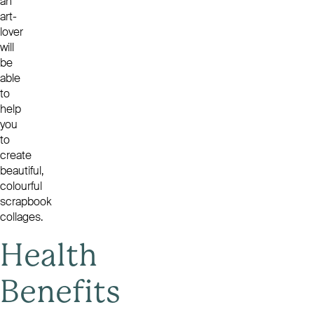
an
art-
lover
will
be
able
to
help
you
to
create
beautiful,
colourful
scrapbook
collages.
Health
Benefits