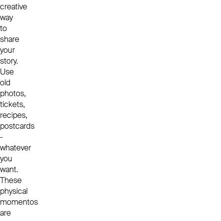
creative
way
to
share
your
story.
Use
old
photos,
tickets,
recipes,
postcards
-
whatever
you
want.
These
physical
momentos
are