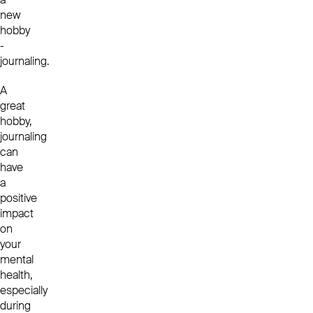
new
hobby
-
journaling.
A
great
hobby,
journaling
can
have
a
positive
impact
on
your
mental
health,
especially
during