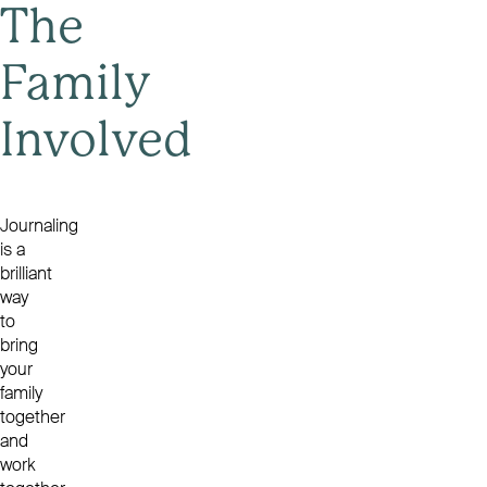
The
Family
Involved
Journaling
is a
brilliant
way
to
bring
your
family
together
and
work