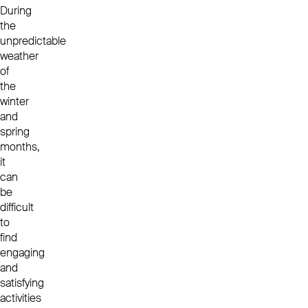
During
the
unpredictable
weather
of
the
winter
and
spring
months,
it
can
be
difficult
to
find
engaging
and
satisfying
activities