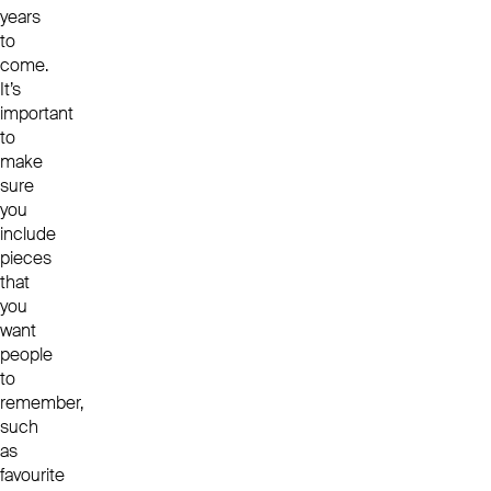
years
to
come.
It’s
important
to
make
sure
you
include
pieces
that
you
want
people
to
remember,
such
as
favourite