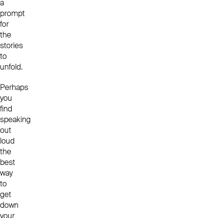
a
prompt
for
the
stories
to
unfold.
Perhaps
you
find
speaking
out
loud
the
best
way
to
get
down
your