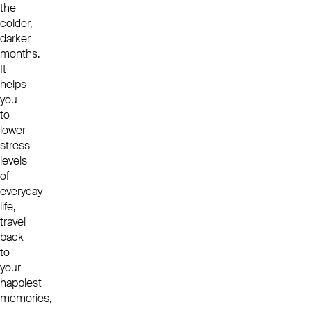
the
colder,
darker
months.
It
helps
you
to
lower
stress
levels
of
everyday
life,
travel
back
to
your
happiest
memories,