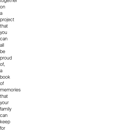
together
on
a
project
that
you
can
all
be
proud
of,
a
book
of
memories
that
your
family
can
keep
for