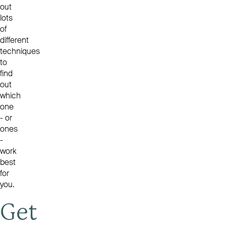
out
lots
of
different
techniques
to
find
out
which
one
- or
ones
-
work
best
for
you.
Get