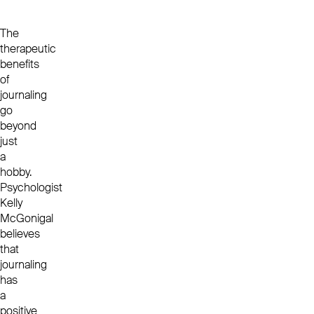
The
therapeutic
benefits
of
journaling
go
beyond
just
a
hobby.
Psychologist
Kelly
McGonigal
believes
that
journaling
has
a
positive