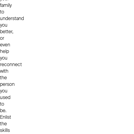
family
to
understand
you
better,
or
even
help
you
reconnect
with
the
person
you
used
to
be.
Enlist
the
skills