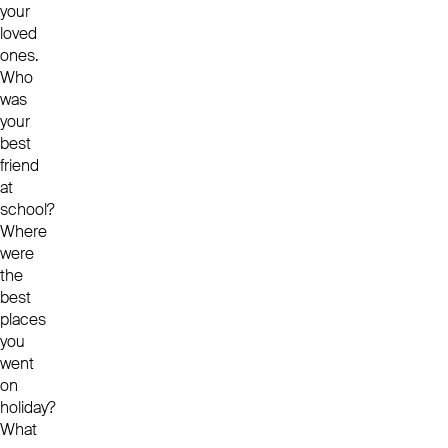
your
loved
ones.
Who
was
your
best
friend
at
school?
Where
were
the
best
places
you
went
on
holiday?
What