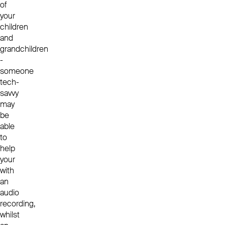
of
your
children
and
grandchildren
-
someone
tech-
savvy
may
be
able
to
help
your
with
an
audio
recording,
whilst