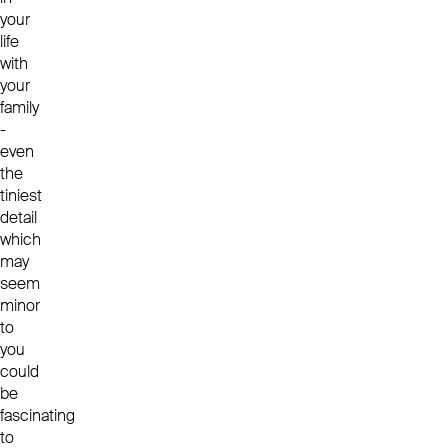
your
life
with
your
family
-
even
the
tiniest
detail
which
may
seem
minor
to
you
could
be
fascinating
to