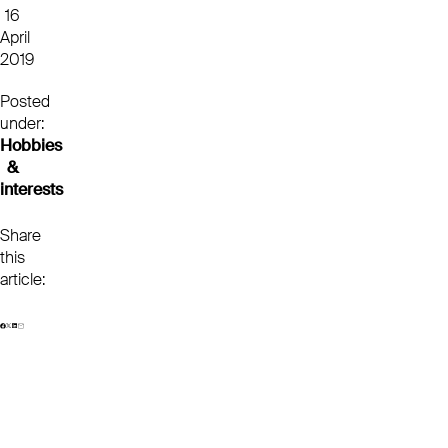
16
April
2019
Posted
under:
Hobbies
&
interests
Share
this
article: