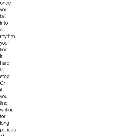
once
you
fall
into
a
rhythm
you’ll
find
it
hard
to
stop!
Or
if
you
find
writing
for
long
periods