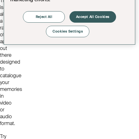
There
is
also
Reject All
Accept All Cookies
a
range
Cookies Settings
of
apps
out
there
designed
to
catalogue
your
memories
in
video
or
audio
format.
Try