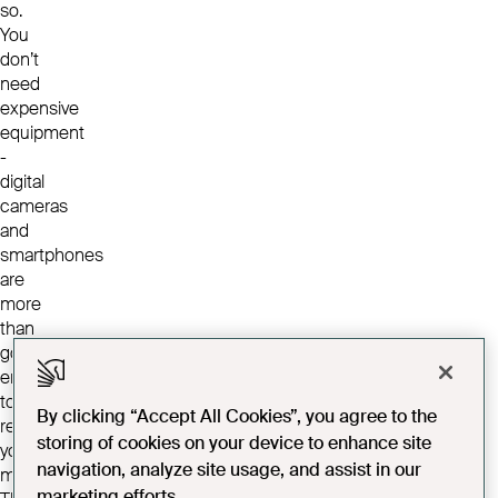
so.
You
don’t
need
expensive
equipment
-
digital
cameras
and
smartphones
are
more
than
good
enough
to
By clicking “Accept All Cookies”, you agree to the
record
storing of cookies on your device to enhance site
your
navigation, analyze site usage, and assist in our
memories.
marketing efforts.