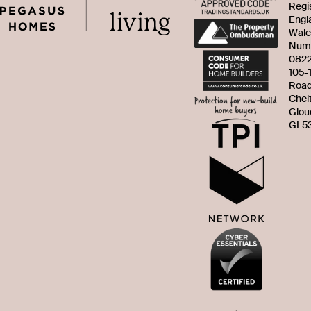
Regi
Engl
Wale
Num
082
105-
Roa
Chel
Glou
GL53