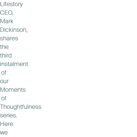
Lifestory
CEO,
Mark
Dickinson,
shares
the
third
instalment
of
our
Moments
of
Thoughtfulness
series.
Here
we