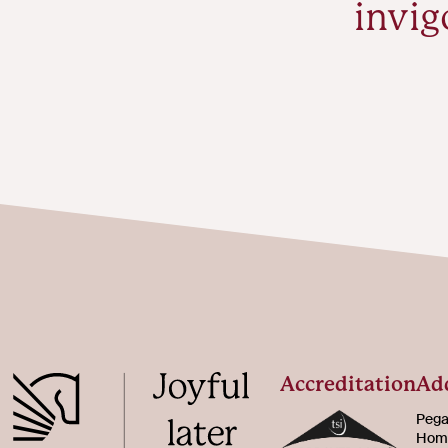
invig
Accreditation
Ad
Pega
Home