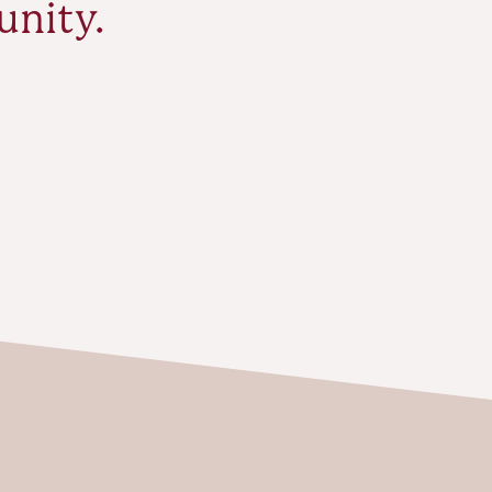
unity.