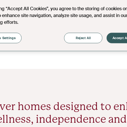
ing “Accept All Cookies”, you agree to the storing of cookies o
o enhance site navigation, analyze site usage, and assist in ou
g efforts.
 Settings
Reject All
Accept A
ver homes designed to e
llness, independence and