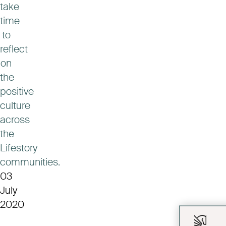
take
time
to
reflect
on
the
positive
culture
across
the
Lifestory
communities.
03
July
2020