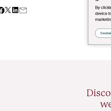
By click
device t
marketin
Cookies
Disco
we