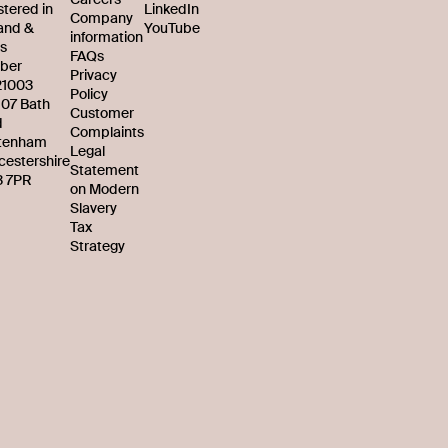
stered in
LinkedIn
Company
and &
YouTube
information
s
FAQs
ber
Privacy
21003
Policy
107 Bath
Customer
d
Complaints
tenham
Legal
cestershire
Statement
 7PR
on Modern
Slavery
Tax
Strategy