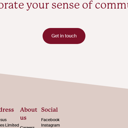
orate your sense of comm
Get in touch
dress
About
Social
us
sus
Facebook
s Limited
Instagram
Careers