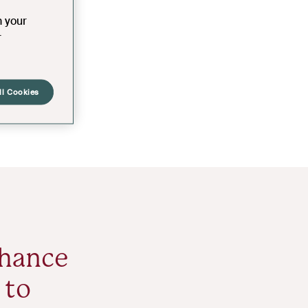
n your
r
ll Cookies
nhance
 to