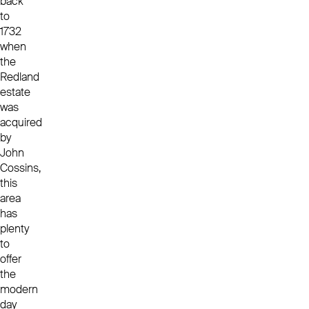
back
to
1732
when
the
Redland
estate
was
acquired
by
John
Cossins,
this
area
has
plenty
to
offer
the
modern
day