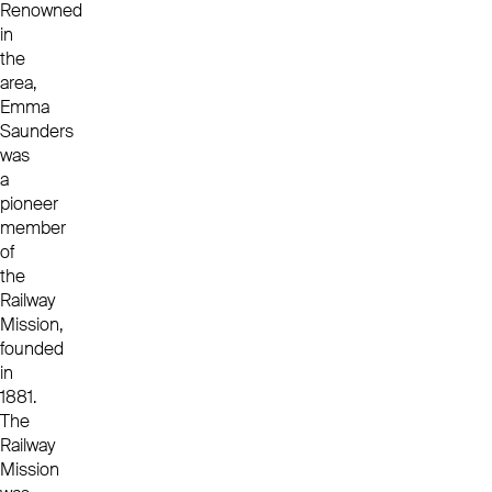
Renowned
in
the
area,
Emma
Saunders
was
a
pioneer
member
of
the
Railway
Mission,
founded
in
1881.
The
Railway
Mission