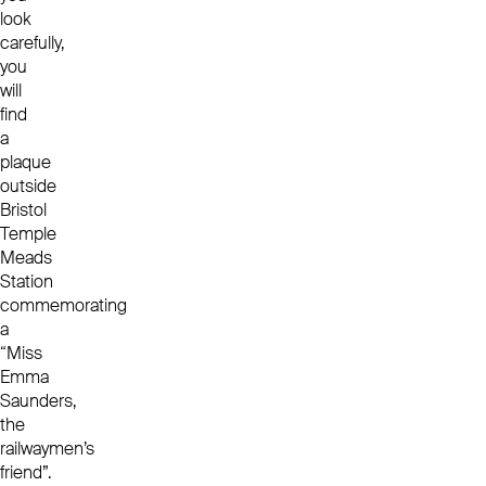
look
carefully,
you
will
find
a
plaque
outside
Bristol
Temple
Meads
Station
commemorating
a
“Miss
Emma
Saunders,
the
railwaymen’s
friend”.