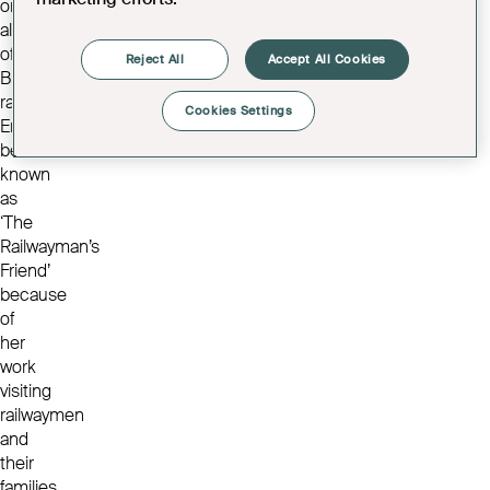
on
all
of
Reject All
Accept All Cookies
Bristol’s
railways.
Cookies Settings
Emma
became
known
as
‘The
Railwayman’s
Friend’
because
of
her
work
visiting
railwaymen
and
their
families