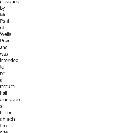
designed
by
Mr
Paul
of
Wells
Road
and
was
intended
to
be
a
lecture
hall
alongside
a
larger
church
that
was