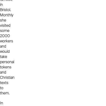
in
Bristol.
Monthly
she
visited
some
2000
workers
and
would
take
personal
tokens
and
Christian
texts
to
them.
In