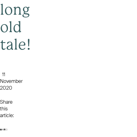
long
old
tale!
11
November
2020
Share
this
article: