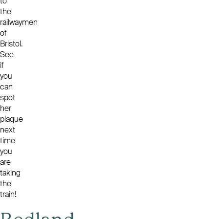
to
the
railwaymen
of
Bristol.
See
if
you
can
spot
her
plaque
next
time
you
are
taking
the
train!