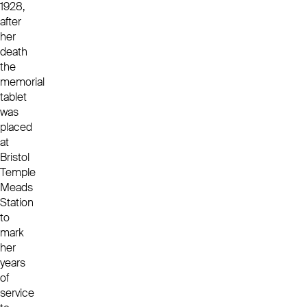
1928,
after
her
death
the
memorial
tablet
was
placed
at
Bristol
Temple
Meads
Station
to
mark
her
years
of
service