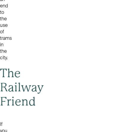
end
to
the
use
of
trams
in
the
city.
The
Railway
Friend
If
you