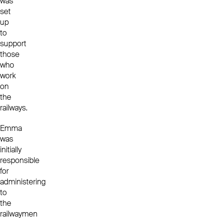
was
set
up
to
support
those
who
work
on
the
railways.
Emma
was
initially
responsible
for
administering
to
the
railwaymen