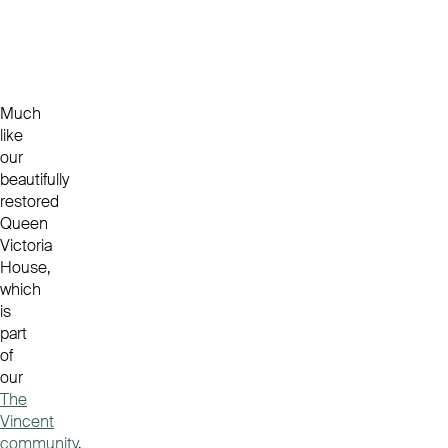
Much
like
our
beautifully
restored
Queen
Victoria
House,
which
is
part
of
our
The
Vincent
community
,