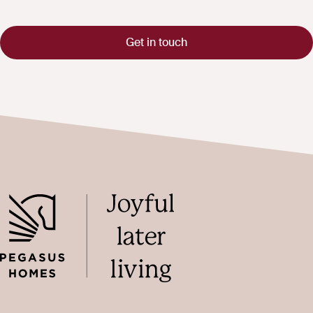
Get in touch