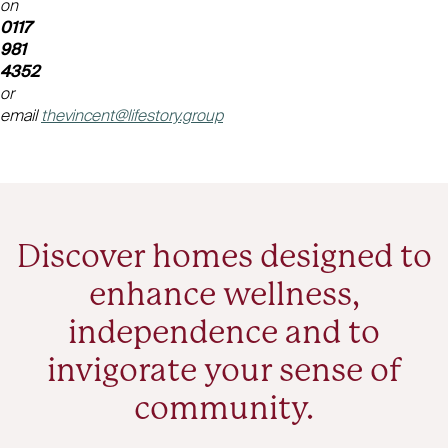
on
0117
981
4352
or
email
thevincent@lifestory.group
Discover homes designed to
enhance wellness,
independence and to
invigorate your sense of
community.