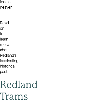
foodie
heaven.
Read
on
to
learn
more
about
Redland’s
fascinating
historical
past:
Redland
Trams