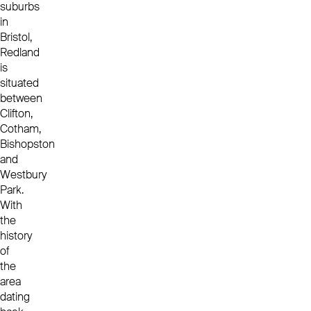
suburbs
in
Bristol,
Redland
is
situated
between
Clifton,
Cotham,
Bishopston
and
Westbury
Park.
With
the
history
of
the
area
dating