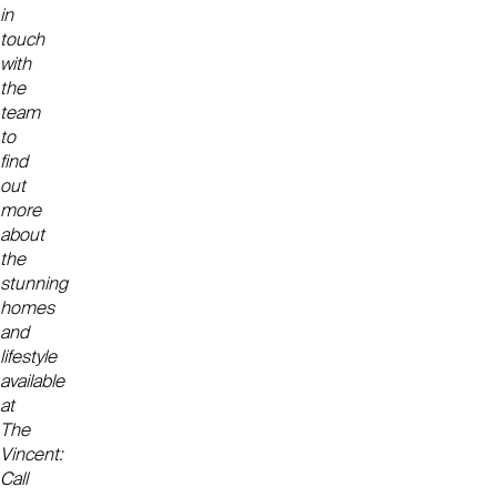
in
touch
with
the
team
to
find
out
more
about
the
stunning
homes
and
lifestyle
available
at
The
Vincent:
Call