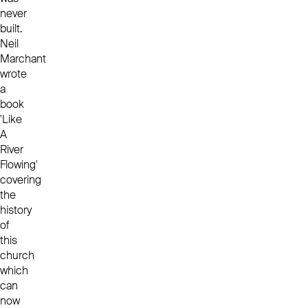
never
built.
Neil
Marchant
wrote
a
book
'Like
A
River
Flowing'
covering
the
history
of
this
church
which
can
now