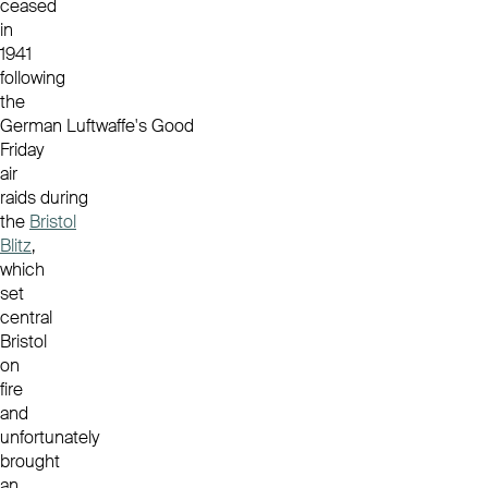
ceased
in
1941
following
the
German Luftwaffe's Good
Friday
air
raids during
the
Bristol
Blitz
,
which
set
central
Bristol
on
fire
and
unfortunately
brought
an