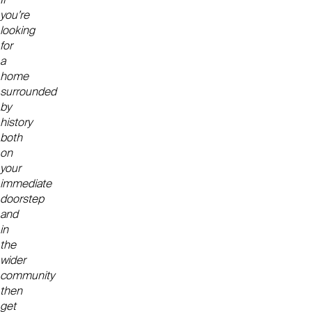
you’re
looking
for
a
home
surrounded
by
history
both
on
your
immediate
doorstep
and
in
the
wider
community
then
get