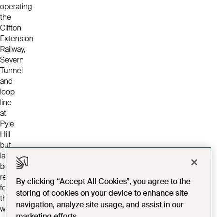
operating
the
Clifton
Extension
Railway,
Severn
Tunnel
and
loop
line
at
Pyle
Hill
but
later
became
responsible
By clicking “Accept All Cookies”, you agree to the
for
storing of cookies on your device to enhance site
the
navigation, analyze site usage, and assist in our
workmen
marketing efforts.