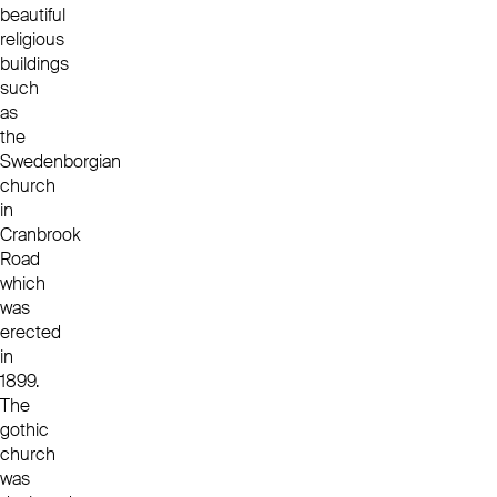
beautiful
religious
buildings
such
as
the
Swedenborgian
church
in
Cranbrook
Road
which
was
erected
in
1899.
The
gothic
church
was