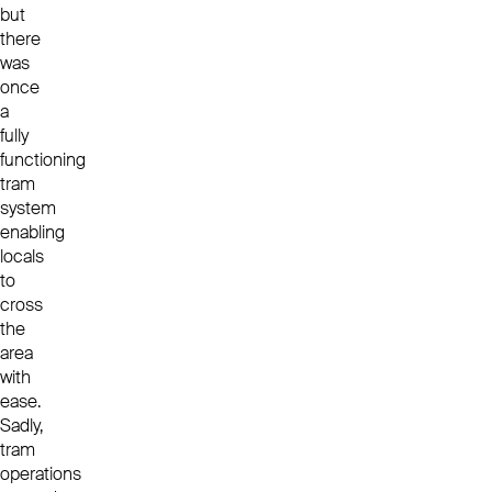
but
there
was
once
a
fully
functioning
tram
system
enabling
locals
to
cross
the
area
with
ease.
Sadly,
tram
operations