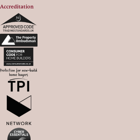
Accreditation