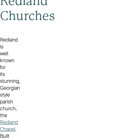
Redland
Churches
Redland
is
well
known
for
its
stunning,
Georgian
style
parish
church,
the
Redland
Chapel
.
Built