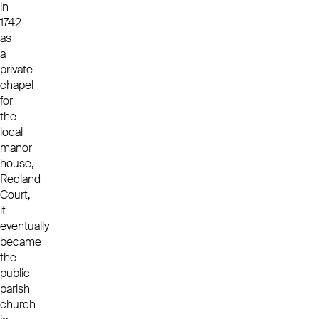
in
1742
as
a
private
chapel
for
the
local
manor
house,
Redland
Court,
it
eventually
became
the
public
parish
church