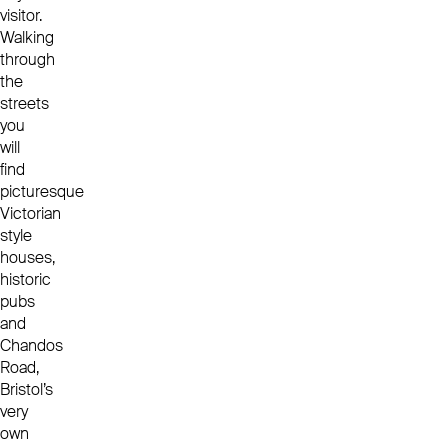
visitor.
Walking
through
the
streets
you
will
find
picturesque
Victorian
style
houses,
historic
pubs
and
Chandos
Road,
Bristol’s
very
own