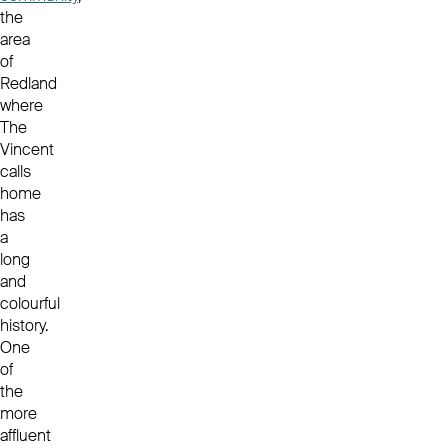
the
area
of
Redland
where
The
Vincent
calls
home
has
a
long
and
colourful
history.
One
of
the
more
affluent