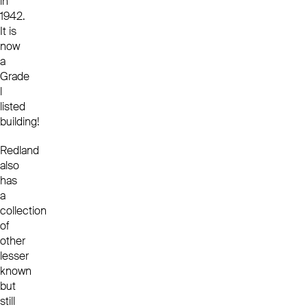
in
1942.
It is
now
a
Grade
l
listed
building!
Redland
also
has
a
collection
of
other
lesser
known
but
still