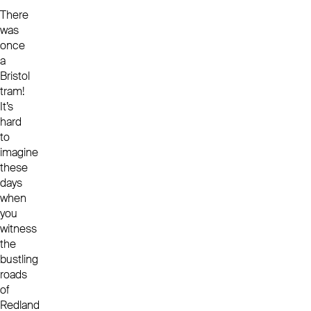
There
was
once
a
Bristol
tram!
It’s
hard
to
imagine
these
days
when
you
witness
the
bustling
roads
of
Redland