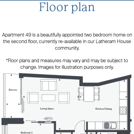
Floor plan
Apartment 49 is a beautifully appointed two bedroom home on
the second floor, currently re-available in our Latheram House
community.
*Floor plans and measures may vary and may be subject to
change. Images for illustration purposes only.