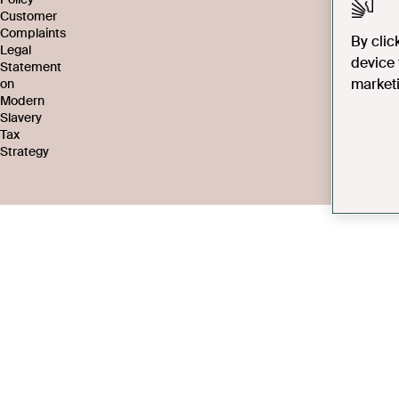
Customer
Complaints
By clic
Legal
device 
Statement
marketi
on
Modern
Slavery
Tax
Strategy