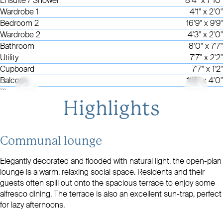
Ensuite / Shower
8'4" x 7'10"
Wardrobe 1
4'1" x 2'0"
Bedroom 2
16'9" x 9'9"
Wardrobe 2
4'3" x 2'0"
Bathroom
8'0" x 7'7"
Utility
7'7" x 2'2"
Cupboard
7'7" x 1'2"
Balcony
11'6" x 4'0"
```
Highlights
Communal lounge
Elegantly decorated and flooded with natural light, the open-plan
lounge is a warm, relaxing social space. Residents and their
guests often spill out onto the spacious terrace to enjoy some
alfresco dining. The terrace is also an excellent sun-trap, perfect
for lazy afternoons.