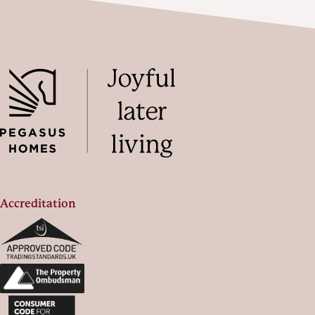
Accreditation