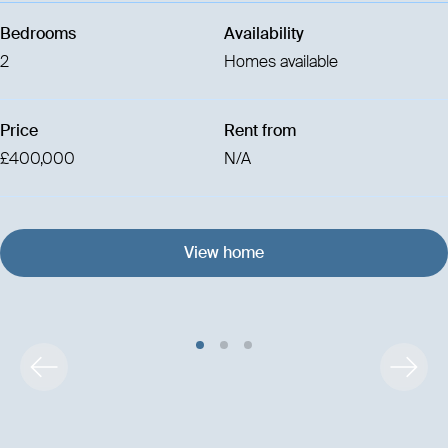
Bedrooms
Availability
2
Homes available
Price
Rent from
£400,000
N/A
View home