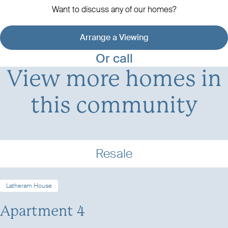
Want to discuss any of our homes?
Arrange a Viewing
View development details
Or call
View more homes in
this community
Resale
Latheram House
Apartment 4