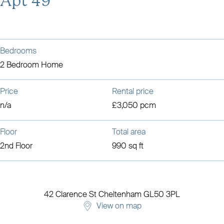
Apt 49
Bedrooms
2 Bedroom Home
Price
Rental price
n/a
£3,050 pcm
Floor
Total area
2nd Floor
990 sq ft
42 Clarence St
Cheltenham
GL50 3PL
View on map