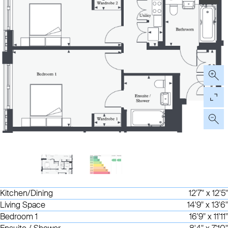
Kitchen/Dining
12'7" x 12'5"
Living Space
14'9" x 13'6"
Bedroom 1
16'9" x 11'11"