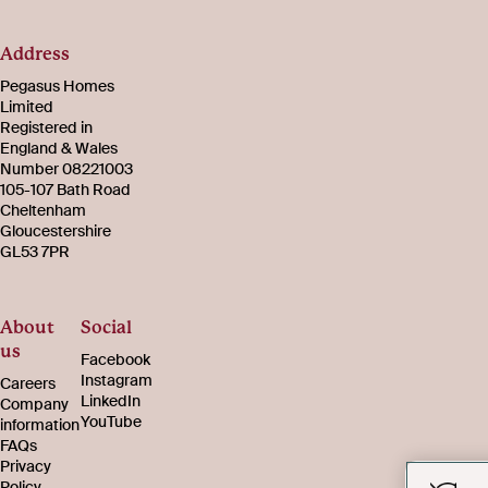
Address
Pegasus Homes
Limited
Registered in
England & Wales
Number 08221003
105-107 Bath Road
Cheltenham
Gloucestershire
GL53 7PR
About
Social
us
Facebook
Instagram
Careers
LinkedIn
Company
YouTube
information
FAQs
Privacy
Policy