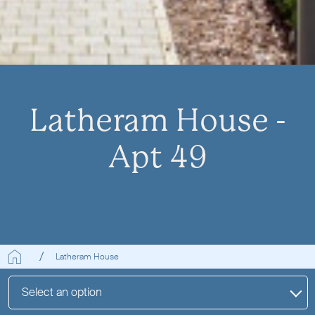
Latheram House -
Apt 49
Latheram House
Select an option