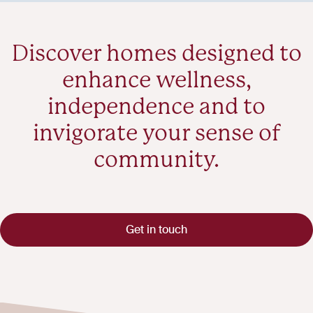
Discover homes designed to
enhance wellness,
independence and to
invigorate your sense of
community.
Get in touch