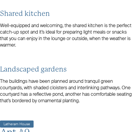
Shared kitchen
Well-equipped and welcoming, the shared kitchen is the perfect
catch-up spot and it’s ideal for preparing light meals or snacks
that you can enjoy in the lounge or outside, when the weather is
warmer.
Landscaped gardens
The buildings have been planned around tranquil green
courtyards, with shaded cloisters and interlinking pathways. One
courtyard has a reflective pond, another has comfortable seating
that’s bordered by ornamental planting.
Latheram House