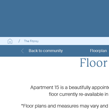
The Fitzroy
Back to community
Floorplan
Floor
Apartment 15 is a beautifully appoi
floor
currently re-available 
*Floor plans and measures may vary and