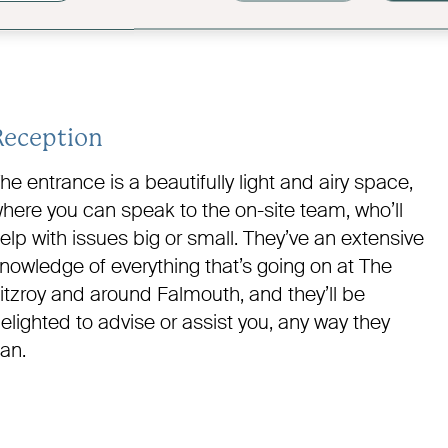
Reception
he entrance is a beautifully light and airy space,
here you can speak to the on-site team, who’ll
elp with issues big or small. They’ve an extensive
nowledge of everything that’s going on at The
itzroy and around Falmouth, and they’ll be
elighted to advise or assist you, any way they
an.