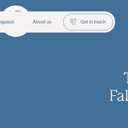
egasus
About us
Get in touch
Fa