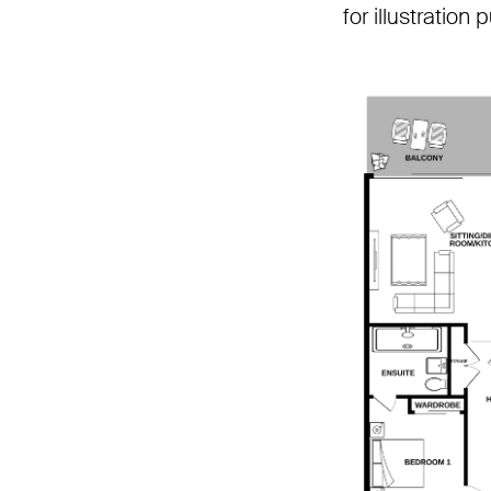
for illustration