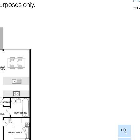
Pri
 purposes only.
£
Tot
92