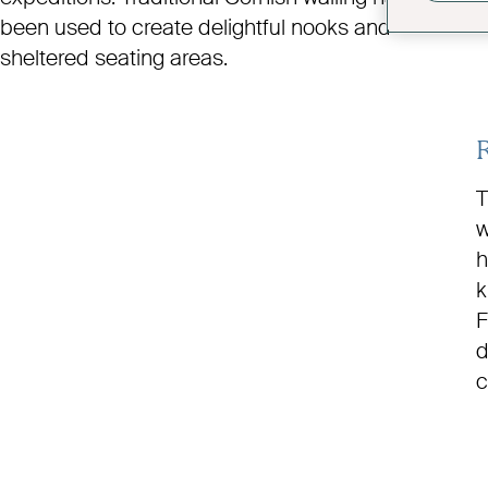
been used to create delightful nooks and
sheltered seating areas.
T
w
h
k
F
d
c