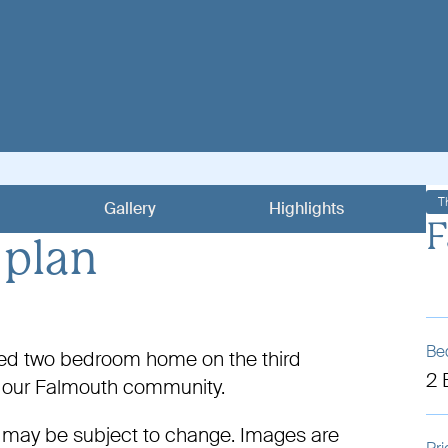
T
Gallery
Highlights
F
 plan
Be
nted two bedroom home on the third
2
in our Falmouth community.
 may be subject to change. Images are