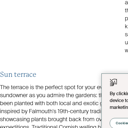
a
t
p
k
s
u
w
Sun terrace
The terrace is the perfect spot for your evening
By click
sundowner as you admire the gardens: they’ve
device t
been planted with both local and exotic greenery,
marketin
inspired by Falmouth's 19th-century tradition of
showcasing plants brought back from overseas
Cookies
expeditions. Traditional Cornish walling has also