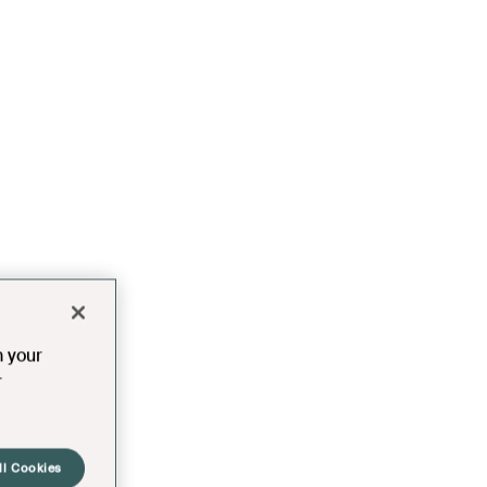
n your
r
ll Cookies