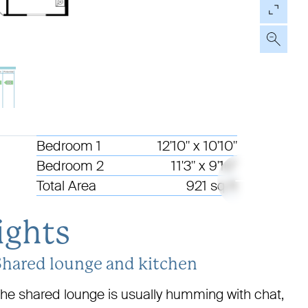
01
Bedroom 1
12'10" x 10'10"
06
Bedroom 2
11'3" x 9'10"
Total Area
921 sq ft
ights
Shared lounge and kitchen
he shared lounge is usually humming with chat,