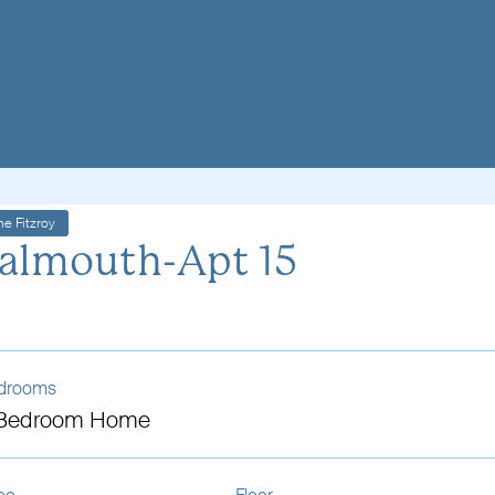
he Fitzroy
almouth-Apt 15
drooms
 Bedroom Home