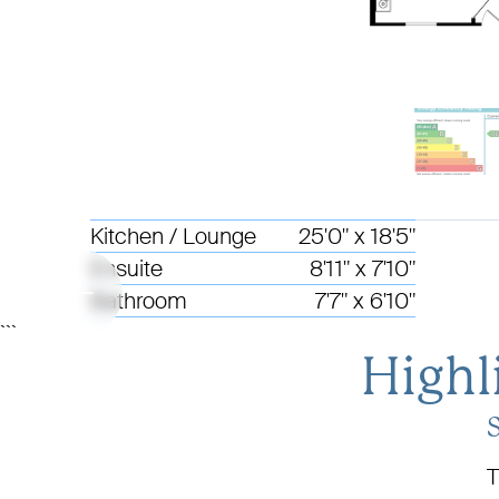
Kitchen / Lounge
25'0" x 18'5"
Ensuite
8'11" x 7'10"
Bathroom
7'7" x 6'10"
```
Highl
T