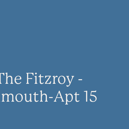
The Fitzroy -
lmouth-Apt 15