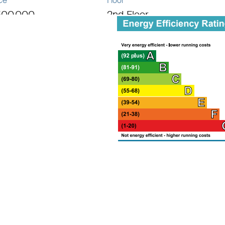
ce
Floor
500,000
2nd Floor
al area
1 sq ft