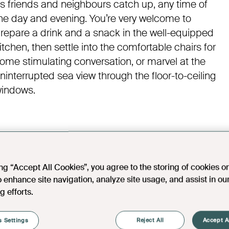
s friends and neighbours catch up, any time of
he day and evening. You’re very welcome to
repare a drink and a snack in the well-equipped
itchen, then settle into the comfortable chairs for
ome stimulating conversation, or marvel at the
ninterrupted sea view through the floor-to-ceiling
indows.
ing “Accept All Cookies”, you agree to the storing of cookies o
o enhance site navigation, analyze site usage, and assist in ou
g efforts.
 Settings
Reject All
Accept A