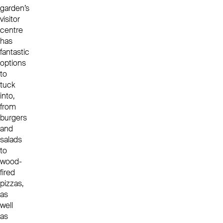
garden’s
visitor
centre
has
fantastic
options
to
tuck
into,
from
burgers
and
salads
to
wood-
fired
pizzas,
as
well
as