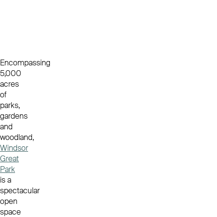
Encompassing
5,000
acres
of
parks,
gardens
and
woodland,
Windsor
Great
Park
is a
spectacular
open
space