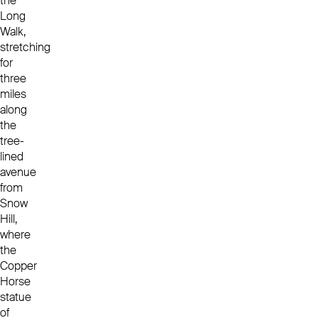
the
Long
Walk,
stretching
for
three
miles
along
the
tree-
lined
avenue
from
Snow
Hill,
where
the
Copper
Horse
statue
of