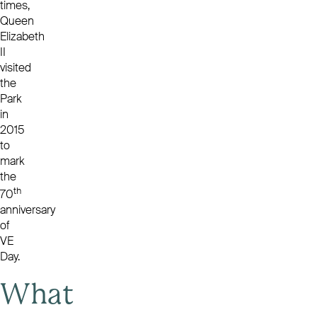
times,
Queen
Elizabeth
II
visited
the
Park
in
2015
to
mark
the
th
70
anniversary
of
VE
Day.
What