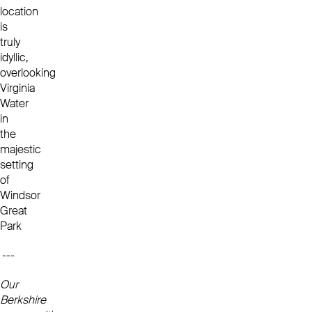
location
is
truly
idyllic,
overlooking
Virginia
Water
in
the
majestic
setting
of
Windsor
Great
Park
---
Our
Berkshire