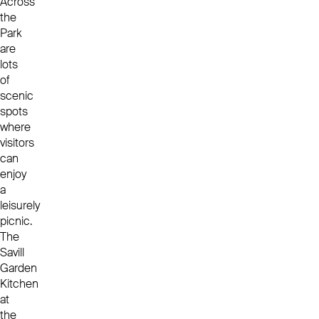
Across
the
Park
are
lots
of
scenic
spots
where
visitors
can
enjoy
a
leisurely
picnic.
The
Savill
Garden
Kitchen
at
the