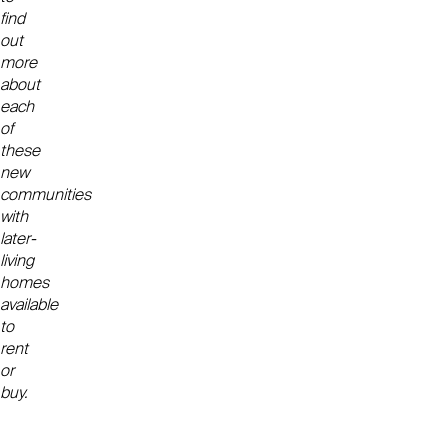
find
out
more
about
each
of
these
new
communities
with
later-
living
homes
available
to
rent
or
buy.