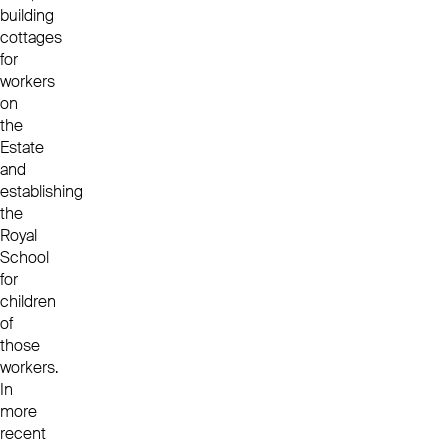
building
cottages
for
workers
on
the
Estate
and
establishing
the
Royal
School
for
children
of
those
workers.
In
more
recent