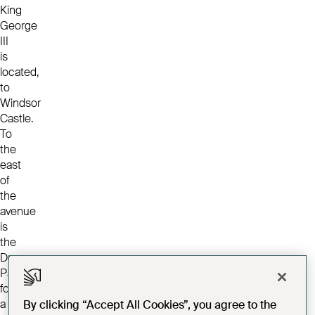
King
George
III
is
located,
to
Windsor
Castle.
To
the
east
of
the
avenue
is
the
Deer
Park;
formerly
a
By clicking “Accept All Cookies”, you agree to the