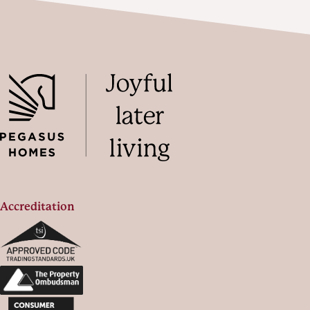
Accreditation