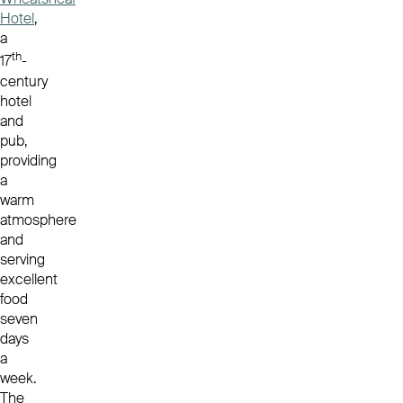
Hotel
,
a
th
17
-
century
hotel
and
pub,
providing
a
warm
atmosphere
and
serving
excellent
food
seven
days
a
week.
The