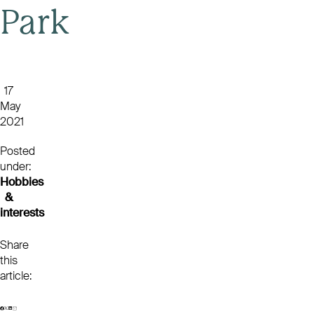
Park
17
May
2021
Posted
under:
Hobbies
&
interests
Share
this
article: