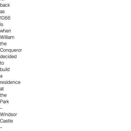
back
as
1066
is
when
William
the
Conqueror
decided
to
build
a
residence
at
the
Park
–
Windsor
Castle
–