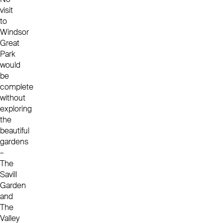
visit
to
Windsor
Great
Park
would
be
complete
without
exploring
the
beautiful
gardens
–
The
Savill
Garden
and
The
Valley