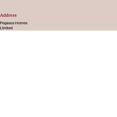
Address
Pegasus Homes
Limited
Registered in
England & Wales
Number 08221003
105-107 Bath Road
Cheltenham
Gloucestershire
GL53 7PR
About
Social
us
Facebook
Instagram
Careers
LinkedIn
Company
YouTube
information
FAQs
Privacy