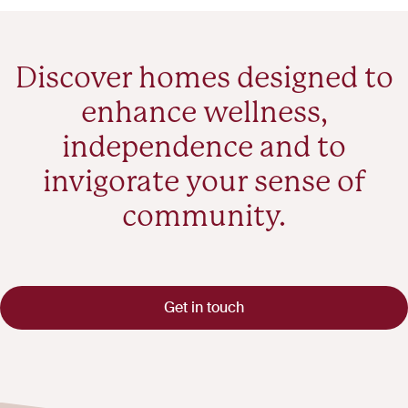
Discover homes designed to
enhance wellness,
independence and to
invigorate your sense of
community.
Get in touch