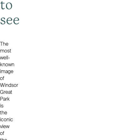
to
see
The
most
well-
known
image
of
Windsor
Great
Park
is
the
iconic
view
of