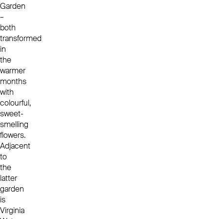
Garden
–
both
transformed
in
the
warmer
months
with
colourful,
sweet-
smelling
flowers.
Adjacent
to
the
latter
garden
is
Virginia