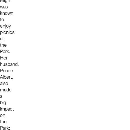
reign
was
known
to
enjoy
picnics
at
the
Park.
Her
husband,
Prince
Albert,
also
made
a
big
impact
on
the
Park;