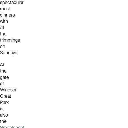
spectacular
roast
dinners
with
all
the
trimmings
on
Sundays.
At
the
gate
of
Windsor
Great
Park
is
also
the
Wheatsheaf