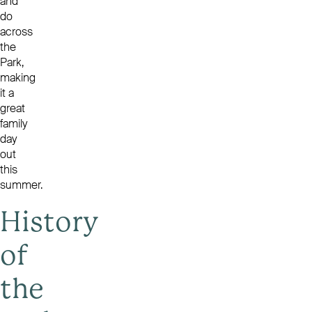
and
do
across
the
Park,
making
it a
great
family
day
out
this
summer.
History
of
the