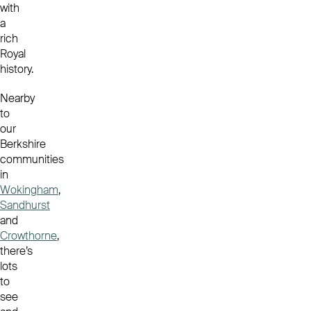
with
a
rich
Royal
history.
Nearby
to
our
Berkshire
communities
in
Wokingham
,
Sandhurst
and
Crowthorne
,
there’s
lots
to
see