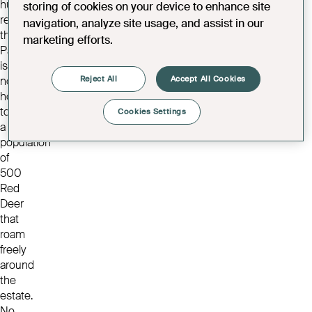
hunting
storing of cookies on your device to enhance site
reserve,
navigation, analyze site usage, and assist in our
the
marketing efforts.
Park
is
Reject All
Accept All Cookies
now
home
to
Cookies Settings
a
population
of
500
Red
Deer
that
roam
freely
around
the
estate.
No