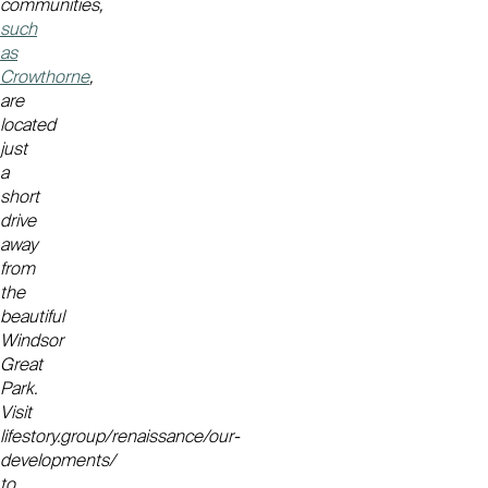
communities,
such
as
Crowthorne
,
are
located
just
a
short
drive
away
from
the
beautiful
Windsor
Great
Park.
Visit
lifestory.group/renaissance/our-
developments/
to