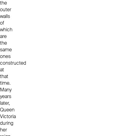
the
outer
walls
of
which
are
the
same
ones
constructed
at
that
time.
Many
years
later,
Queen
Victoria
during
her