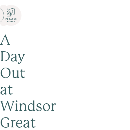
A
Day
Out
at
Windsor
Great