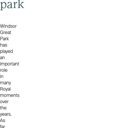
park
Windsor
Great
Park
has
played
an
important
role
in
many
Royal
moments
over
the
years.
As
far