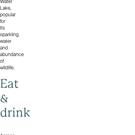
Water
Lake,
popular
for
its
sparkling
water
and
abundance
of
wildlife.
Eat
&
drink