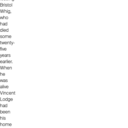
Bristol
Whig,
who
had
died
some
twenty-
five
years
earlier.
When
he
was
alive
Vincent
Lodge
had
been
his
home