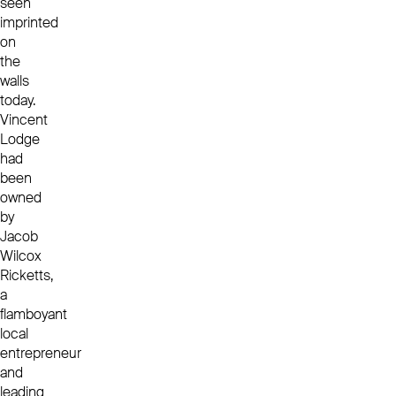
seen
imprinted
on
the
walls
today.
Vincent
Lodge
had
been
owned
by
Jacob
Wilcox
Ricketts,
a
flamboyant
local
entrepreneur
and
leading