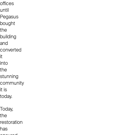
offices
until
Pegasus
bought
the
building
and
converted
it
into
the
stunning
community
it is
today.
Today,
the
restoration
has