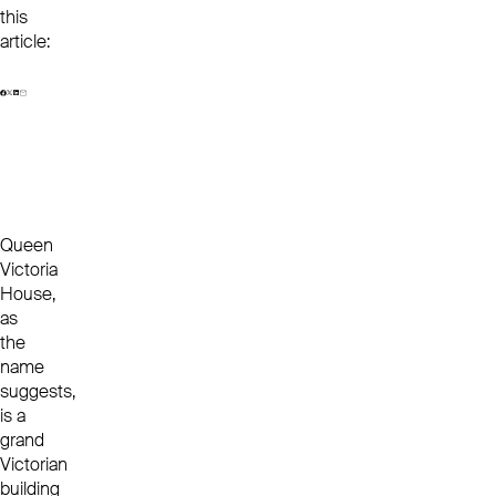
this
article:
Queen
Victoria
House,
as
the
name
suggests,
is a
grand
Victorian
building