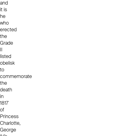
and
it is
he
who
erected
the
Grade
II
listed
obelisk
to
commemorate
the
death
in
1817
of
Princess
Charlotte,
George