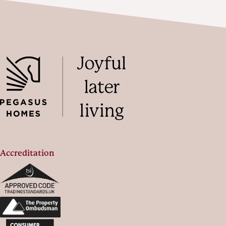
Accreditation