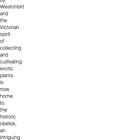
Westonbirt
and
the
Victorian
spirit
of
collecting
and
cultivating
exotic
plants
is
now
home
to
the
historic
obelisk,
an
intriguing