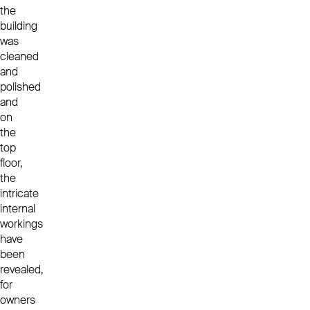
the
building
was
cleaned
and
polished
and
on
the
top
floor,
the
intricate
internal
workings
have
been
revealed,
for
owners