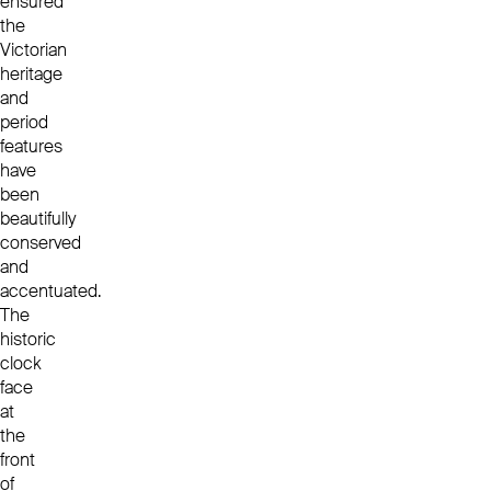
ensured
the
Victorian
heritage
and
period
features
have
been
beautifully
conserved
and
accentuated.
The
historic
clock
face
at
the
front
of