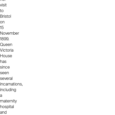
visit
to
Bristol
on
15
November
1899.
Queen
Victoria
House
has
since
seen
several
incarnations,
including
a
maternity
hospital
and