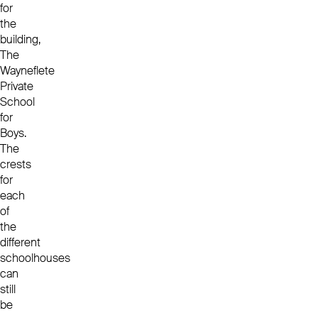
for
the
building,
The
Wayneflete
Private
School
for
Boys.
The
crests
for
each
of
the
different
schoolhouses
can
still
be