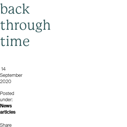
back
through
time
14
September
2020
Posted
under:
News
articles
Share