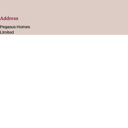
Address
Pegasus Homes
Limited
Registered in
England & Wales
Number 08221003
105-107 Bath Road
Cheltenham
Gloucestershire
GL53 7PR
About
Social
us
Facebook
Instagram
Careers
LinkedIn
Company
YouTube
information
FAQs
Privacy