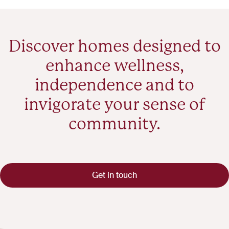
Discover homes designed to
enhance wellness,
independence and to
invigorate your sense of
community.
Get in touch