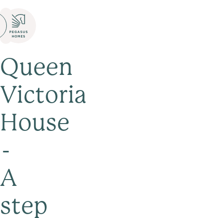
Queen
Victoria
House
-
A
step