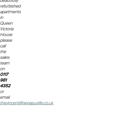
beautifully
refurbished
apartments
in
Queen
Victoria
House
please
call
the
sales
team
on
0117
981
4352
or
email
thevincent@pegasuslife.co.uk
.