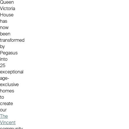
Queen
Victoria
House
has
now
been
transformed
by
Pegasus
into
25
exceptional
age-
exclusive
homes
to
create
our
The
Vincent
community.