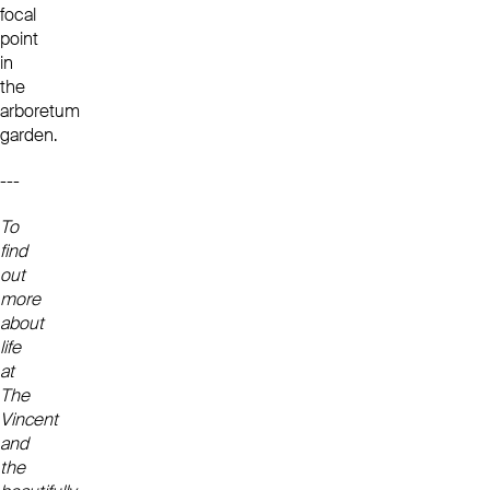
focal
point
in
the
arboretum
garden.
---
To
find
out
more
about
life
at
The
Vincent
and
the