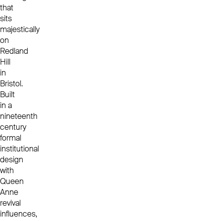
that
sits
majestically
on
Redland
Hill
in
Bristol.
Built
in a
nineteenth
century
formal
institutional
design
with
Queen
Anne
revival
influences,