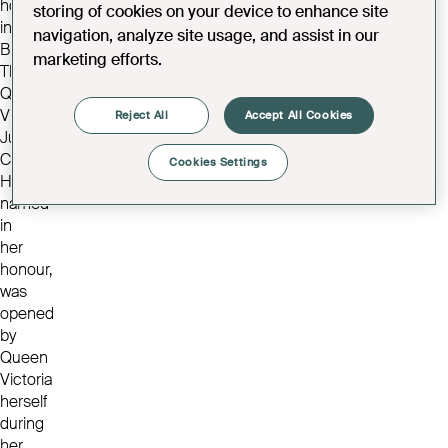
home
storing of cookies on your device to enhance site
in
navigation, analyze site usage, and assist in our
Bristol.
marketing efforts.
The
Queen
Victoria
Reject All
Accept All Cookies
Jubilee
Convalescent
Cookies Settings
Home,
named
in
her
honour,
was
opened
by
Queen
Victoria
herself
during
her