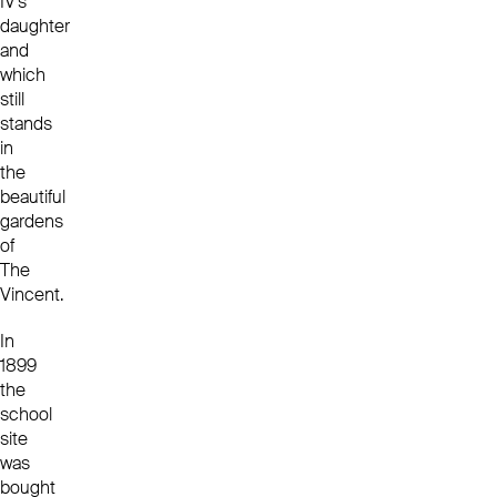
IV’s
daughter
and
which
still
stands
in
the
beautiful
gardens
of
The
Vincent.
In
1899
the
school
site
was
bought