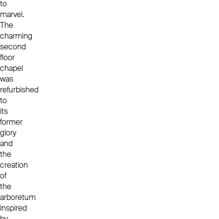
to
marvel.
The
charming
second
floor
chapel
was
refurbished
to
its
former
glory
and
the
creation
of
the
arboretum
inspired
by