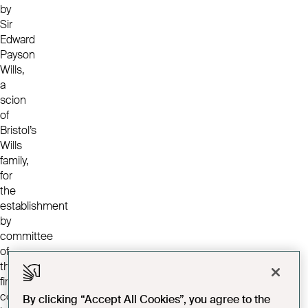
by
Sir
Edward
Payson
Wills,
a
scion
of
Bristol’s
Wills
family,
for
the
establishment
by
committee
of
the
first
convalescent
By clicking “Accept All Cookies”, you agree to the