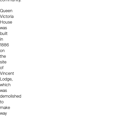
Queen
Victoria
House
was
built
in
1886
on
the
site
of
Vincent
Lodge,
which
was
demolished
to
make
way