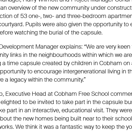
an overview of the new community under construct
cti
on of 53 one-, two- and three-bedroom apartmen
urtyard. Pupils were also given the opportunity to 
fore watching the burial of the capsule.
 Development Manager explains:
“We are very keen 
ity links in the neighbourhoods within which we are
 a time capsule created by children in
Cobham
on a
opportunity to encourage intergenerational living in th
ve a legacy within the community.”
b, Executive Head at
Cobham
Free School comme
elighted to be invited to take part in the capsule bur
ke part in an interactive,
educational visit. They were
about the new homes being built near to their schoo
orks. We think it was a fantastic way to keep the y