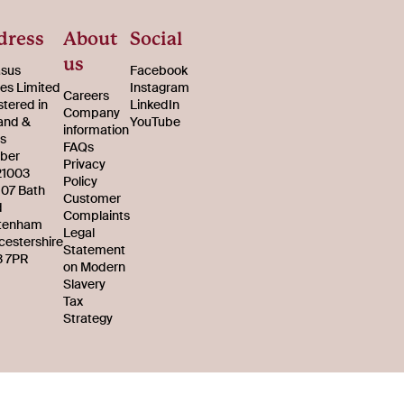
dress
About
Social
us
sus
Facebook
s Limited
Instagram
Careers
stered in
LinkedIn
Company
and &
YouTube
information
s
FAQs
ber
Privacy
21003
Policy
107 Bath
Customer
d
Complaints
tenham
Legal
cestershire
Statement
 7PR
on Modern
Slavery
Tax
Strategy