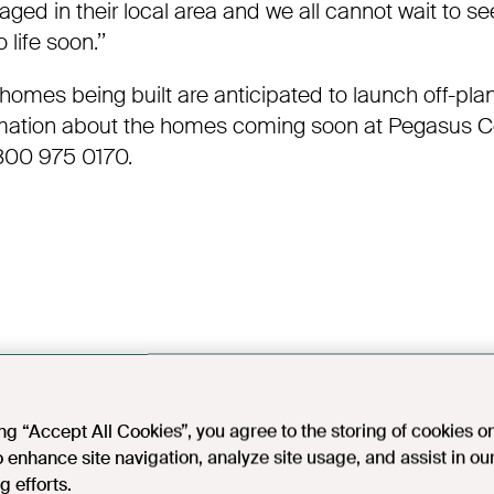
ged in their local area and we all cannot wait
to see
ife soon.’’
g homes being built are anticipated to launch off-pla
rmation about the homes coming soon at Pegasus
C
800 975 0170.
ing “Accept All Cookies”, you agree to the storing of cookies o
o enhance site navigation, analyze site usage, and assist in ou
g efforts.