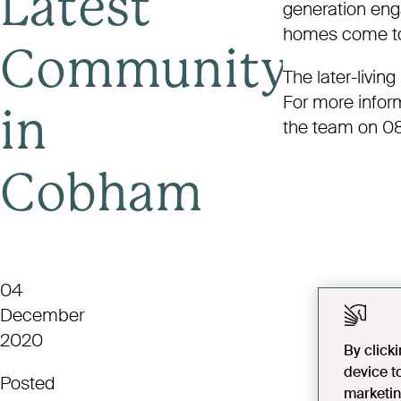
Latest
generation enga
homes come to l
Community
The later-livin
For more info
in
the team on 0
Cobham
04
December
2020
By click
device t
Posted
marketin