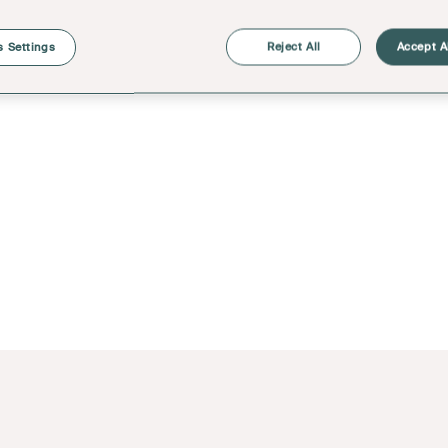
 Settings
Reject All
Accept A