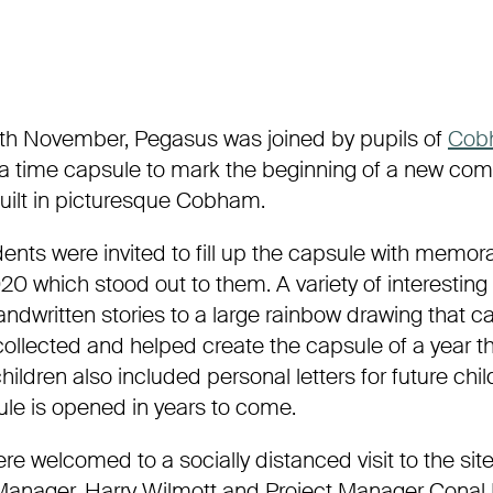
th
November, Pegasus
was joined by pupils of
Cob
a time capsule to mark the
beginning of a new com
ilt in picturesque
Cobham
.
ents were invited to fill up the capsule with memor
20 which stood out to them. A variety of interestin
andwritten
stories to a large rainbow drawing that 
ollected and helped create the capsule of a year th
children also included personal letters for future chi
le is opened in year
s to come.
re welcomed to a socially distanced visit to the sit
anager, Harry
Wilmott
and Project Manager
Conal