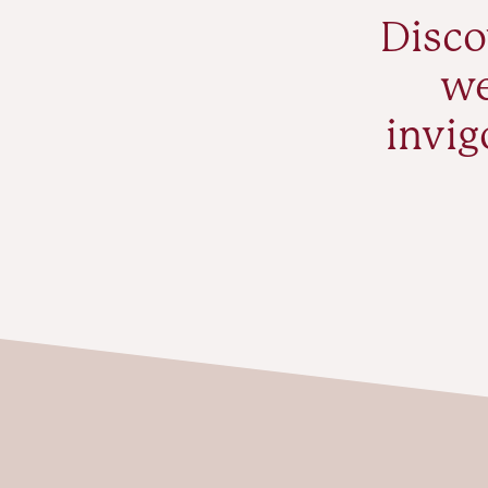
Disco
we
invig