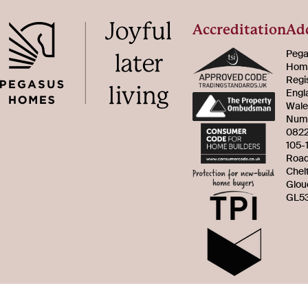
Accreditation
Ad
Pega
Home
Regi
Engl
Wale
Num
082
105-
Roa
Chel
Glou
GL53