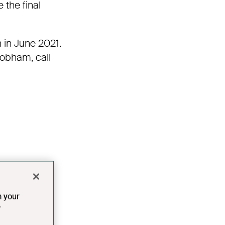
 the final
n in June 2021.
obham
,
call
n your
r