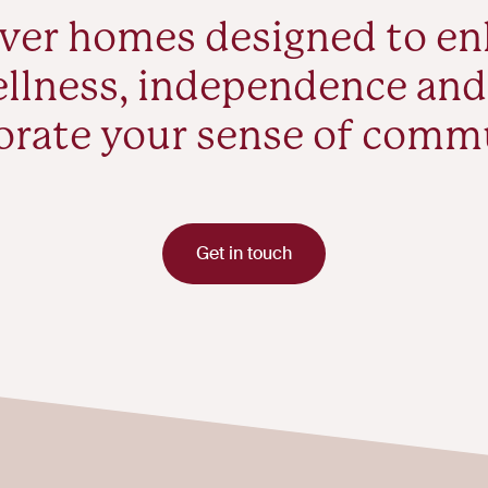
ver homes designed to e
llness, independence and
orate your sense of comm
Get in touch