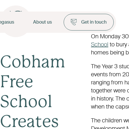
egasus
About us
Get in touch
On Monday 30
School
to bury 
homes being bu
Cobham
The Year 3 stud
events from 20
Free
ranging from h
together were c
School
in history. The 
when the capsu
Creates
The children we
Development M