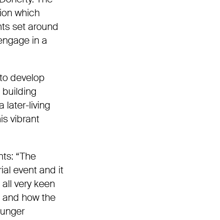
ion which
ts set around
engage in a
to develop
 building
 later-living
is
vibrant
nts:
“The
ial event and it
 all very keen
l and how the
ounger