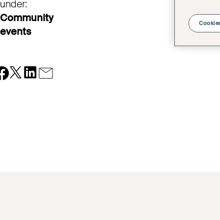
under:
Community
Cookies
events