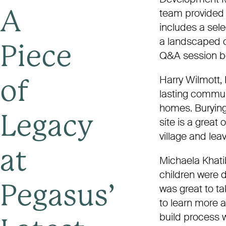
team provided 
A
includes a sele
a landscaped co
Piece
Q&A session be
Harry Wilmott,
of
lasting commun
homes. Burying
Legacy
site is a great 
village and lea
at
Michaela Khati
children were d
was great to ta
Pegasus’
to learn more 
build process w