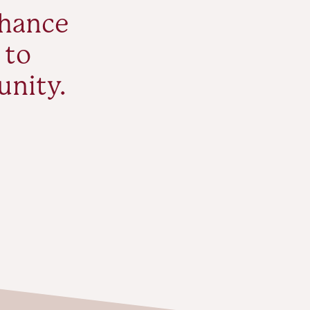
nhance
 to
unity.