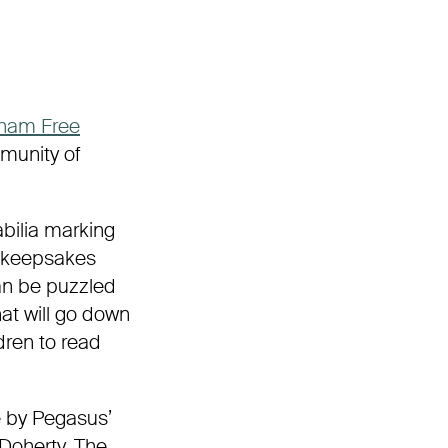
ham
Free
munity of
abilia marking
g keepsakes
can be puzzled
at will go down
ldren to read
e by Pegasus’
Doherty. The