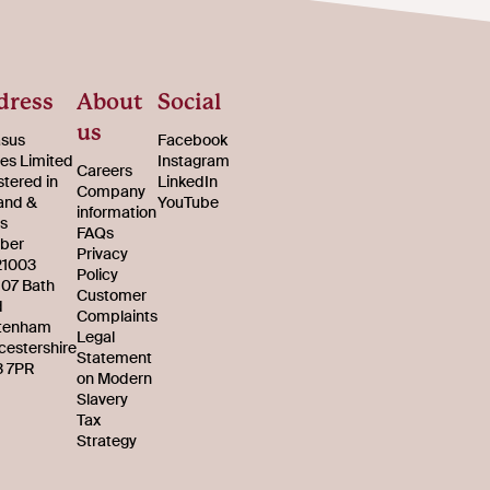
dress
About
Social
us
sus
Facebook
s Limited
Instagram
Careers
stered in
LinkedIn
Company
and &
YouTube
information
s
FAQs
ber
Privacy
21003
Policy
107 Bath
Customer
d
Complaints
tenham
Legal
cestershire
Statement
 7PR
on Modern
Slavery
Tax
Strategy