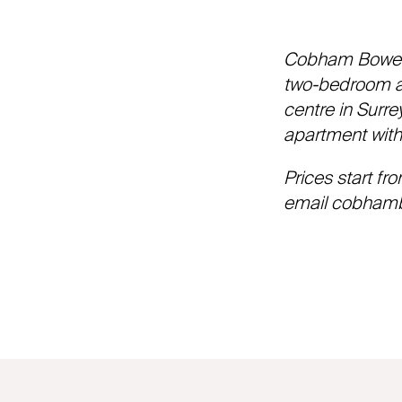
Cobham Bowers 
two-bedroom ap
centre in Surre
apartment with 
Prices start fr
email
cobhamb