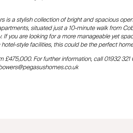
is a stylish collection of bright and spacious ope
artments, situated just a 10-minute walk from Co
y. If you are looking for a more manageable yet spa
hotel-style facilities, this could be the perfect home
om £475,000. For further information, call 01932 321 
owers@pegasushomes.co.uk