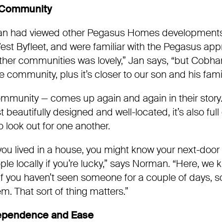
 Community
n had viewed other Pegasus Homes developments,
West Byfleet, and were familiar with the Pegasus ap
 other communities was lovely,” Jan says, “but Cobh
age community, plus it’s closer to our son and his fami
mmunity — comes up again and again in their stor
t beautifully designed and well-located, it’s also full
 look out for one another.
you lived in a house, you might know your next-door
e locally if you’re lucky,” says Norman. “Here, we 
if you haven’t seen someone for a couple of days, 
m. That sort of thing matters.”
ependence and Ease