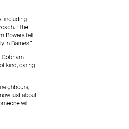
 including
proach. “The
am Bowers felt
ly in Barnes.”
y. Cobham
 of kind, caring
 neighbours,
know just about
someone will