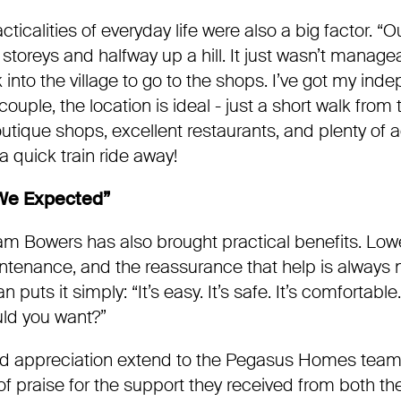
cticalities of everyday life were also a big factor. “
storeys and halfway up a hill. It just wasn’t manag
 into the village to go to the shops. I’ve got my in
ouple, the location is ideal - just a short walk from t
utique shops, excellent restaurants, and plenty of act
a quick train ride away!
 We Expected”
am Bowers has also brought practical benefits. Low
ntenance, and the reassurance that help is always n
uts it simply: “It’s easy. It’s safe. It’s comfortable. I
ld you want?”
 appreciation extend to the Pegasus Homes team 
 of praise for the support they received from both t