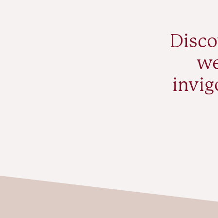
Disco
we
invig