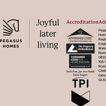
Accreditation
Ad
Pega
Home
Regi
Engl
Wale
Num
082
105-
Roa
Chel
Glou
GL53