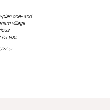
n-plan one- and
bham village
cious
 for you.
027 or