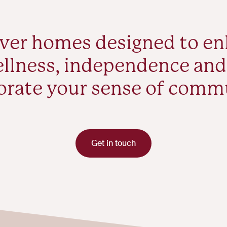
ver homes designed to e
llness, independence and
orate your sense of comm
Get in touch