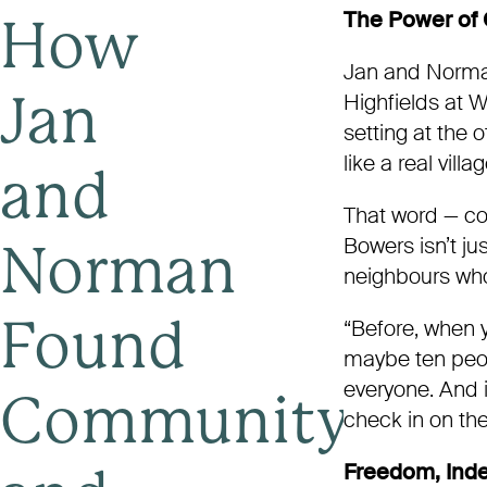
The Power of
How
Jan and Norma
Highfields at 
Jan
setting at the
like a real vill
and
That word — co
Bowers isn’t jus
Norman
neighbours who
“Before, when 
Found
maybe ten peopl
everyone. And 
Community
check in on the
Freedom, Ind