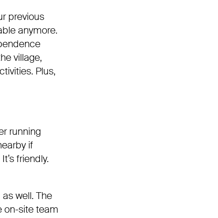
Our previous
eable anymore.
dependence
he village,
ivities. Plus,
er running
earby if
t’s friendly.
as well. The
he on-site team