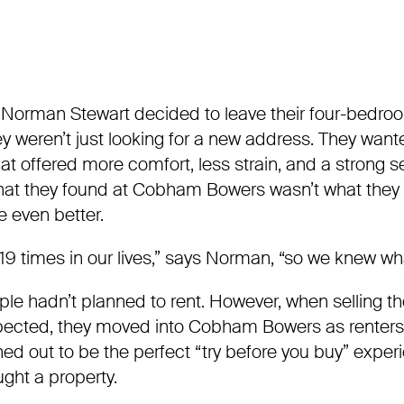
Norman Stewart decided to leave their four-bedro
ey weren’t just looking for a new address. They wan
that offered more comfort, less strain, and a strong 
t they found at Cobham Bowers wasn’t what they 
e even better.
9 times in our lives,” says Norman, “so we knew wh
ouple hadn’t planned to rent. However, when selling t
pected, they moved into Cobham Bowers as renters t
rned out to be the perfect “try before you buy” exper
ught a property.