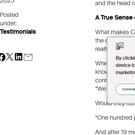
2025
and the head of
Posted
A True Sense
under:
Testimonials
What makes Cob
the design or t
really care — g
By click
Whether it’s n
device t
knowing there’s
marketin
connected.“Mov
“We’re very, ve
Cookies
Would they re
“One hundred p
And after 19 mo