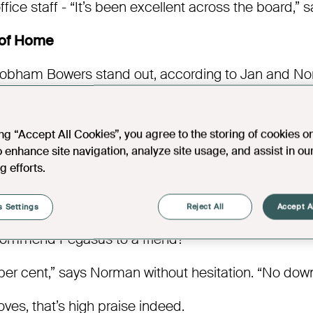
fice staff - “It’s been excellent across the board,”
 of Home
ham Bowers stand out, according to Jan and Norm
he location. It’s the atmosphere. Jan says. “Knowin
ives you peace of mind,”
ing “Accept All Cookies”, you agree to the storing of cookies o
eighbours checking in, spontaneous conversations ov
o enhance site navigation, analyze site usage, and assist in ou
 someone nearby if needed, life here feels full and
g efforts.
ing here has been much better than we anticipated
ry happy.”
 Settings
Reject All
Accept A
commend Pegasus to a friend?
er cent,” says Norman without hesitation. “No downs
ves, that’s high praise indeed.