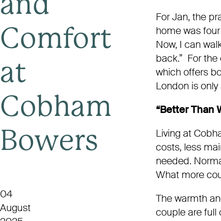
and
For Jan, the pra
home was four 
Comfort
Now, I can walk
back.” For the c
at
which offers bo
London is only 
Cobham
“Better Than
Living at Cobh
Bowers
costs, less mai
needed. Norman p
What more cou
04
The warmth and
August
couple are full