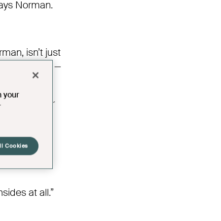
 says Norman.
an, isn’t just
g people care —
n your
er coffee, or
r
,” says Jan.
ll Cookies
ides at all.”