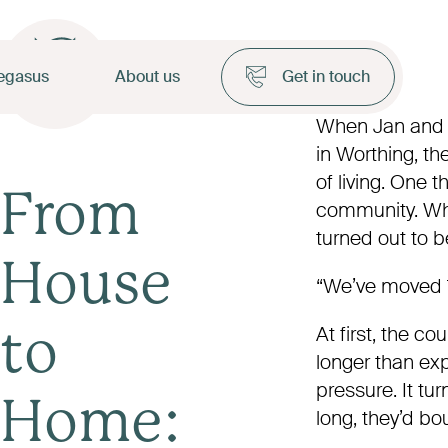
egasus
About us
Get in touch
When Jan and 
in Worthing, th
of living. One 
From
community. Wha
turned out to b
House
“We’ve moved 1
At first, the c
to
longer than ex
pressure. It tu
Home:
long, they’d bo