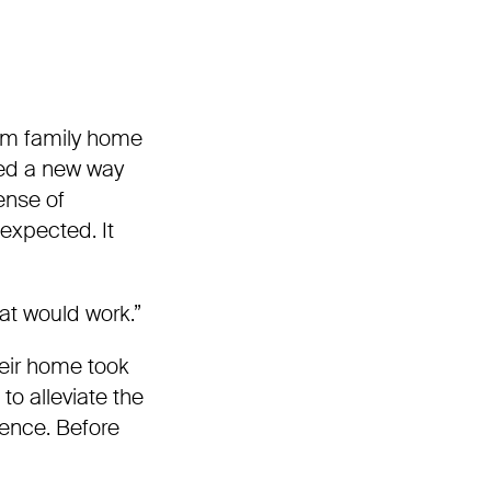
om family home
ted a new way
sense of
expected. It
at would work.”
heir home took
o alleviate the
ience. Before