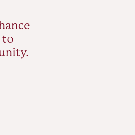
nhance
 to
unity.