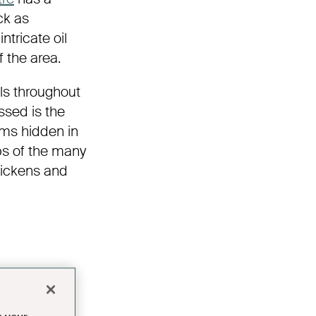
ck as
ntricate oil
f the area.
ls throughout
issed is the
ems hidden in
ps of the many
Dickens and
 by the
 1821 by