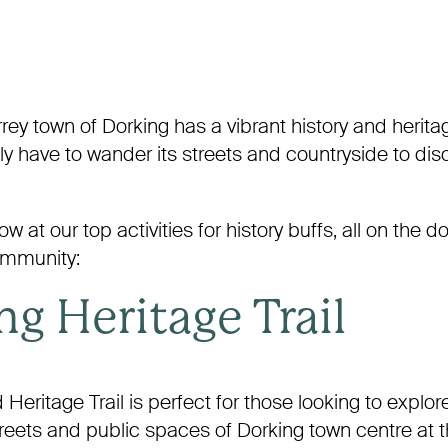
rey town of Dorking has a vibrant history and herita
only have to wander its streets and countryside to disc
w at our top activities for history buffs, all on the d
mmunity:
g Heritage Trail
 Heritage Trail is perfect for those looking to explor
treets and public spaces of Dorking town centre at 