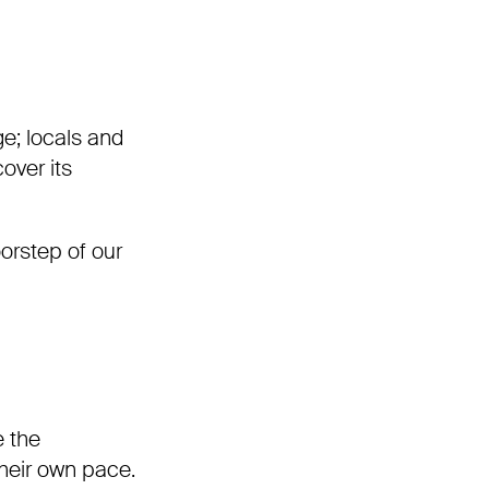
ge; locals and
over its
oorstep of our
e the
their own pace.