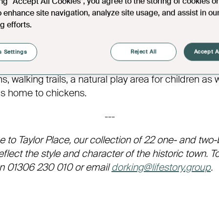
ing “Accept All Cookies”, you agree to the storing of cookies o
 Polesden Lacey has since been remodelled in the 
o enhance site navigation, analyze site usage, and assist in ou
er and again by Mews & Davis – who designed The 
g efforts.
d its original charm throughout. Inside, visitors can
cate design features, as well as an extensive collect
 Settings
Reject All
Accept A
verware and ceramics on display. The estate itself 
, walking trails, a natural play area for children as 
is home to chickens.
---
e to Taylor Place, our collection of 22 one- and tw
lect the style and character of the historic town. T
on 01306 230 010 or email
dorking@lifestory.group
.