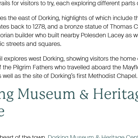
ails for visitors to try, each exploring different parts
res the east of Dorking, highlights of which include
ates back to 1278, and a bronze statue of Thomas Cu
torian builder who built nearby Polesden Lacey as w
ic streets and squares.
l explores west Dorking, showing visitors the home 
f the Pilgrim Fathers who travelled aboard the Mayfl
 well as the site of Dorking’s first Methodist Chapel.
ng Museum & Herita
e
heart of the town,
Dorking Museum & Heritage Cen