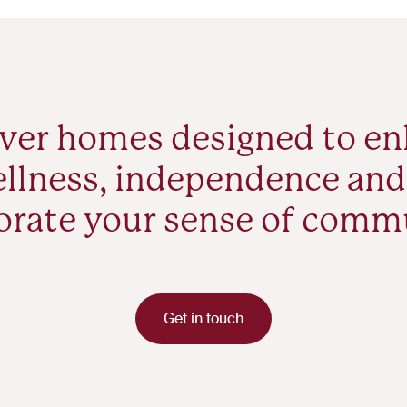
ver homes designed to e
llness, independence and
orate your sense of comm
Get in touch