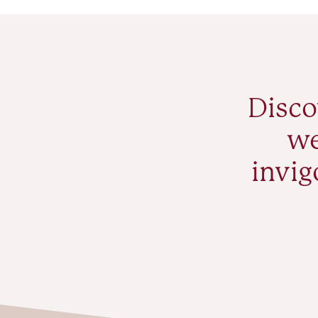
Disco
we
invig