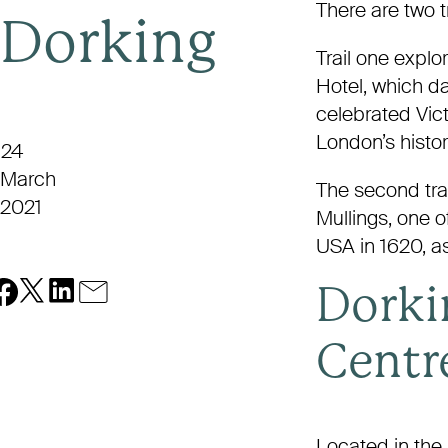
There are two tr
Dorking
Trail one explo
Hotel, which d
celebrated Vic
London’s histor
24
March
The second trai
2021
Mullings, one o
USA in 1620, as
Dorki
Centr
Located in the 