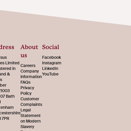
dress
About
Social
us
sus
Facebook
s Limited
Instagram
Careers
stered in
LinkedIn
Company
and &
YouTube
information
s
FAQs
ber
Privacy
21003
Policy
107 Bath
Customer
d
Complaints
tenham
Legal
cestershire
Statement
 7PR
on Modern
Slavery