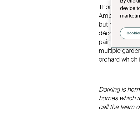
By click
Thomas Cubitt,
device t
Ambrose Poynt
marketin
but has retaine
décor and intri
Cookies
paintings, sil
multiple gardens
orchard which 
Dorking is hom
homes which ref
call the team 