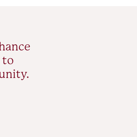
nhance
 to
unity.