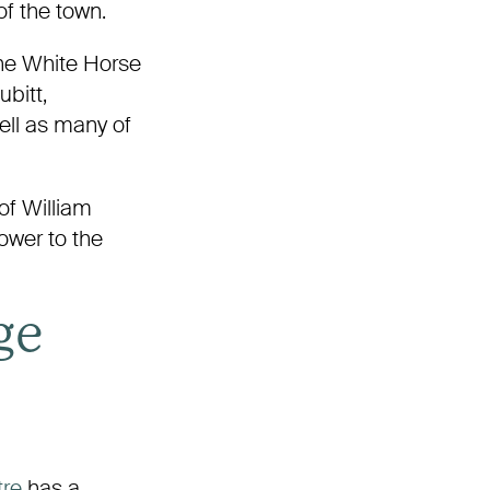
 of the town.
 the White Horse
bitt,
ell as many of
of William
ower to the
ge
tre
has a