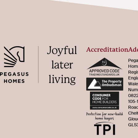
Accreditation
Ad
Pega
Home
Regi
Engl
Wale
Num
082
105-
Roa
Chel
Glou
GL53