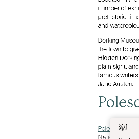
number of exhib
prehistoric time
and watercolour
Dorking Museum
the town to giv
Hidden Dorking
plain sight, an
famous writers
Jane Austen.
Poles
Polesden Lace
National Trust, 