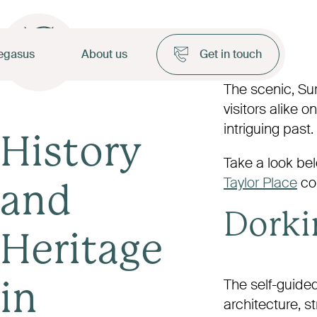
egasus
About us
Get in touch
The scenic, Sur
visitors alike 
intriguing past.
History
Take a look belo
Taylor Place
co
and
Dorkin
Heritage
The self-guided
in
architecture, s