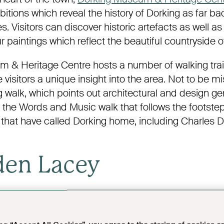
itions which reveal the history of Dorking as far ba
s. Visitors can discover historic artefacts as well as i
 paintings which reflect the beautiful countryside o
 & Heritage Centre hosts a number of walking trai
e visitors a unique insight into the area. Not to be m
 walk, which points out architectural and design g
d the Words and Music walk that follows the footste
 that have called Dorking home, including Charles 
den Lacey
y
is a beautiful Edwardian manor house now owned
located a short drive from Dorking. Originally built in