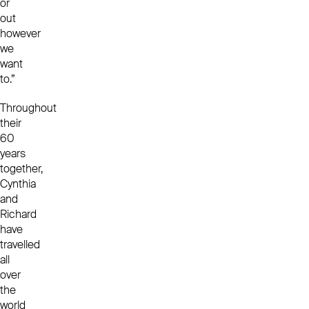
or
out
however
we
want
to.”
Throughout
their
60
years
together,
Cynthia
and
Richard
have
travelled
all
over
the
world