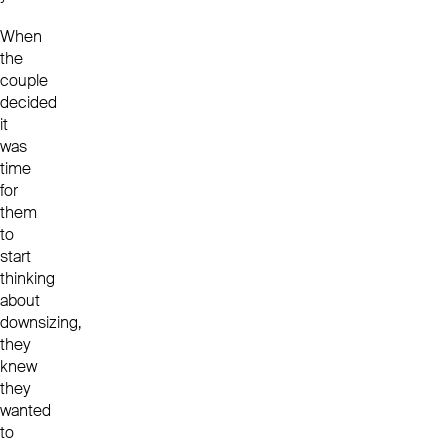
When
the
couple
decided
it
was
time
for
them
to
start
thinking
about
downsizing,
they
knew
they
wanted
to