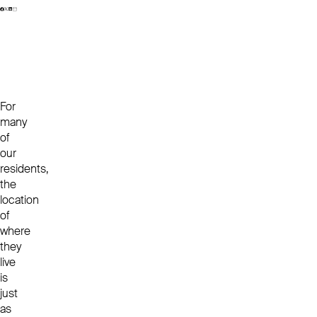
For
many
of
our
residents,
the
location
of
where
they
live
is
just
as