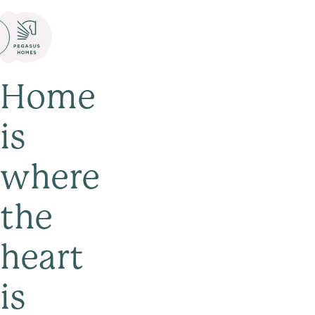
Home
is
where
the
heart
is