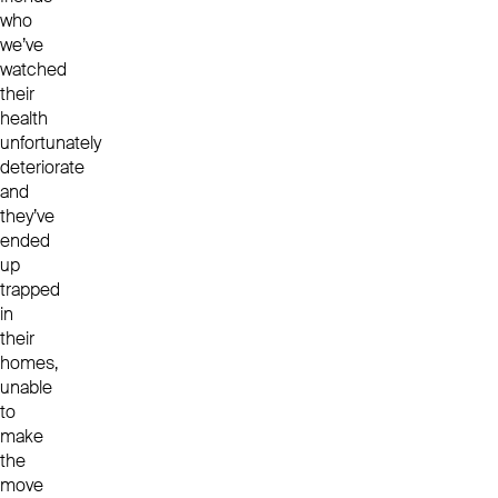
who
we’ve
watched
their
health
unfortunately
deteriorate
and
they’ve
ended
up
trapped
in
their
homes,
unable
to
make
the
move