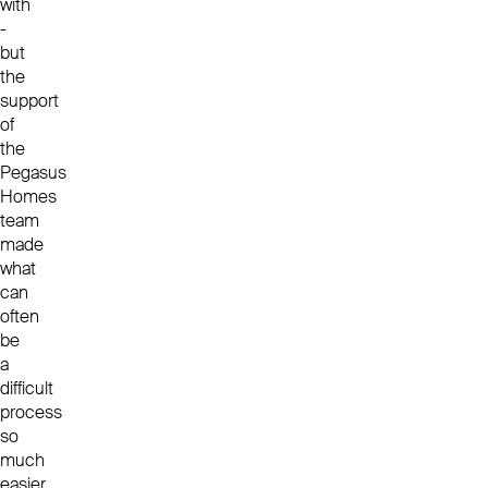
with
-
but
the
support
of
the
Pegasus
Homes
team
made
what
can
often
be
a
difficult
process
so
much
easier