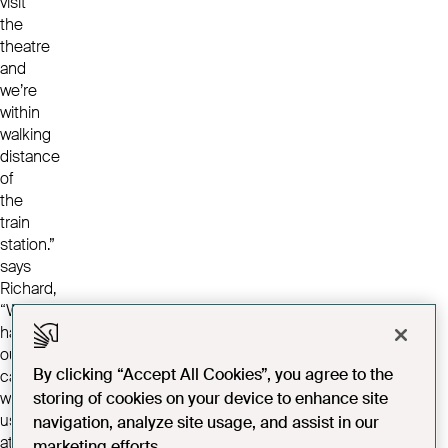
visit
the
theatre
and
we’re
within
walking
distance
of
the
train
station.”
says
Richard,
“We
have
our
By clicking “Accept All Cookies”, you agree to the
car
with
storing of cookies on your device to enhance site
us
navigation, analyze site usage, and assist in our
at
marketing efforts.