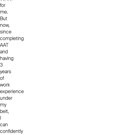
for
me.
But
now,
since
completing
AAT
and
having
3
years
of
work
experience
under
my
belt,
I
can
confidently