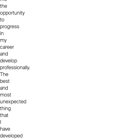
the
opportunity
to
progress
in
my
career
and
develop
professionally.
The
best
and
most
unexpected
thing
that
I
have
developed