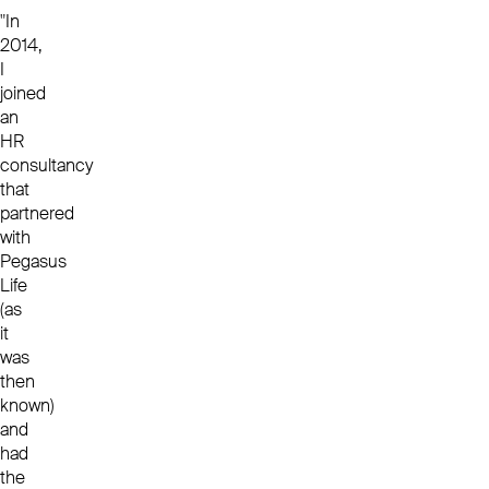
"In
2014,
I
joined
an
HR
consultancy
that
partnered
with
Pegasus
Life
(as
it
was
then
known)
and
had
the