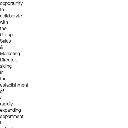
opportunity
to
collaborate
with
the
Group
Sales
&
Marketing
Director,
aiding
in
the
establishment
of
a
rapidly
expanding
department.
I