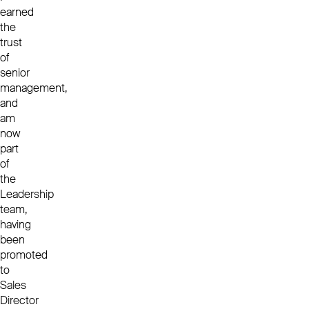
earned
the
trust
of
senior
management,
and
am
now
part
of
the
Leadership
team,
having
been
promoted
to
Sales
Director