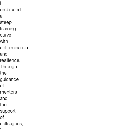
I
embraced
a
steep
learning
curve
with
determination
and
resilience.
Through
the
guidance
of
mentors
and
the
support
of
colleagues,