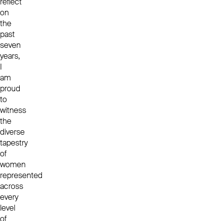
reflect
on
the
past
seven
years,
I
am
proud
to
witness
the
diverse
tapestry
of
women
represented
across
every
level
of