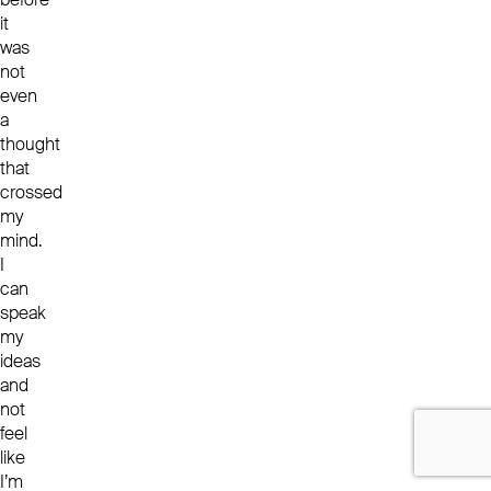
it
was
not
even
a
thought
that
crossed
my
mind.
I
can
speak
my
ideas
and
not
feel
like
I’m