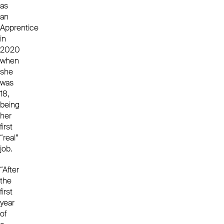
as
an
Apprentice
in
2020
when
she
was
18,
being
her
first
“real”
job.
“After
the
first
year
of