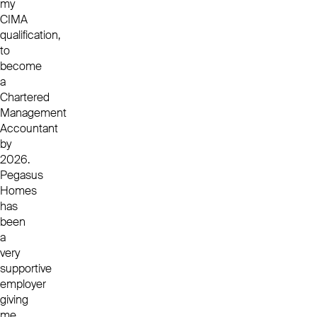
my
CIMA
qualification,
to
become
a
Chartered
Management
Accountant
by
2026.
Pegasus
Homes
has
been
a
very
supportive
employer
giving
me