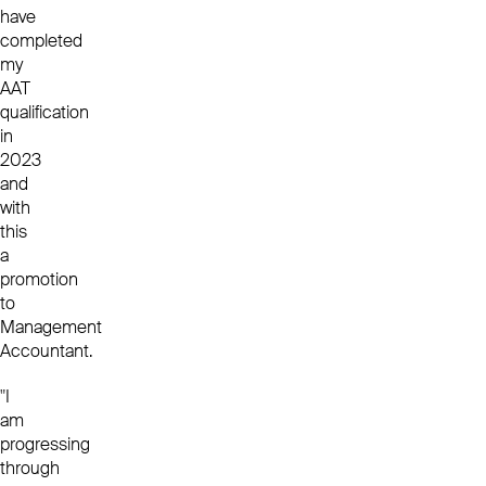
have
completed
my
AAT
qualification
in
2023
and
with
this
a
promotion
to
Management
Accountant.
"I
am
progressing
through