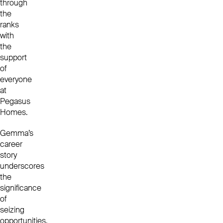
through
the
ranks
with
the
support
of
everyone
at
Pegasus
Homes.
Gemma’s
career
story
underscores
the
significance
of
seizing
opportunities,