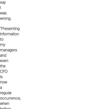
say
I
was
wrong.
"Presenting
information
to
my
managers
and
even
the
CFO
is
now
a
regular
occurrence,
when
before