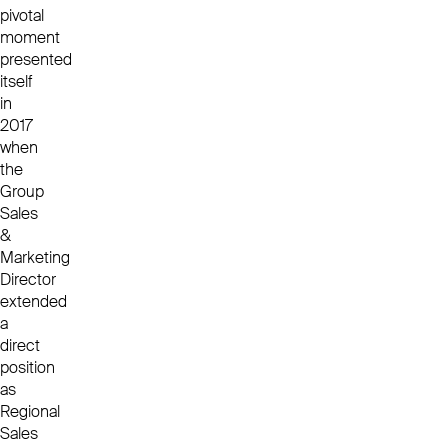
pivotal
moment
presented
itself
in
2017
when
the
Group
Sales
&
Marketing
Director
extended
a
direct
position
as
Regional
Sales