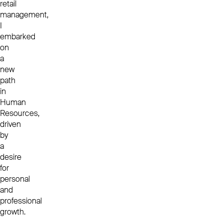
retail
management,
I
embarked
on
a
new
path
in
Human
Resources,
driven
by
a
desire
for
personal
and
professional
growth.