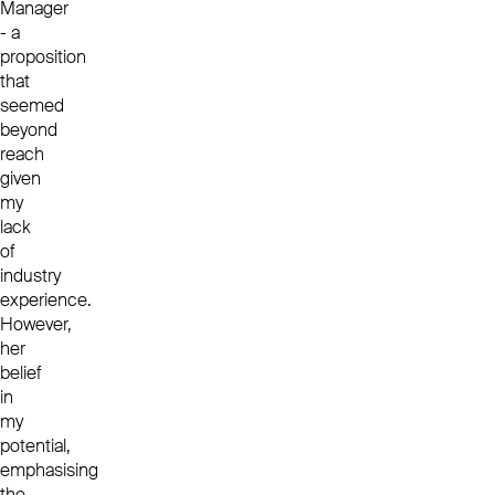
Manager
- a
proposition
that
seemed
beyond
reach
given
my
lack
of
industry
experience.
However,
her
belief
in
my
potential,
emphasising
the