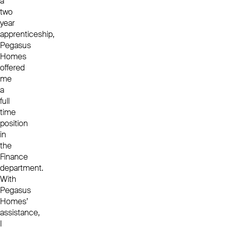
a
two
year
apprenticeship,
Pegasus
Homes
offered
me
a
full
time
position
in
the
Finance
department.
With
Pegasus
Homes’
assistance,
I