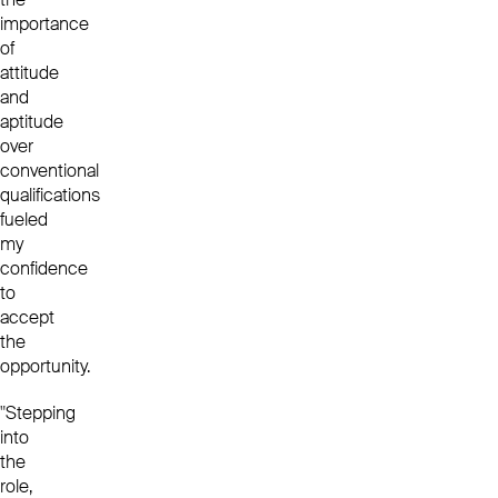
importance
of
attitude
and
aptitude
over
conventional
qualifications
fueled
my
confidence
to
accept
the
opportunity.
"Stepping
into
the
role,