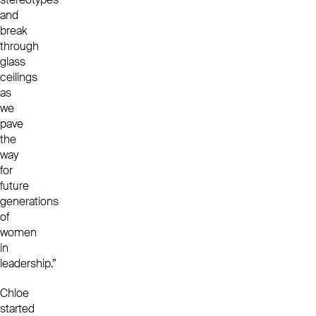
and
break
through
glass
ceilings
as
we
pave
the
way
for
future
generations
of
women
in
leadership.”
Chloe
started