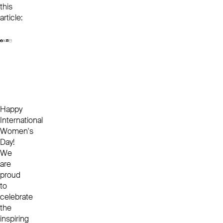
this
article:
Happy
International
Women's
Day!
We
are
proud
to
celebrate
the
inspiring