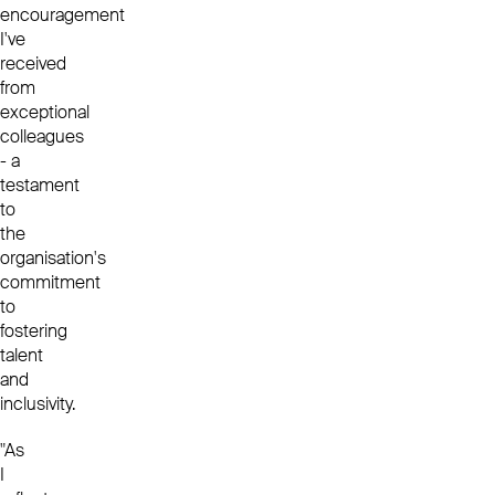
encouragement
I've
received
from
exceptional
colleagues
- a
testament
to
the
organisation's
commitment
to
fostering
talent
and
inclusivity.
"As
I