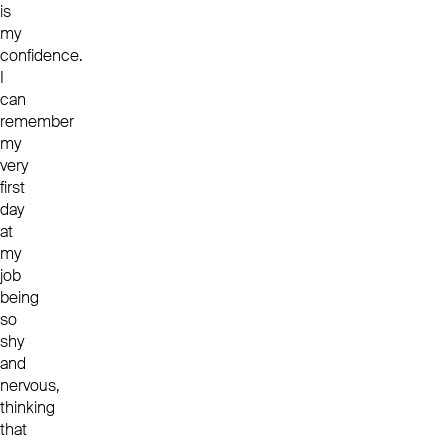
is
my
confidence.
I
can
remember
my
very
first
day
at
my
job
being
so
shy
and
nervous,
thinking
that