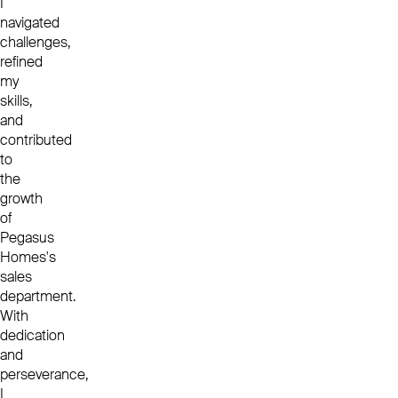
I
navigated
challenges,
refined
my
skills,
and
contributed
to
the
growth
of
Pegasus
Homes's
sales
department.
With
dedication
and
perseverance,
I