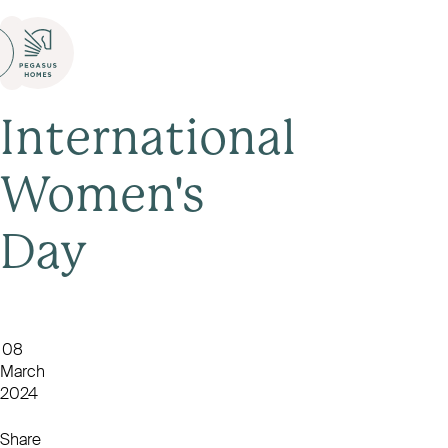
International
Women's
Day
08
March
2024
Share