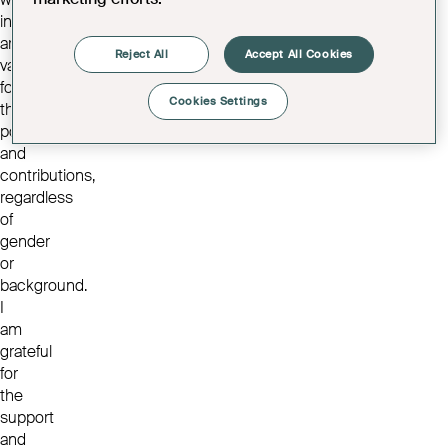
individuals
are
Reject All
Accept All Cookies
valued
for
Cookies Settings
their
potential
and
contributions,
regardless
of
gender
or
background.
I
am
grateful
for
the
support
and