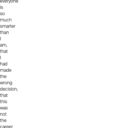
everyone
is
so
much
smarter
than
I
am,
that
I
had
made
the
wrong
decision,
that
this
was
not
the
career