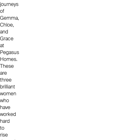
journeys
of
Gemma,
Chloe,
and
Grace
at
Pegasus
Homes.
These
are
three
brilliant
women
who
have
worked
hard
to
rise