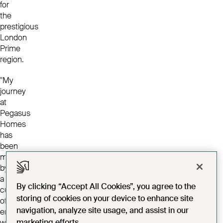
for
the
prestigious
London
Prime
region.
"My
journey
at
Pegasus
Homes
has
been
marked
by
a
By clicking “Accept All Cookies”, you agree to the
culture
storing of cookies on your device to enhance site
of
navigation, analyze site usage, and assist in our
empowerment,
marketing efforts.
where