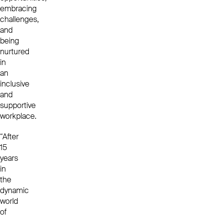
embracing
challenges,
and
being
nurtured
in
an
inclusive
and
supportive
workplace.
“After
15
years
in
the
dynamic
world
of