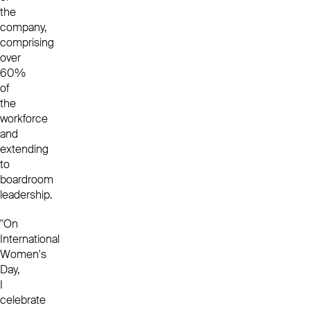
the
company,
comprising
over
60%
of
the
workforce
and
extending
to
boardroom
leadership.
"On
International
Women's
Day,
I
celebrate