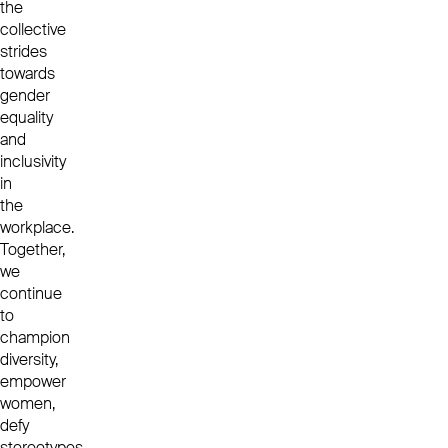
the
collective
strides
towards
gender
equality
and
inclusivity
in
the
workplace.
Together,
we
continue
to
champion
diversity,
empower
women,
defy
stereotypes