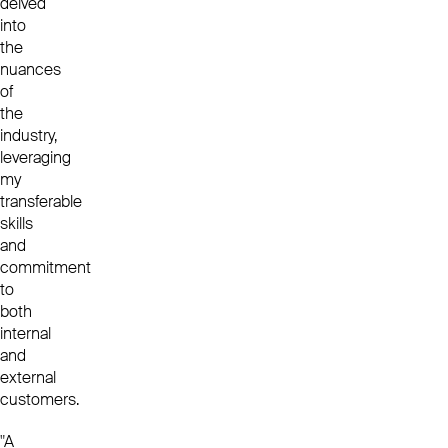
delved
into
the
nuances
of
the
industry,
leveraging
my
transferable
skills
and
commitment
to
both
internal
and
external
customers.
"A