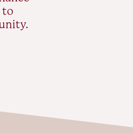
 to
unity.