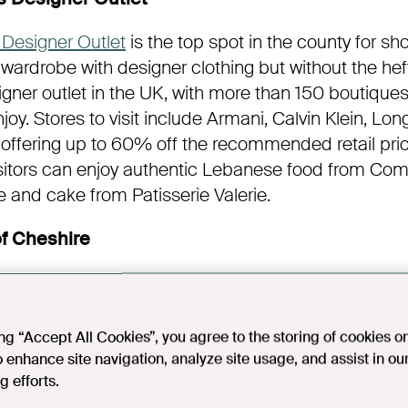
Designer Outlet
is the top spot in the county for sh
 wardrobe with designer clothing but without the hefty
igner outlet in the UK, with more than 150 boutiques
joy. Stores to visit include Armani, Calvin Klein, 
 offering up to 60% off the recommended retail pric
isitors can enjoy authentic Lebanese food from Com
ee and cake from Patisserie Valerie.
f Cheshire
ter with
Wine School of Cheshire’s
unique wine tastin
xcursion takes passengers on a scenic journey alon
 Lady Diana, where they will sample six different w
ing “Accept All Cookies”, you agree to the storing of cookies o
 canapés and cheeses. All events are hosted by Rich
o enhance site navigation, analyze site usage, and assist in ou
g efforts.
ne School of Cheshire in 2013 and has lots of kn