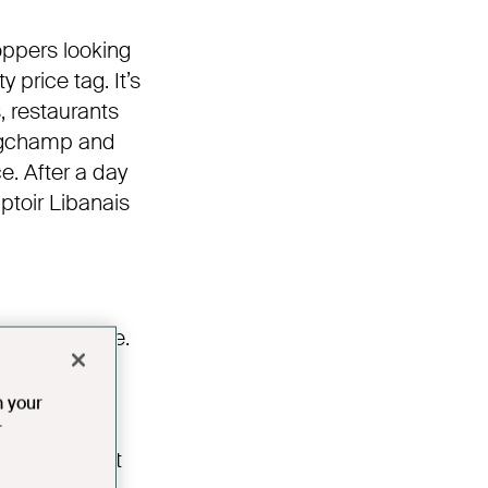
oppers looking
 price tag. It’s
, restaurants
Longchamp and
e. After a day
ptoir Libanais
g river cruise.
g the River
ines paired
n your
ard J Smith,
r
owledge about