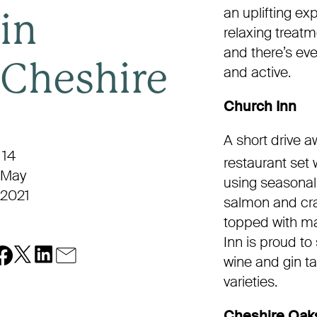
an uplifting e
in
relaxing treatm
and there’s eve
Cheshire
and active.
Church Inn
A short drive a
14
restaurant set w
May
using seasonal
2021
salmon and cra
topped with ma
Inn is proud to
wine and gin ta
varieties.
Cheshire Oaks