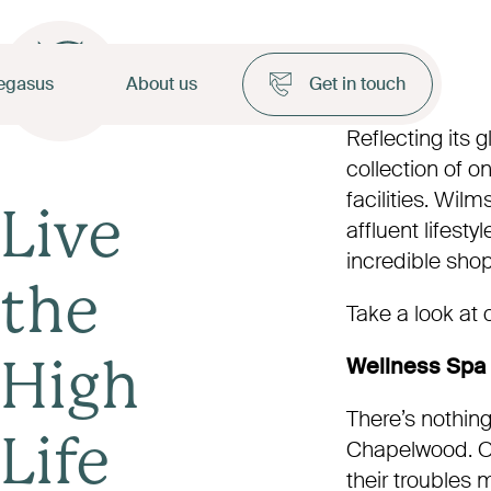
egasus
About us
Get in touch
Reflecting its
collection of 
facilities. Wil
Live
affluent lifest
incredible shop
the
Take a look at 
Wellness Spa
High
There’s nothing 
Chapelwood. Ow
Life
their troubles 