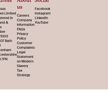
dress
About
Social
us
sus
Facebook
s Limited
Instagram
Careers
stered in
LinkedIn
Company
and &
YouTube
information
s
FAQs
ber
Privacy
21003
Policy
107 Bath
Customer
d
Complaints
tenham
Legal
cestershire
Statement
 7PR
on Modern
Slavery
Tax
Strategy