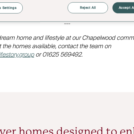
 to share. Sights that passengers will see from the b
the ancestral home of the Duke of Westminster.
 Settings
Reject All
Accept A
---
dream home and lifestyle at our Chapelwood commun
 the homes available, contact the team on
festory.group
or 01625 569492.
ver homes designed to e