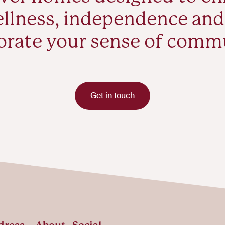
llness, independence and
orate your sense of comm
Get in touch