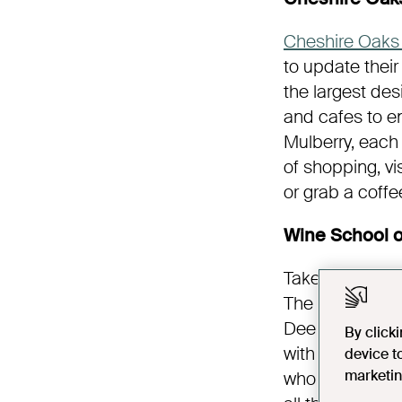
Cheshire Oaks 
to update their
the largest des
and cafes to en
Mulberry, each
of shopping, v
or grab a coff
Wine School o
Take to the wa
The two-hour e
Dee aboard The
By click
with delicious
device t
marketin
who founded Wi