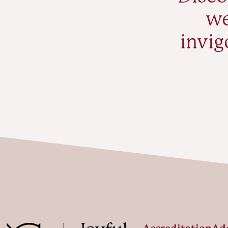
we
invig