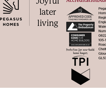
Accreditation
Ad
Pega
Home
Regi
Engl
Wale
Num
082
105-
Roa
Chel
Glou
GL53