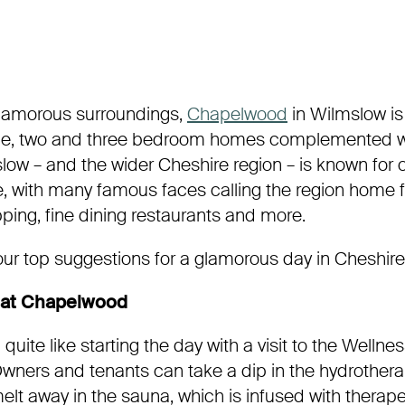
 glamorous surroundings,
Chapelwood
in Wilmslow is
one, two and three bedroom homes complemented wit
mslow – and the wider Cheshire region – is known for 
yle, with many famous faces calling the region home fo
ping, fine dining restaurants and more.
our top suggestions for a glamorous day in Cheshire
 at Chapelwood
quite like starting the day with a visit to the Wellne
ners and tenants can take a dip in the hydrotherap
melt away in the sauna, which is infused with therape