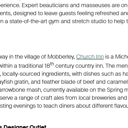
xperience. Expert beauticians and masseuses are on
ents, designed to leave guests feeling refreshed an
n a state-of-the-art gym and stretch studio to help t
way in the village of Mobberley,
Church Inn
is a Mich
th
ithin a traditional 18
century country inn. The men
, locally-sourced ingredients, with dishes such as 
yfish gratin, and feather blade of beef and caramel
rrowbone mash, currently available on the Spring
 serve a range of craft ales from local breweries and
sting evenings to teach diners about different flavo
 Designer Outlet