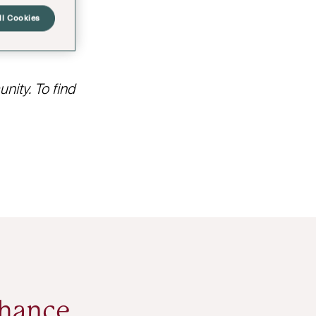
oat include
ll Cookies
ity. To find
nhance