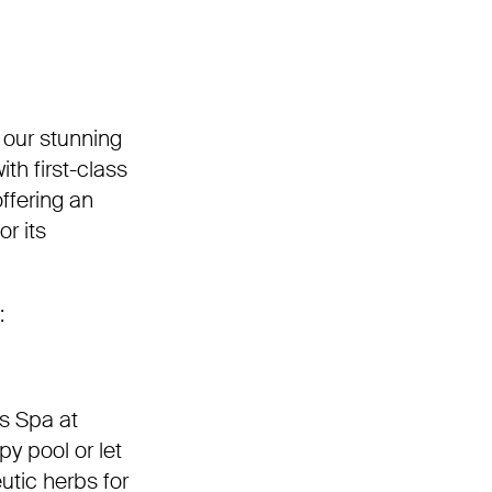
 our stunning
h first-class
offering an
r its
:
ss Spa at
y pool or let
utic herbs for