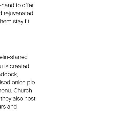
-hand to offer
d rejuvenated,
hem stay fit
elin-starred
u is created
haddock,
ised onion pie
 menu. Church
 they also host
urs and