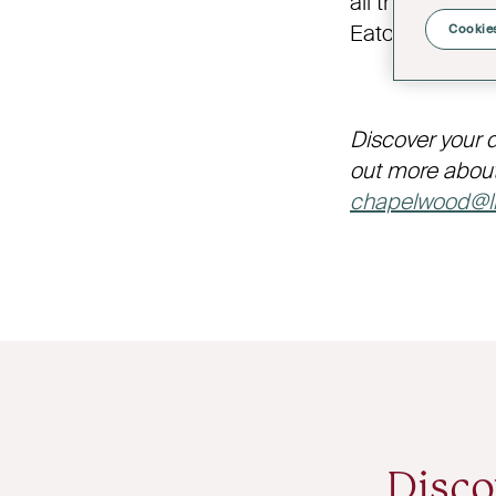
all things wine
Eaton Estate, 
Cookies
Discover your 
out more about
chapelwood@li
Disco