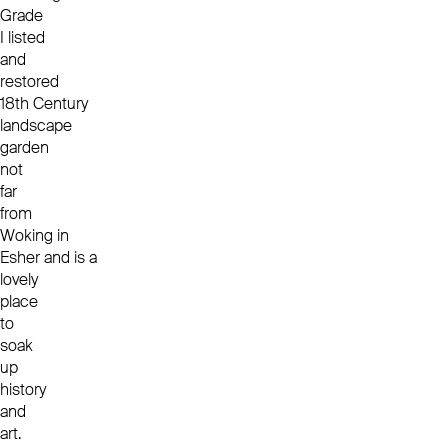
Grade
I listed
and
restored
18
th
Century
landscape
garden
not
far
from
Woking in
Esher and is a
lovely
place
to
soak
up
history
and
art.