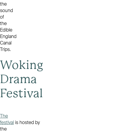
the
sound
of
the
Edible
England
Canal
Trips
.
Woking
Drama
Festival
The
festival
is hosted by
the