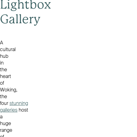
Lightbox
Gallery
A
cultural
hub
in
the
heart
of
Woking,
the
four
stunning
galleries
host
a
huge
range
of