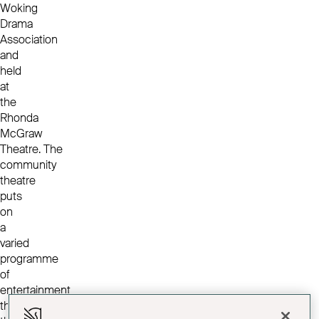
Woking
Drama
Association
and
held
at
the
Rhonda
McGraw
Theatre. The
community
theatre
puts
on
a
varied
programme
of
entertainment
throughout