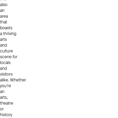
also
an
area
that
boasts
a thriving
arts
and
culture
scene for
locals
and
visitors
alike.
Whether
you’re
an
arts,
theatre
or
history