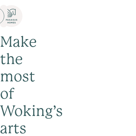
Make
the
most
of
Woking’s
arts