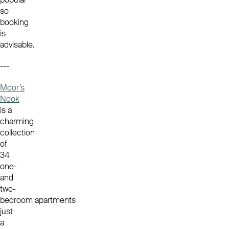
so
booking
is
advisable.
---
Moor’s
Nook
is a
charming
collection
of
34
one-
and
two-
bedroom apartments
just
a