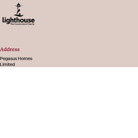
Address
Pegasus Homes
Limited
Registered in
England & Wales
Number 08221003
105-107 Bath Road
Cheltenham
Gloucestershire
GL53 7PR
About
Social
us
Facebook