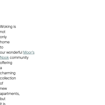
Woking is
not
only
home
to
our wonderful
Moor’s
Nook
community
offering
a
charming
collection
of
new
apartments,
but
it is