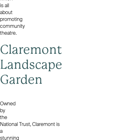
is all
about
promoting
community
theatre.
Claremont
Landscape
Garden
Owned
by
the
National Trust, Claremont is
a
stunning