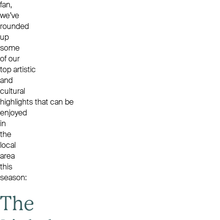
fan,
we’ve
rounded
up
some
of our
top artistic
and
cultural
highlights that can be
enjoyed
in
the
local
area
this
season:
The