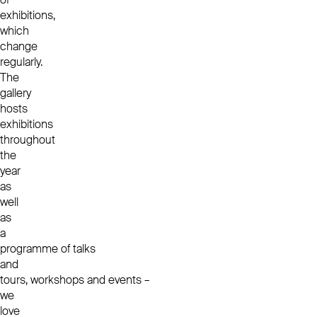
exhibitions,
which
change
regularly.
The
gallery
hosts
exhibitions
throughout
the
year
as
well
as
a
programme of
talks
and
tours
,
workshops
and
events
–
we
love