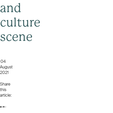
and
culture
scene
04
August
2021
Share
this
article: