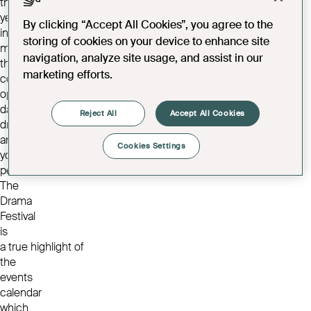
the
year
By clicking “Accept All Cookies”, you agree to the
including
storing of cookies on your device to enhance site
musical
navigation, analyze site usage, and assist in our
theatre,
marketing efforts.
comedy,
opera,
dance,
Reject All
Accept All Cookies
drama
and
Cookies Settings
youth
performances.
The
Drama
Festival
is
a true highlight of
the
events
calendar
which