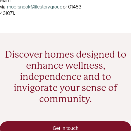
team
via
moorsnook@lifestory.group
or 01483
431071.
Discover homes designed to
enhance wellness,
independence and to
invigorate your sense of
community.
Get in touch