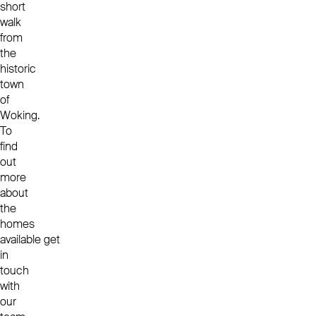
short
walk
from
the
historic
town
of
Woking.
To
find
out
more
about
the
homes
available get
in
touch
with
our