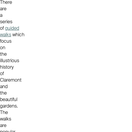
There
are
a
series
of
guided
walks
which
focus
on
the
illustrious
history
of
Claremont
and
the
beautiful
gardens.
The
walks
are
popular