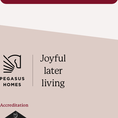
Accreditation