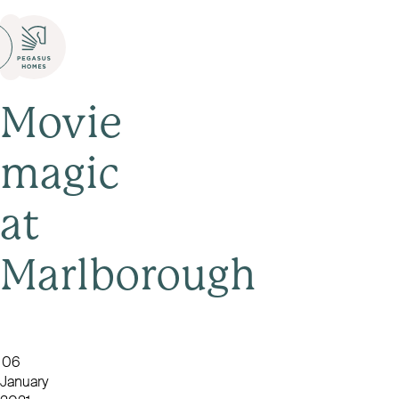
Movie
magic
at
Marlborough
06
January