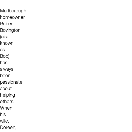
Marlborough
homeowner
Robert
Bovington
(also
known
as
Bob)
has
always
been
passionate
about
helping
others.
When
his
wife,
Doreen,