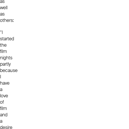
as
well
as
others:
“I
started
the
film
nights
partly
because
I
have
a
love
of
film
and
a
desire