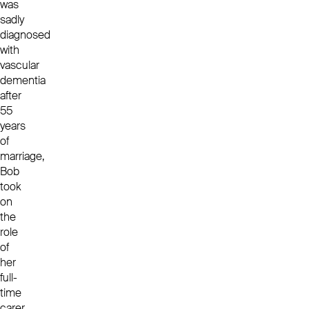
was
sadly
diagnosed
with
vascular
dementia
after
55
years
of
marriage,
Bob
took
on
the
role
of
her
full-
time
carer