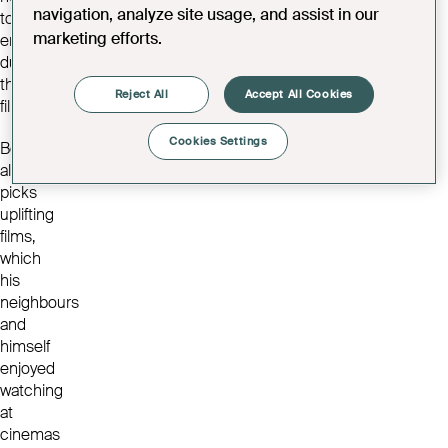
navigation, analyze site usage, and assist in our
to
marketing efforts.
enjoy
during
the
Reject All
Accept All Cookies
films.
Cookies Settings
Bob
always
picks
uplifting
films,
which
his
neighbours
and
himself
enjoyed
watching
at
cinemas