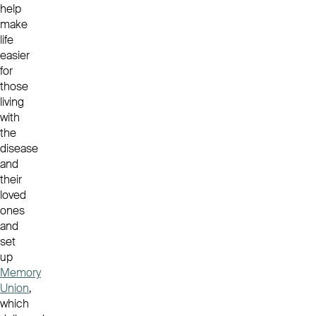
help
make
life
easier
for
those
living
with
the
disease
and
their
loved
ones
and
set
up
Memory
Union
,
which