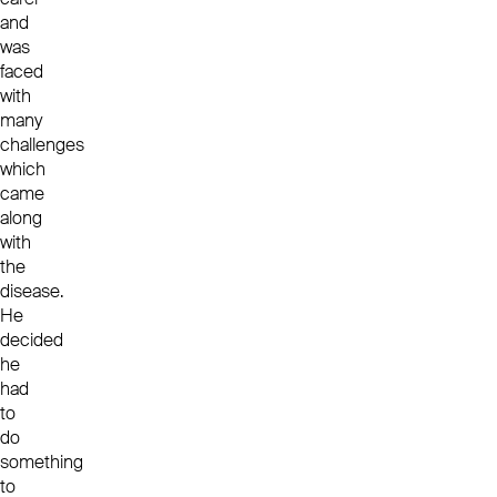
and
was
faced
with
many
challenges
which
came
along
with
the
disease.
He
decided
he
had
to
do
something
to