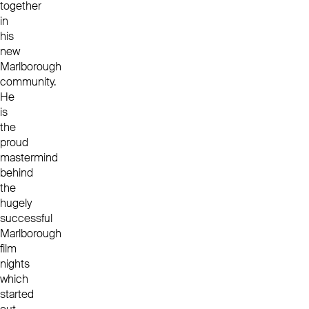
together
in
his
new
Marlborough
community.
He
is
the
proud
mastermind
behind
the
hugely
successful
Marlborough
film
nights
which
started