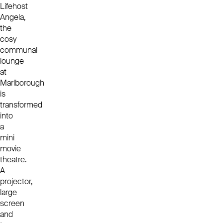
Lifehost
Angela,
the
cosy
communal
lounge
at
Marlborough
is
transformed
into
a
mini
movie
theatre.
A
projector,
large
screen
and