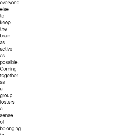
everyone
else
to
keep
the
brain
as
active
as
possible.
Coming
together
as
a
group
fosters
a
sense
of
belonging