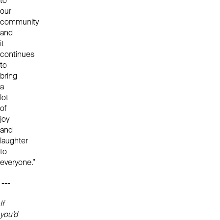
to
our
community
and
it
continues
to
bring
a
lot
of
joy
and
laughter
to
everyone.”
---
If
you’d