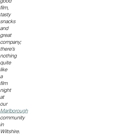
good
film,
tasty
snacks
and
great
company;
there’s
nothing
quite
like
a
film
night
at
our
Marlborough
community
in
Wiltshire.