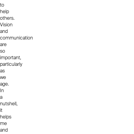
to
help
others.
Vision
and
communication
are
so
important,
particularly
as
we
age.
In
a
nutshell,
it
helps
me
and