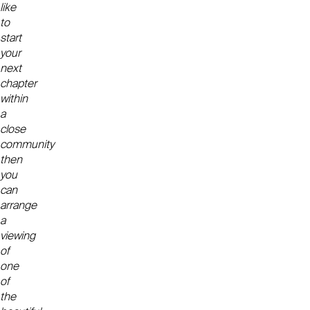
like
to
start
your
next
chapter
within
a
close
community
then
you
can
arrange
a
viewing
of
one
of
the