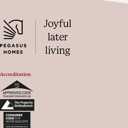
Accreditation