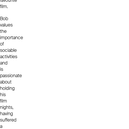
favourite
film.
Bob
values
the
importance
of
sociable
activities
and
is
passionate
about
holding
his
film
nights,
having
suffered
a