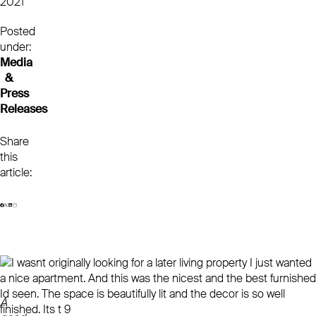
2021
Posted
under:
Media
&
Press
Releases
Share
this
article:
A