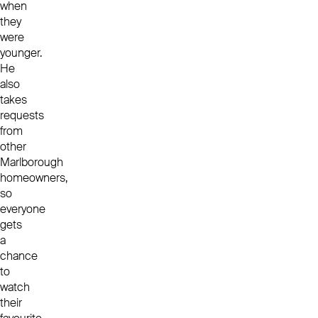
when
they
were
younger.
He
also
takes
requests
from
other
Marlborough
homeowners,
so
everyone
gets
a
chance
to
watch
their