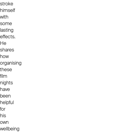
stroke
himself
with
some
lasting
effects.
He
shares
how
organising
these
film
nights
have
been
helpful
for
his
own
wellbeing