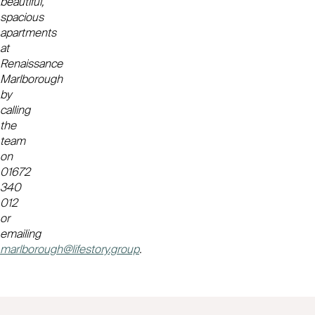
beautiful,
spacious
apartments
at
Renaissance
Marlborough
by
calling
the
team
on
01672
340
012
or
emailing
marlborough@lifestory.group
.