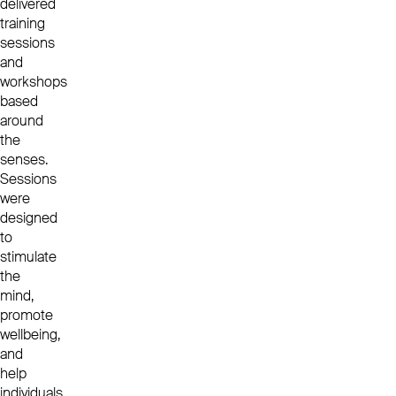
delivered
training
sessions
and
workshops
based
around
the
senses.
Sessions
were
designed
to
stimulate
the
mind,
promote
wellbeing,
and
help
individuals