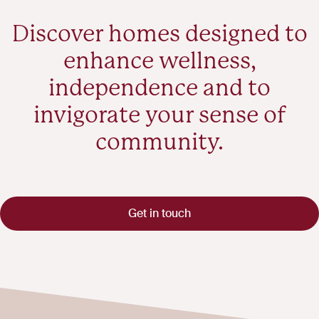
Discover homes designed to
enhance wellness,
independence and to
invigorate your sense of
community.
Get in touch