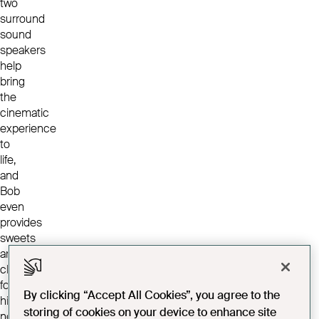
two
surround
sound
speakers
help
bring
the
cinematic
experience
to
life,
and
Bob
even
provides
sweets
and
chocolate
for
By clicking “Accept All Cookies”, you agree to the
his
storing of cookies on your device to enhance site
neighbours