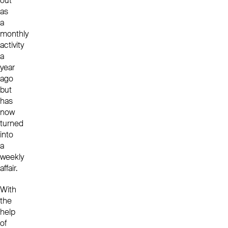
out
as
a
monthly
activity
a
year
ago
but
has
now
turned
into
a
weekly
affair.
With
the
help
of