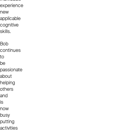
experience
new
applicable
cognitive
skills.
Bob
continues
to
be
passionate
about
helping
others
and
is
now
busy
putting
activities