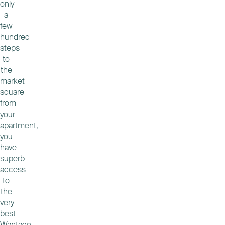
only
a
few
hundred
steps
to
the
market
square
from
your
apartment,
you
have
superb
access
to
the
very
best
Wantage