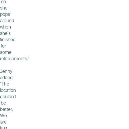
so
she
pops
around
when
she's
finished
for
some
refreshments."
Jenny
added:
"The
location
couldn't
be
better.
We
are
just