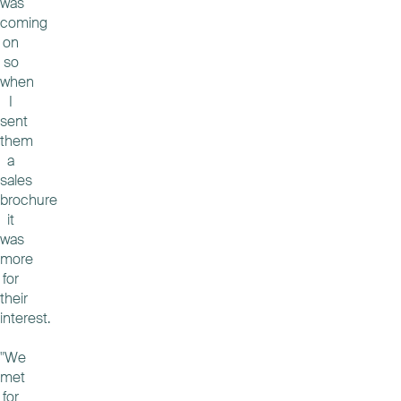
was
coming
on
so
when
I
sent
them
a
sales
brochure
it
was
more
for
their
interest.
"We
met
for