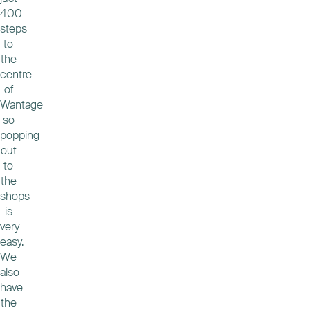
400
steps
to
the
centre
of
Wantage
so
popping
out
to
the
shops
is
very
easy.
We
also
have
the