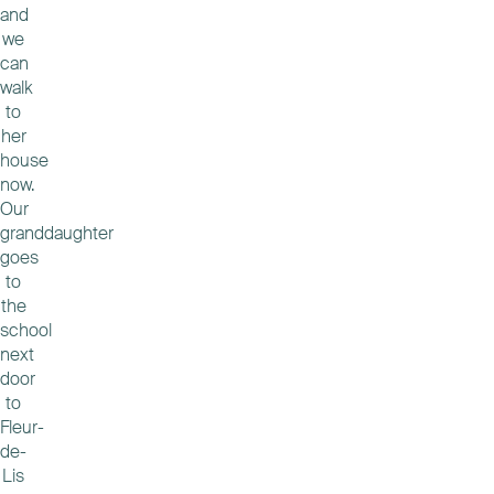
and
we
can
walk
to
her
house
now.
Our
granddaughter
goes
to
the
school
next
door
to
Fleur-
de-
Lis