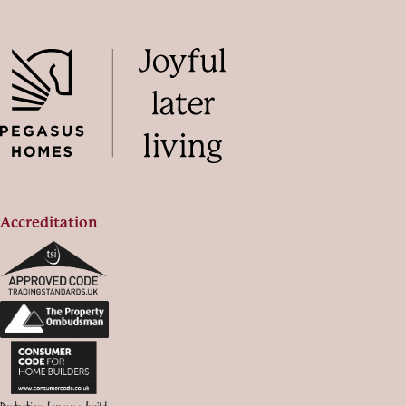
Accreditation