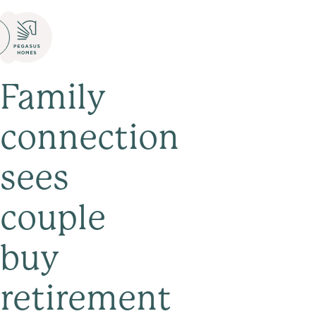
Family
connection
sees
couple
buy
retirement