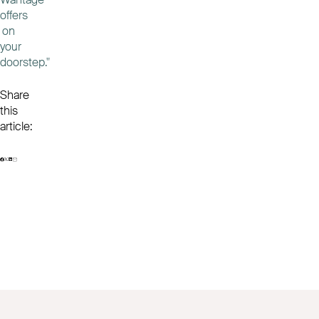
offers
on
your
doorstep."
Share
this
article: