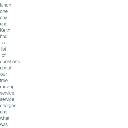
lunch
one
day
and
Keith
had
a
list
of
questions
about
our
free
moving
service,
service
charges
and
what
was