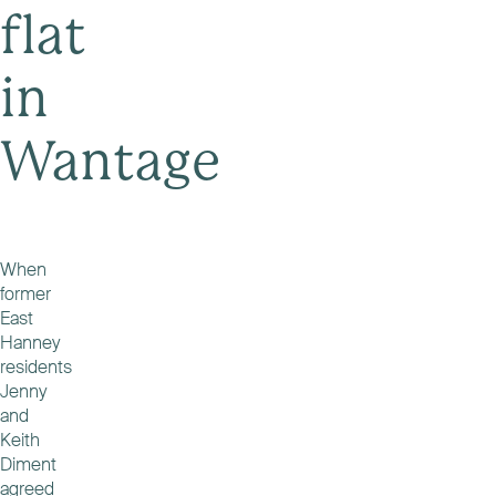
flat
in
Wantage
When
former
East
Hanney
residents
Jenny
and
Keith
Diment
agreed