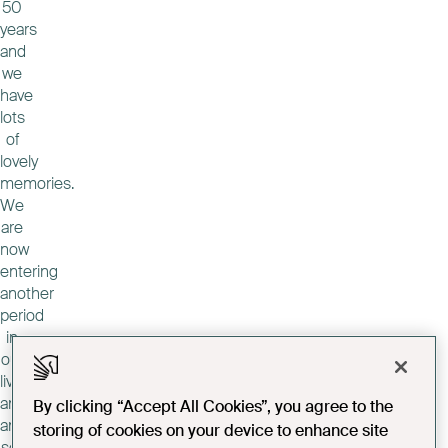
50
years
and
we
have
lots
of
lovely
memories.
We
are
now
entering
another
period
in
our
lives
and
By clicking “Accept All Cookies”, you agree to the
another
storing of cookies on your device to enhance site
set