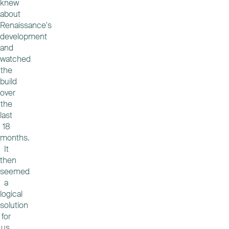
knew
about
Renaissance's
development
and
watched
the
build
over
the
last
18
months.
It
then
seemed
a
logical
solution
for
us.