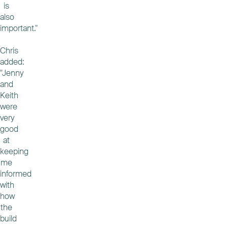
is
also
important."
Chris
added:
"Jenny
and
Keith
were
very
good
at
keeping
me
informed
with
how
the
build