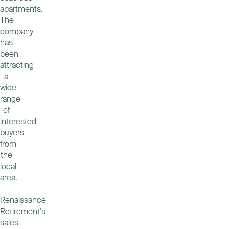
apartments.
The
company
has
been
attracting
a
wide
range
of
interested
buyers
from
the
local
area.
Renaissance
Retirement's
sales