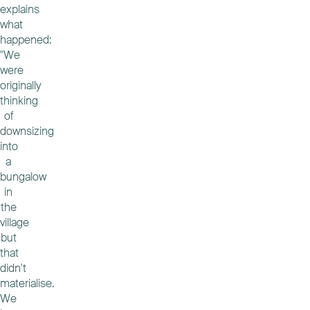
explains
what
happened:
"We
were
originally
thinking
of
downsizing
into
a
bungalow
in
the
village
but
that
didn't
materialise.
We