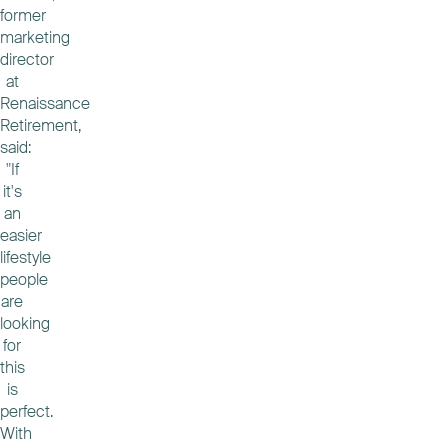
former
marketing
director
at
Renaissance
Retirement,
said:
"If
it's
an
easier
lifestyle
people
are
looking
for
this
is
perfect.
With