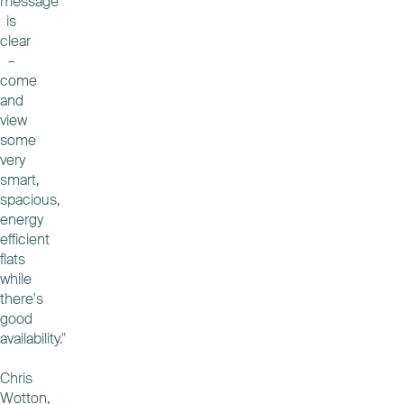
message
is
clear
–
come
and
view
some
very
smart,
spacious,
energy
efficient
flats
while
there's
good
availability."
Chris
Wotton,