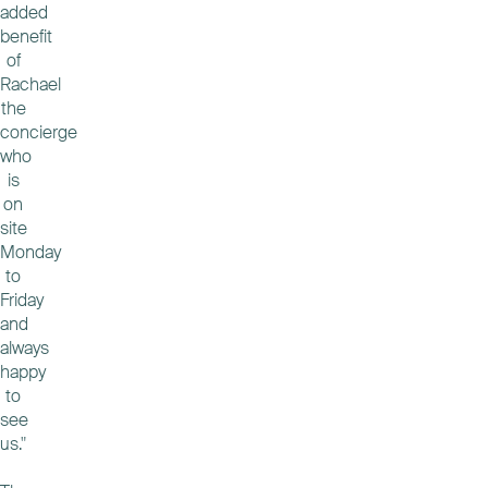
added
benefit
of
Rachael
the
concierge
who
is
on
site
Monday
to
Friday
and
always
happy
to
see
us."