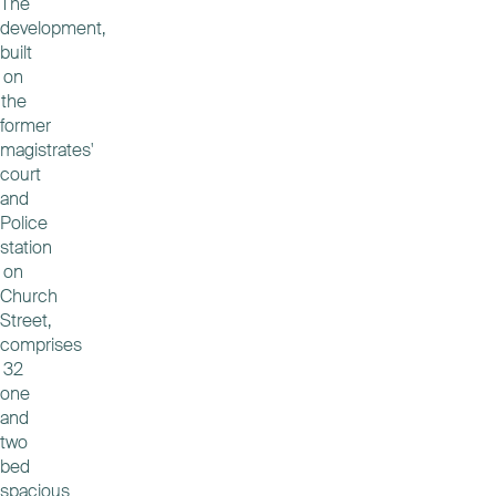
The
development,
built
on
the
former
magistrates'
court
and
Police
station
on
Church
Street,
comprises
32
one
and
two
bed
spacious