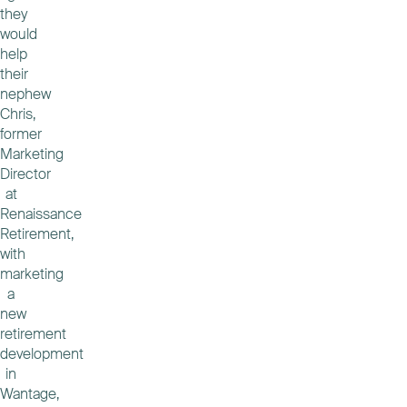
they
would
help
their
nephew
Chris,
former
Marketing
Director
at
Renaissance
Retirement,
with
marketing
a
new
retirement
development
in
Wantage,