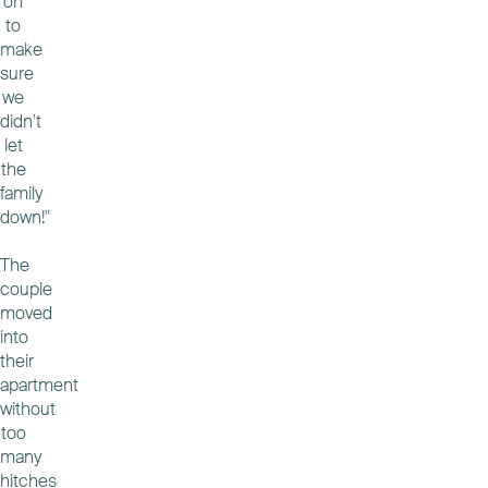
on
to
make
sure
we
didn't
let
the
family
down!"
The
couple
moved
into
their
apartment
without
too
many
hitches