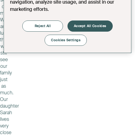
navigation, analyze site usage, and assist in our
of
marketing efforts.
memories.
We
are
Reject All
Accept All Cookies
lucky
that
Cookies Settings
we
still
see
our
family
just
as
much.
Our
daughter
Sarah
lives
very
close