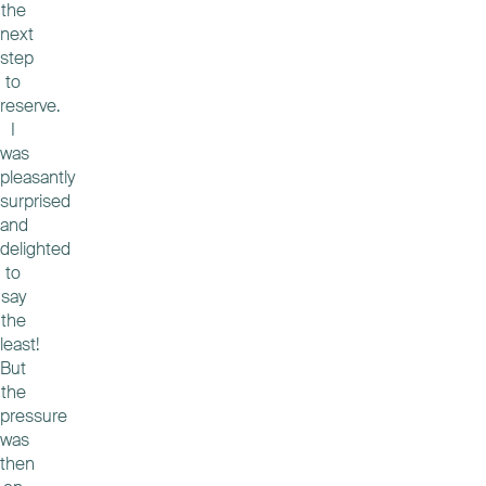
the
next
step
to
reserve.
I
was
pleasantly
surprised
and
delighted
to
say
the
least!
But
the
pressure
was
then