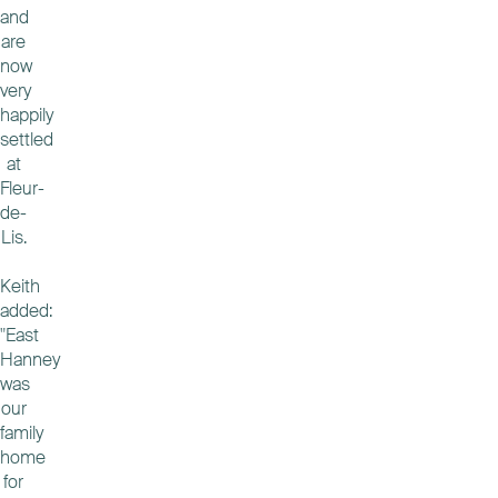
and
are
now
very
happily
settled
at
Fleur-
de-
Lis.
Keith
added:
"East
Hanney
was
our
family
home
for