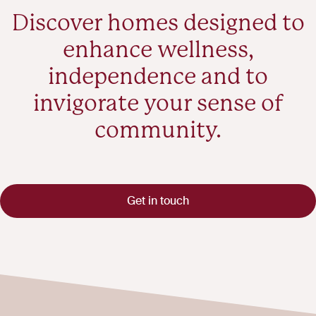
Discover homes designed to
enhance wellness,
independence and to
invigorate your sense of
community.
Get in touch