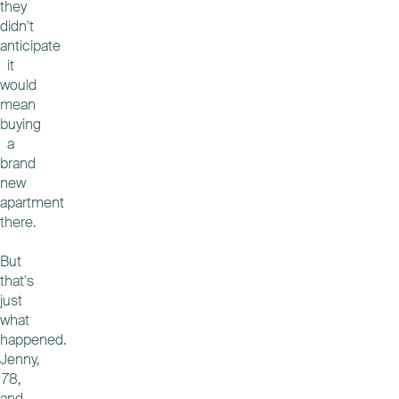
they
didn't
anticipate
it
would
mean
buying
a
brand
new
apartment
there.
But
that's
just
what
happened.
Jenny,
78,
and