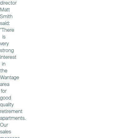
director
Matt
Smith
said:
"There
is
very
strong
interest
in
the
Wantage
area
for
good
quality
retirement
apartments.
Our
sales