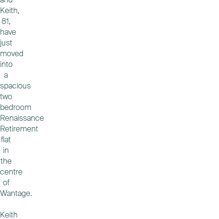
Keith,
81,
have
just
moved
into
a
spacious
two
bedroom
Renaissance
Retirement
flat
in
the
centre
of
Wantage.
Keith