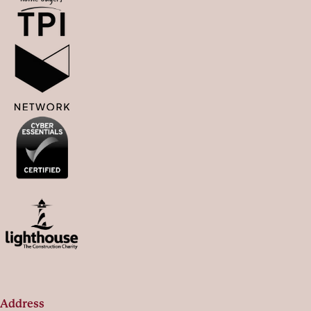
Address