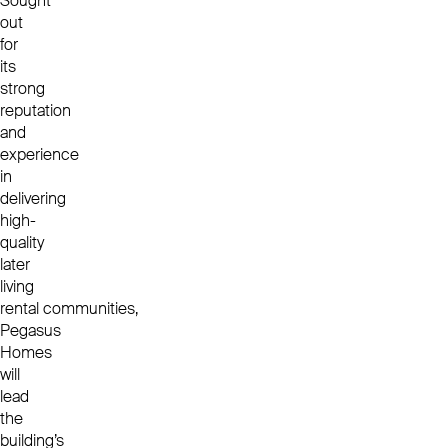
Sought
out
for
its
strong
reputation
and
experience
in
delivering
high-
quality
later
living
rental communities,
Pegasus
Homes
will
lead
the
building’s