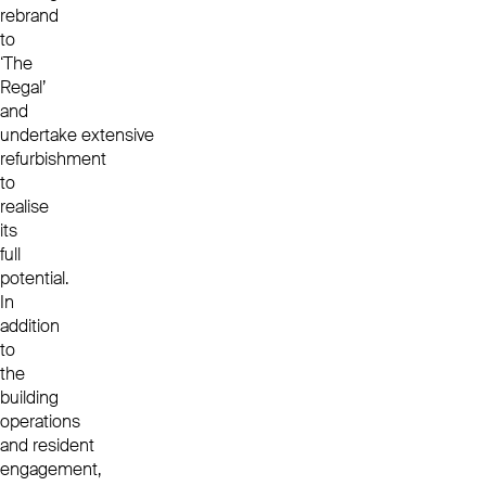
rebrand
to
‘The
Regal’
and
undertake extensive
refurbishment
to
realise
its
full
potential.
In
addition
to
the
building
operations
and resident
engagement,