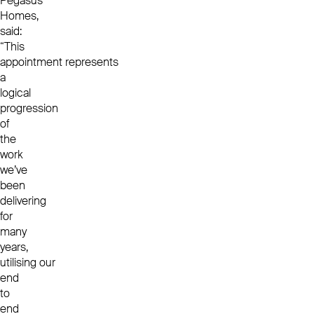
Pegasus
Homes,
said:
“This
appointment represents
a
logical
progression
of
the
work
we’ve
been
delivering
for
many
years,
utilising our
end
to
end