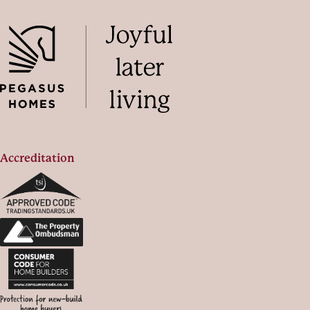
Accreditation