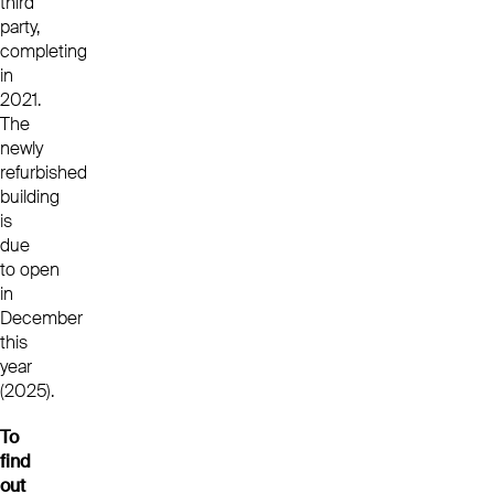
third
party,
completing
in
2021.
The
newly
refurbished
building
is
due
to open
in
December
this
year
(2025).
To
find
out