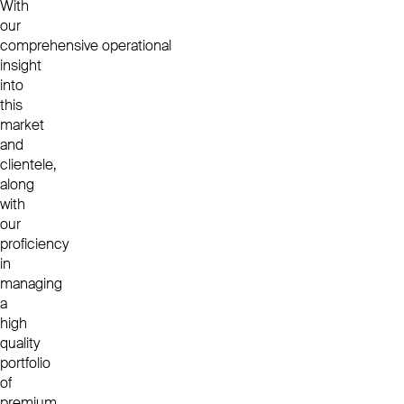
With
our
comprehensive operational
insight
into
this
market
and
clientele,
along
with
our
proficiency
in
managing
a
high
quality
portfolio
of
premium