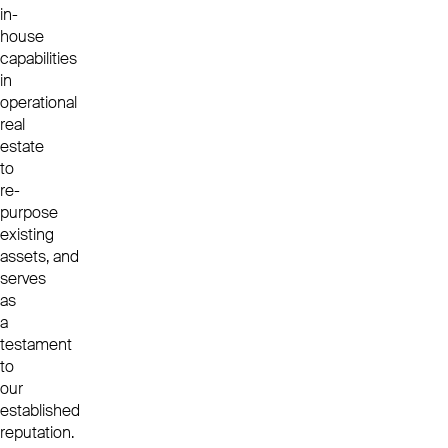
in-
house
capabilities
in
operational
real
estate
to
re-
purpose
existing
assets, and
serves
as
a
testament
to
our
established
reputation.