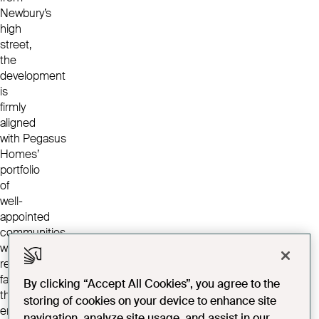
Newbury’s
high
street,
the
development
is
firmly
aligned
with Pegasus
Homes’
portfolio
of
well-
appointed
communities
with
resident
facilities
By clicking “Accept All Cookies”, you agree to the
that
storing of cookies on your device to enhance site
enhance community
navigation, analyze site usage, and assist in our