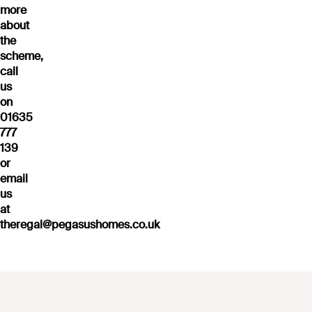
more
about
the
scheme,
call
us
on
01635
777
139
or
email
us
at
theregal@pegasushomes.co.uk