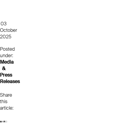
03
October
2025
Posted
under:
Media
&
Press
Releases
Share
this
article: