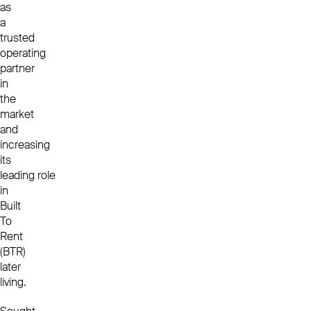
as
a
trusted
operating
partner
in
the
market
and
increasing
its
leading role
in
Built
To
Rent
(BTR)
later
living.