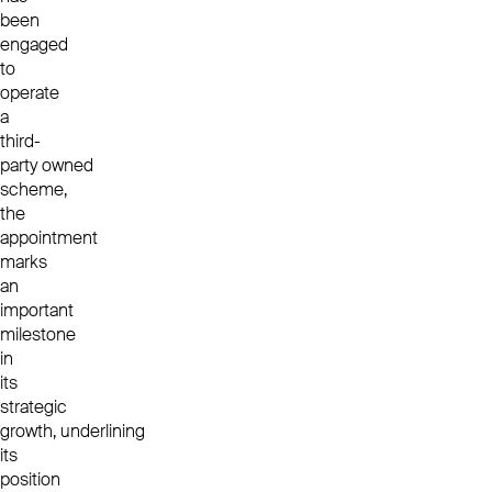
been
engaged
to
operate
a
third-
party owned
scheme,
the
appointment
marks
an
important
milestone
in
its
strategic
growth, underlining
its
position