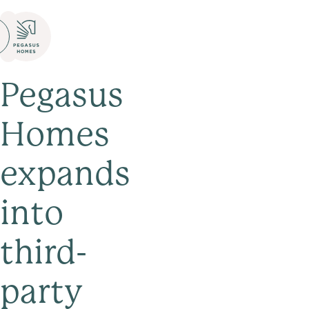
Pegasus
Homes
expands
into
third-
party