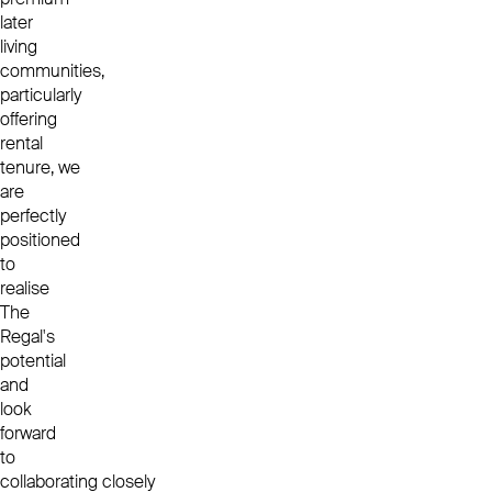
later
living
communities,
particularly
offering
rental
tenure, we
are
perfectly
positioned
to
realise
The
Regal's
potential
and
look
forward
to
collaborating closely