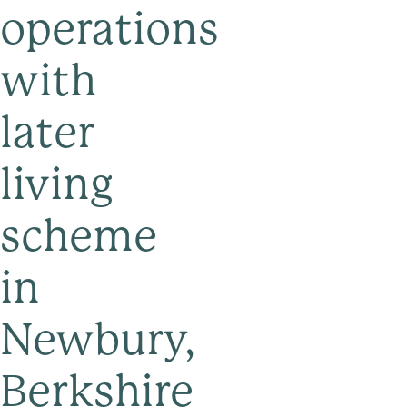
operations
with
later
living
scheme
in
Newbury,
Berkshire