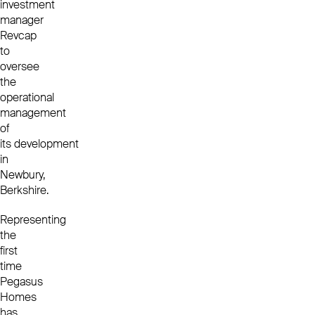
investment
manager
Revcap
to
oversee
the
operational
management
of
its development
in
Newbury,
Berkshire.
Representing
the
first
time
Pegasus
Homes
has