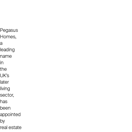
Pegasus
Homes,
a
leading
name
in
the
UK’s
later
living
sector,
has
been
appointed
by
real estate