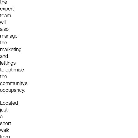
the
expert
team
will
also
manage
the
marketing
and
lettings
to optimise
the
community’s
occupancy.
Located
just
a
short
walk
from