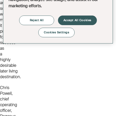
and
marketing efforts.
social
wellbeing,
making
Reject All
Accept All Cookies
it
primed
Cookies Settings
for
success
as
a
highly
desirable
later living
destination.
Chris
Powell,
chief
operating
officer,