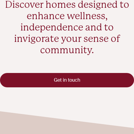
Discover homes designed to
enhance wellness,
independence and to
invigorate your sense of
community.
Get in touch