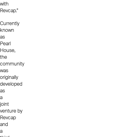
with
Revcap.”
Currently
known
as
Pearl
House,
the
community
was
originally
developed
as
a
joint
venture by
Revcap
and
a