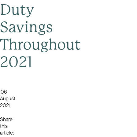
Duty
Savings
Throughout
2021
06
August
2021
Share
this
article: