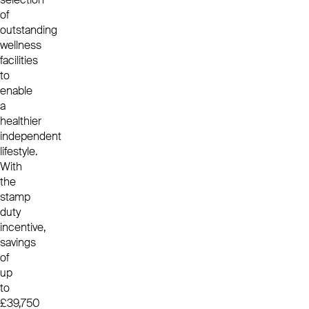
of
outstanding
wellness
facilities
to
enable
a
healthier
independent
lifestyle.
With
the
stamp
duty
incentive,
savings
of
up
to
£39,750