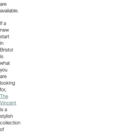
are
available.
If a
new
start
in
Bristol
is
what
you
are
looking
for,
The
Vincent
is a
stylish
collection
of