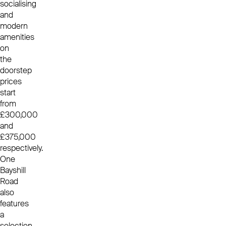
socialising
and
modern
amenities
on
the
doorstep
prices
start
from
£300,000
and
£375,000
respectively.
One
Bayshill
Road
also
features
a
selection