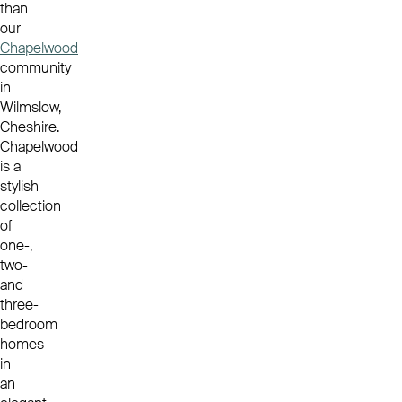
than
our
Chapelwood
community
in
Wilmslow,
Cheshire.
Chapelwood
is a
stylish
collection
of
one-,
two-
and
three-
bedroom
homes
in
an