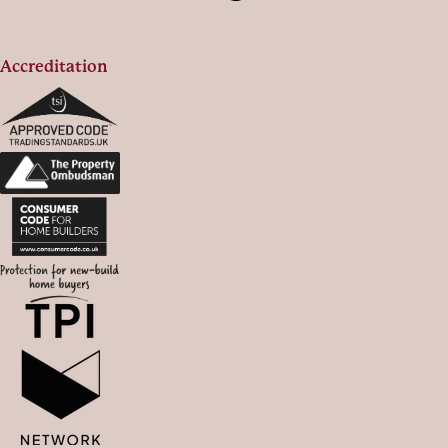
Accreditation