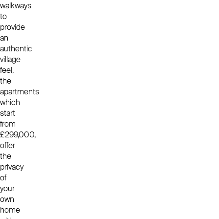
walkways
to
provide
an
authentic
village
feel,
the
apartments
which
start
from
£299,000,
offer
the
privacy
of
your
own
home