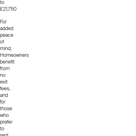
to
£21,750
For
added
peace
of
mind,
Homeowners
benefit
from
no
exit
fees,
and
for
those
who
prefer
to
rent