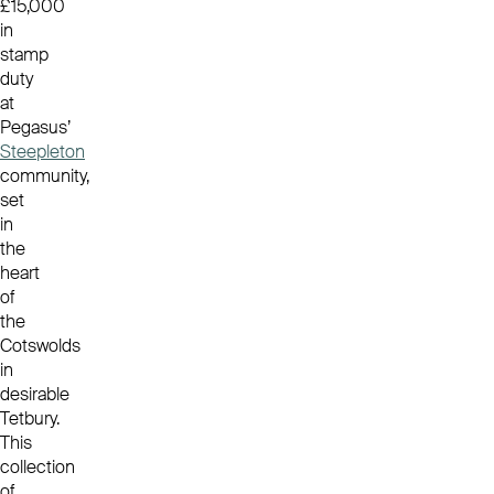
£15,000
in
stamp
duty
at
Pegasus’
Steepleton
community,
set
in
the
heart
of
the
Cotswolds
in
desirable
Tetbury.
This
collection
of