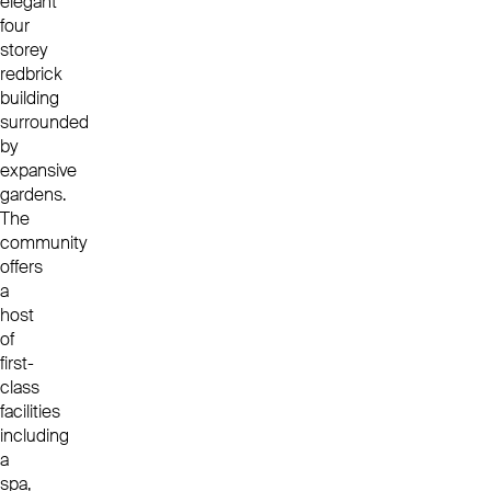
elegant
four
storey
redbrick
building
surrounded
by
expansive
gardens.
The
community
offers
a
host
of
first-
class
facilities
including
a
spa,