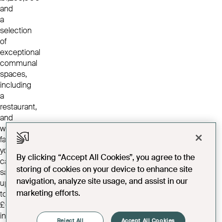
and
a
selection
of
exceptional
communal
spaces,
including
a
restaurant,
and
wellness
facilities,
you
By clicking “Accept All Cookies”, you agree to the
can
storing of cookies on your device to enhance site
save
navigation, analyze site usage, and assist in our
up
marketing efforts.
to
£68,750
in
Reject All
Accept All Cookies