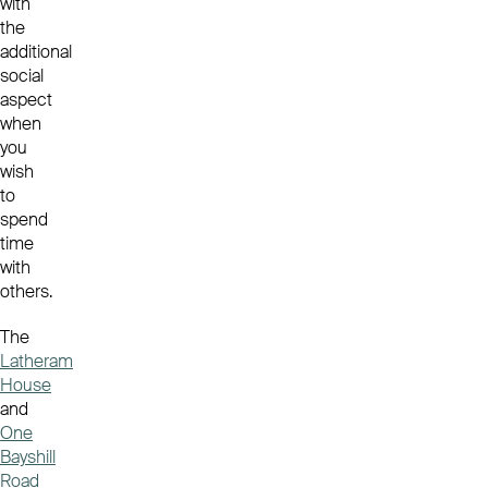
with
the
additional
social
aspect
when
you
wish
to
spend
time
with
others.
The
Latheram
House
and
One
Bayshill
Road