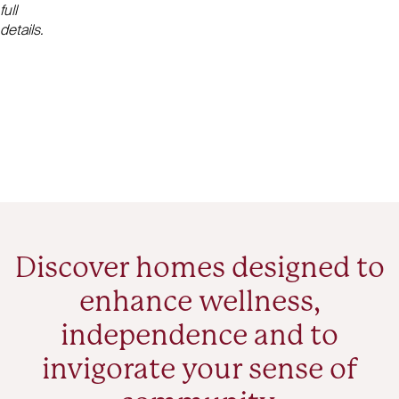
full
details.
Discover homes designed to
enhance wellness,
independence and to
invigorate your sense of