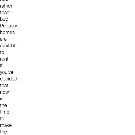
rather
than
buy,
Pegasus
homes
are
available
to
rent.
If
you’ve
decided
that
now
is
the
time
to
make
the