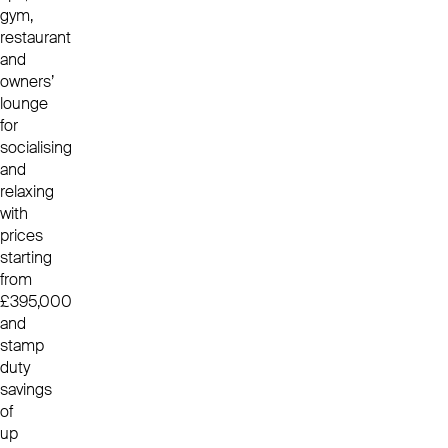
gym,
restaurant
and
owners’
lounge
for
socialising
and
relaxing
with
prices
starting
from
£395,000
and
stamp
duty
savings
of
up