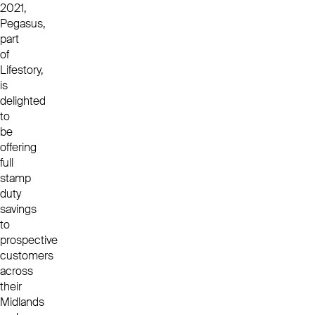
2021,
Pegasus,
part
of
Lifestory,
is
delighted
to
be
offering
full
stamp
duty
savings
to
prospective
customers
across
their
Midlands