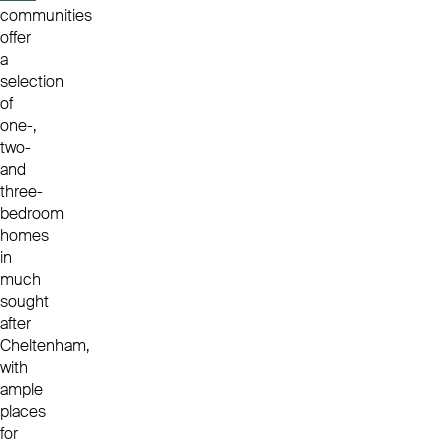
communities
offer
a
selection
of
one-,
two-
and
three-
bedroom
homes
in
much
sought
after
Cheltenham,
with
ample
places
for