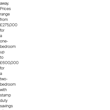
away.
Prices
range
from
£275,000
for
a
one-
bedroom
up
to
£600,000
for
a
two-
bedroom
with
stamp
duty
savings