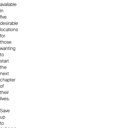
available
in
five
desirable
locations
for
those
wanting
to
start
the
next
chapter
of
their
lives.
Save
up
to