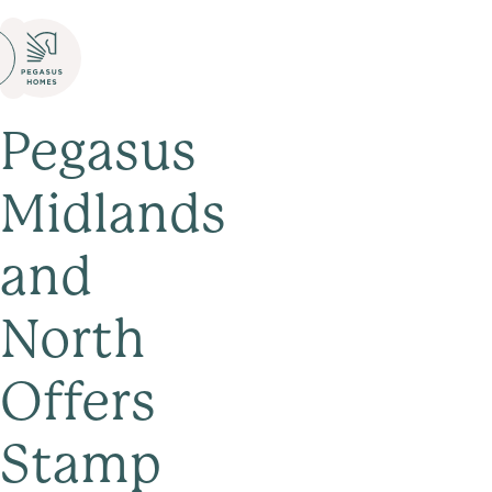
Pegasus
Midlands
and
North
Offers
Stamp