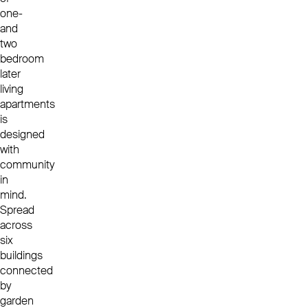
one-
and
two
bedroom
later
living
apartments
is
designed
with
community
in
mind.
Spread
across
six
buildings
connected
by
garden