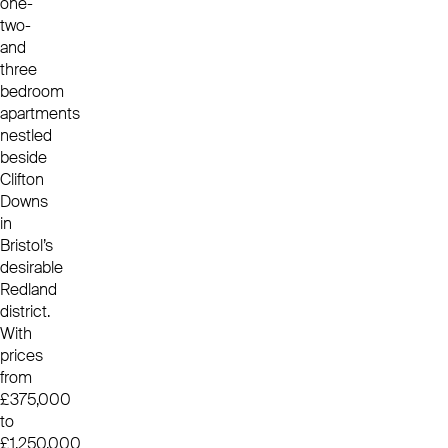
one-
two-
and
three
bedroom
apartments
nestled
beside
Clifton
Downs
in
Bristol’s
desirable
Redland
district.
With
prices
from
£375,000
to
£1,250,000