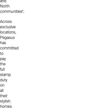
and
North
communities*.
Across
exclusive
locations,
Pegasus
has
committed
to
pay
the
full
stamp
duty
on
all
their
stylish
homes