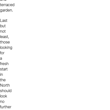
terraced
garden.
Last
but
not
least,
those
looking
for
a
fresh
start
in
the
North
should
look
no
further