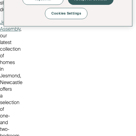
stamp
duty.
Cookies Settings
Jesmond
Assembly
,
our
latest
collection
of
homes
in
Jesmond,
Newcastle
offers
a
selection
of
one-
and
two-
bedroom