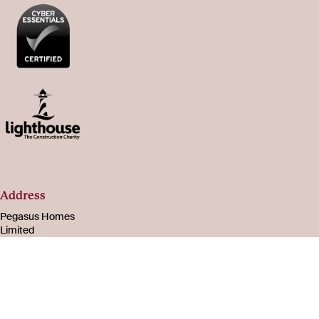
Address
Pegasus Homes
Limited
Registered in
England & Wales
Number 08221003
105-107 Bath Road
Cheltenham
Gloucestershire