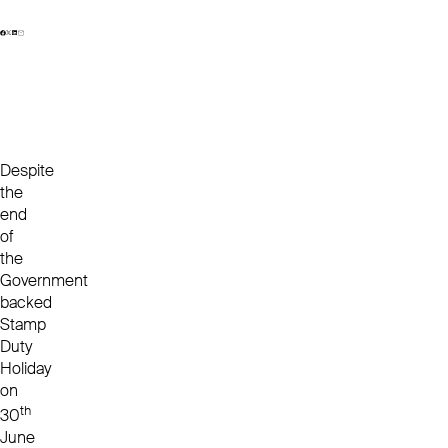
Despite
the
end
of
the
Government
backed
Stamp
Duty
Holiday
on
th
30
June