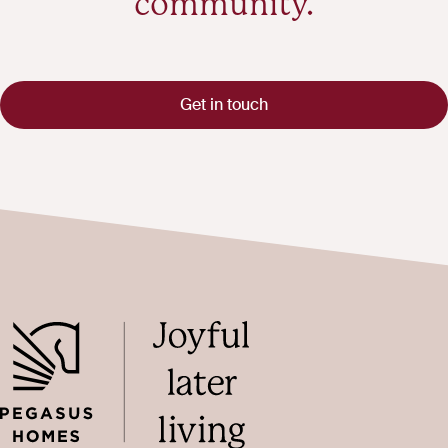
community.
Get in touch