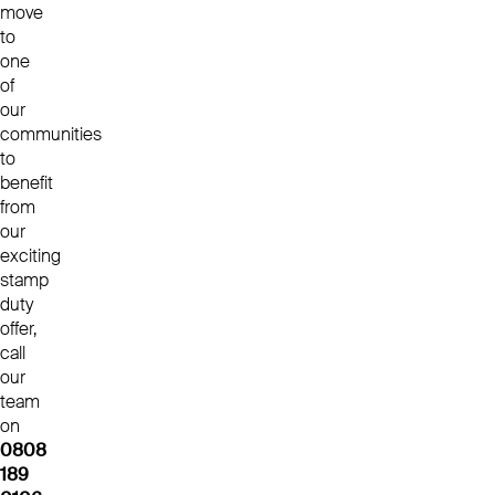
move
to
one
of
our
communities
to
benefit
from
our
exciting
stamp
duty
offer,
call
our
team
on
0808
189