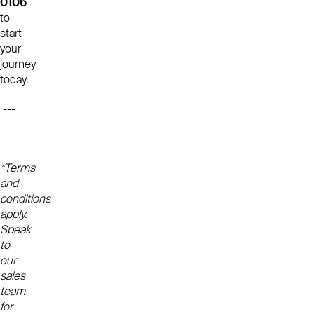
0106
to
start
your
journey
today.
---
*Terms
and
conditions
apply.
Speak
to
our
sales
team
for