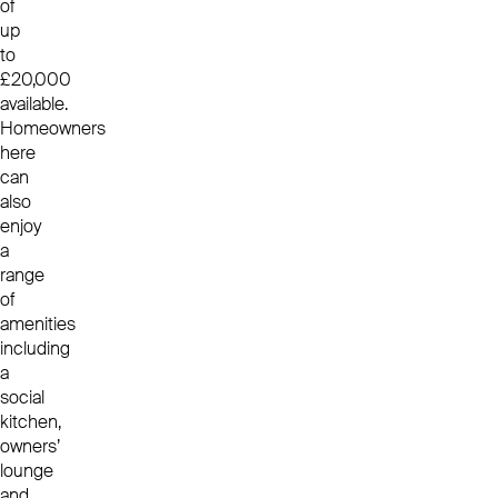
of
up
to
£20,000
available.
Homeowners
here
can
also
enjoy
a
range
of
amenities
including
a
social
kitchen,
owners’
lounge
and