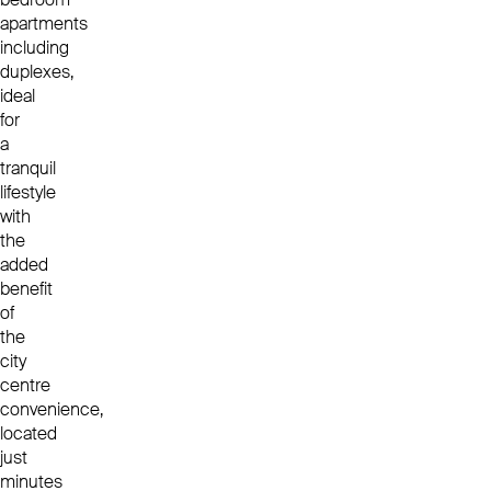
apartments
including
duplexes,
ideal
for
a
tranquil
lifestyle
with
the
added
benefit
of
the
city
centre
convenience,
located
just
minutes