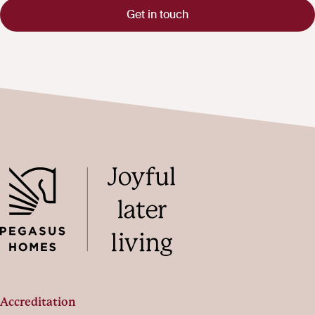
Get in touch
Accreditation