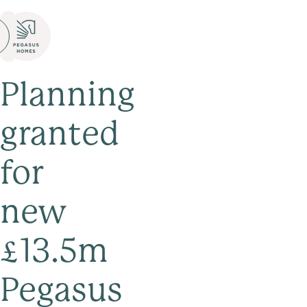
Planning
granted
for
new
£13.5m
Pegasus