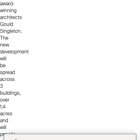
award-
winning
architects
Gould
Singleton.
The
new
development
will
be
spread
across
3
buildings,
over
1.4
acres
and
will
provide