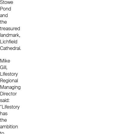
Stowe
Pond
and
the
treasured
landmark,
Lichfield
Cathedral.
Mike
Gill,
Lifestory
Regional
Managing
Director
said:
“Lifestory
has
the
ambition
to