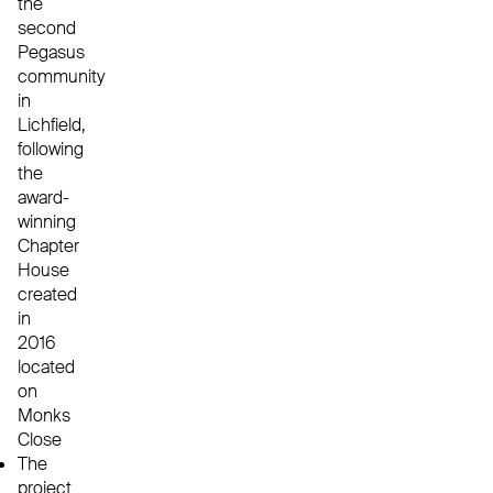
the
second
Pegasus
community
in
Lichfield,
following
the
award-
winning
Chapter
House
created
in
2016
located
on
Monks
Close
The
project