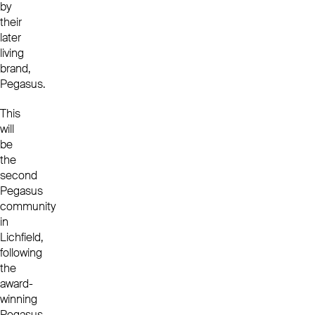
by
their
later
living
brand,
Pegasus.
This
will
be
the
second
Pegasus
community
in
Lichfield,
following
the
award-
winning
Pegasus