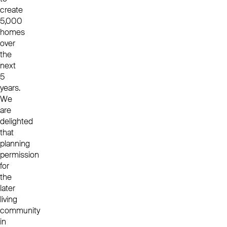
create
5,000
homes
over
the
next
5
years.
We
are
delighted
that
planning
permission
for
the
later
living
community
in