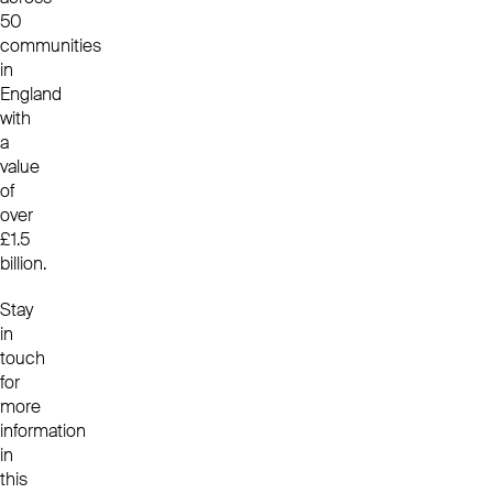
50
communities
in
England
with
a
value
of
over
£1.5
billion.
Stay
in
touch
for
more
information
in
this