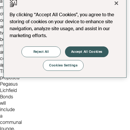
a
mixture
of
By clicking “Accept All Cookies”, you agree to the
one
storing of cookies on your device to enhance site
and
navigation, analyze site usage, and assist in our
two-
marketing efforts.
bedroom
modern
and
Reject All
Accept All Cookies
contemporary
apartments.
Cookies Settings
The
proposed
Pegasus
Lichfield
Bonds
will
include
a
communal
lounge,