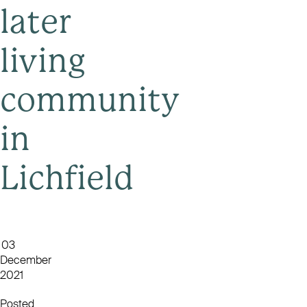
later
living
community
in
Lichfield
03
December
2021
Posted