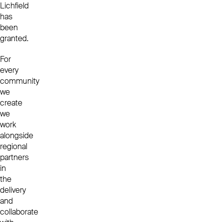
Lichfield
has
been
granted.
For
every
community
we
create
we
work
alongside
regional
partners
in
the
delivery
and
collaborate