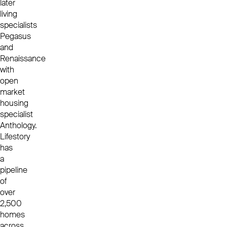
later
living
specialists
Pegasus
and
Renaissance
with
open
market
housing
specialist
Anthology.
Lifestory
has
a
pipeline
of
over
2,500
homes
across