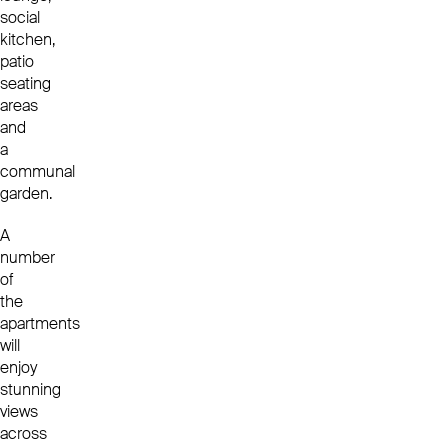
social
kitchen,
patio
seating
areas
and
a
communal
garden.
A
number
of
the
apartments
will
enjoy
stunning
views
across