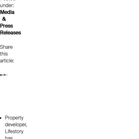
under:
Media
&
Press
Releases
Share
this
article:
Property
developer,
Lifestory
has