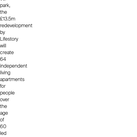
park,
the
£13.5m
redevelopment
by
Lifestory
will
create
64
independent
living
apartments
for
people
over
the
age
of
60
led