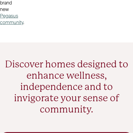
brand
new
Pegasus
community
.
Discover homes designed to
enhance wellness,
independence and to
invigorate your sense of
community.