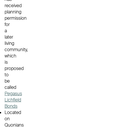
received
planning
permission
for
a
later
living
community,
which
is
proposed
to
be
called
Pegasus
Lichfield
Bonds
Located
on
Quonians