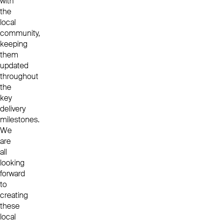
with
the
local
community,
keeping
them
updated
throughout
the
key
delivery
milestones.
We
are
all
looking
forward
to
creating
these
local