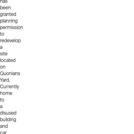
has
been
granted
planning
permission
to
redevelop
a
site
located
on
Quonians
Yard.
Currently
home
to
a
disused
building
and
car