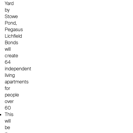
Yard
by
Stowe
Pond,
Pegasus
Lichfield
Bonds
will
create
64
independent
living
apartments
for
people
over
60
This
will
be