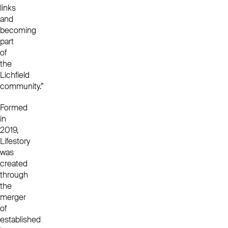
links
and
becoming
part
of
the
Lichfield
community.”
Formed
in
2019,
Lifestory
was
created
through
the
merger
of
established