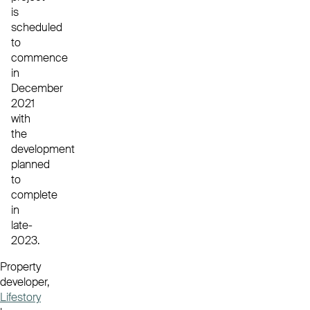
is
scheduled
to
commence
in
December
2021
with
the
development
planned
to
complete
in
late-
2023.
Property
developer,
Lifestory