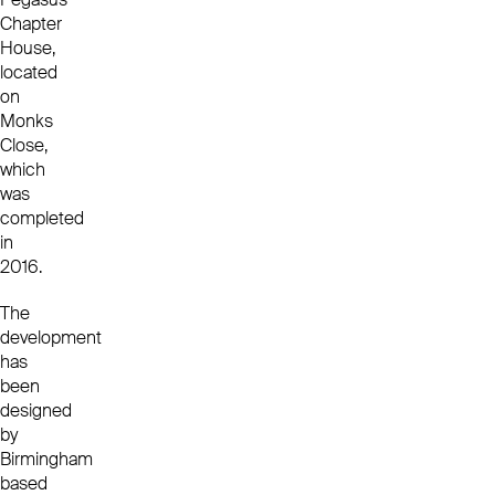
Chapter
House,
located
on
Monks
Close,
which
was
completed
in
2016.
The
development
has
been
designed
by
Birmingham
based