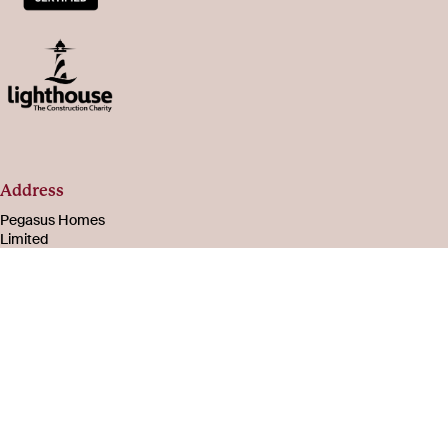
Address
Pegasus Homes
Limited
Registered in
England & Wales
Number 08221003
105-107 Bath Road
Cheltenham
Gloucestershire
GL53 7PR
About
Social