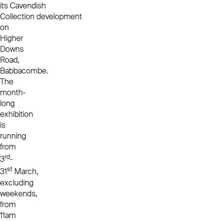
its
Cavendish
Collection
development
on
Higher
Downs
Road,
Babbacombe.
The
month-
long
exhibition
is
running
from
rd
3
-
st
31
March,
excluding
weekends,
from
11am