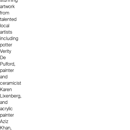
stunning
artwork
from
talented
local
artists
including
potter
Verity
De
Pulford,
painter
and
ceramicist
Karen
Lixenberg,
and
acrylic
painter
Aziz
Khan,