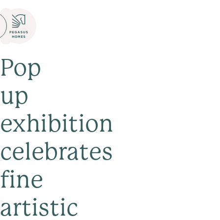
Pop
up
exhibition
celebrates
fine
artistic