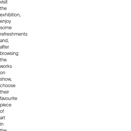
visit
the
exhibition,
enjoy
some
refreshments
and,
after
browsing
the
works
on
show,
choose
their
favourite
piece
of
art
in
the