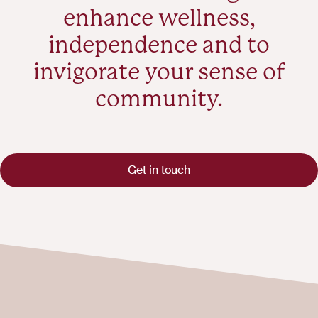
enhance wellness,
independence and to
invigorate your sense of
community.
Get in touch