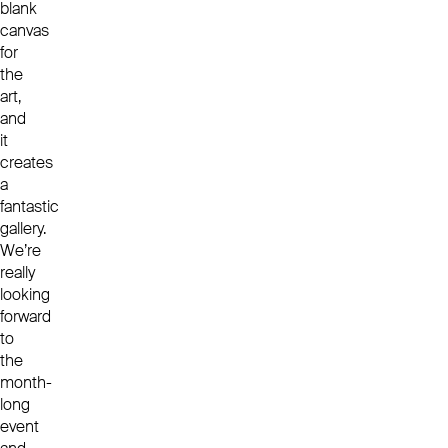
blank
canvas
for
the
art,
and
it
creates
a
fantastic
gallery.
We’re
really
looking
forward
to
the
month-
long
event