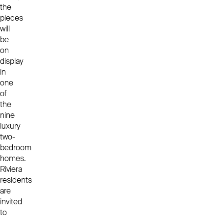
the
pieces
will
be
on
display
in
one
of
the
nine
luxury
two-
bedroom
homes.
Riviera
residents
are
invited
to