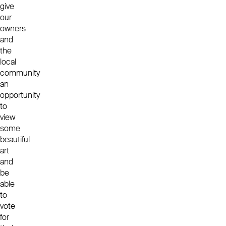
give
our
owners
and
the
local
community
an
opportunity
to
view
some
beautiful
art
and
be
able
to
vote
for