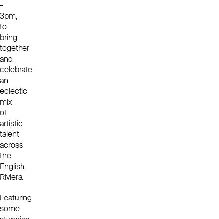
–
3pm,
to
bring
together
and
celebrate
an
eclectic
mix
of
artistic
talent
across
the
English
Riviera.
Featuring
some