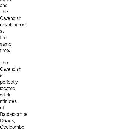
and
The
Cavendish
development
at
the
same
time.”
The
Cavendish
is
perfectly
located
within
minutes
of
Babbacombe
Downs,
Oddicombe