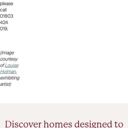
please
call
01803
424
019.
(Image
courtesy
of
Louise
Holman
,
exhibiting
artist)
Discover homes designed to