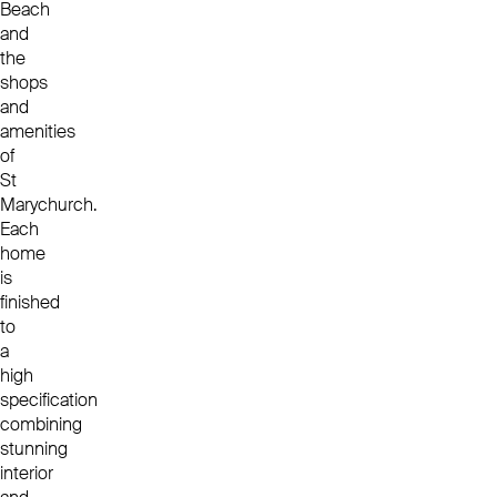
Beach
and
the
shops
and
amenities
of
St
Marychurch.
Each
home
is
finished
to
a
high
specification
combining
stunning
interior