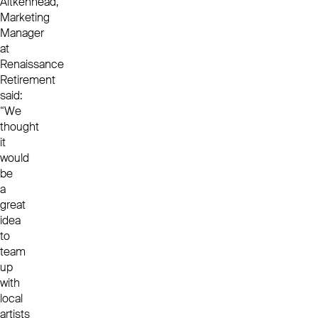
Aitkenhead,
Marketing
Manager
at
Renaissance
Retirement
said:
“We
thought
it
would
be
a
great
idea
to
team
up
with
local
artists