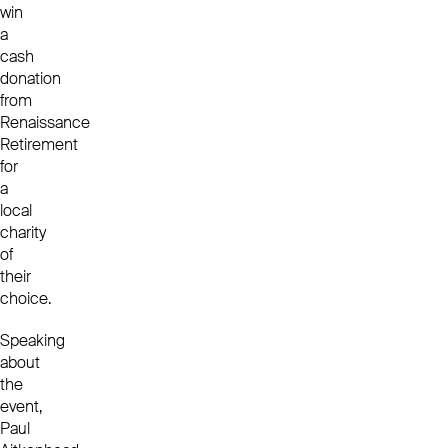
win
a
cash
donation
from
Renaissance
Retirement
for
a
local
charity
of
their
choice.
Speaking
about
the
event,
Paul