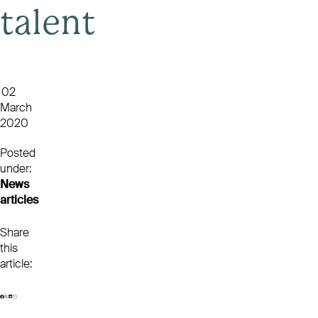
talent
02
March
2020
Posted
under:
News
articles
Share
this
article: