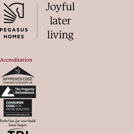
Accreditation