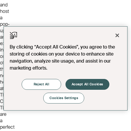
and
host
a
pop-
up
art
exhibition
By clicking “Accept All Cookies”, you agree to the
in
storing of cookies on your device to enhance site
one
navigation, analyze site usage, and assist in our
of
marketing efforts.
the
new
homes
Reject All
Accept All Cookies
at
The
Cookies Settings
Cavendish.
They
are
a
perfect