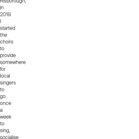
Risborough,
in
2019.
I
started
the
choirs
to
provide
somewhere
for
local
singers
to
go
once
a
week
to
sing,
socialise