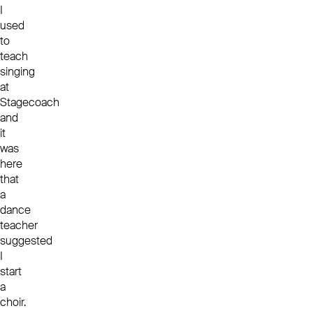
I
used
to
teach
singing
at
Stagecoach
and
it
was
here
that
a
dance
teacher
suggested
I
start
a
choir.