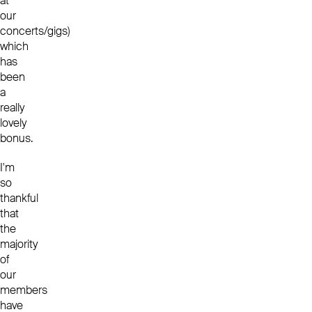
at
our
concerts/gigs)
which
has
been
a
really
lovely
bonus.
I'm
so
thankful
that
the
majority
of
our
members
have