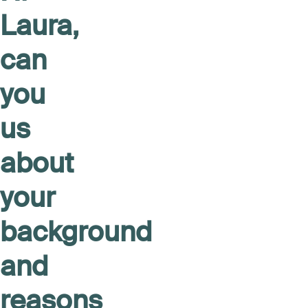
Laura,
can
you
us
about
your
background
and
reasons