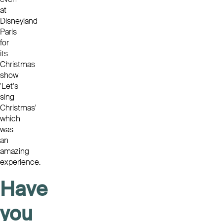
at
Disneyland
Paris
for
its
Christmas
show
'Let's
sing
Christmas'
which
was
an
amazing
experience.
Have
you