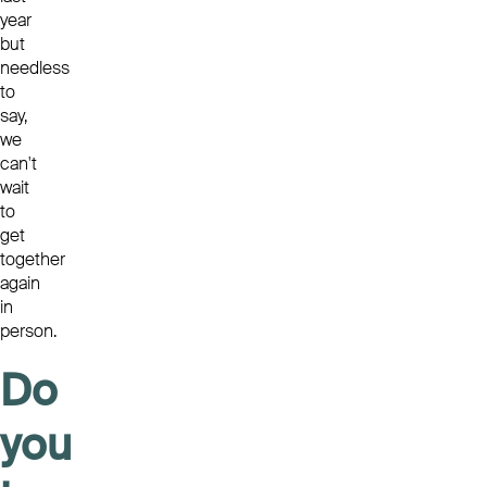
year
but
needless
to
say,
we
can't
wait
to
get
together
again
in
person.
Do
you