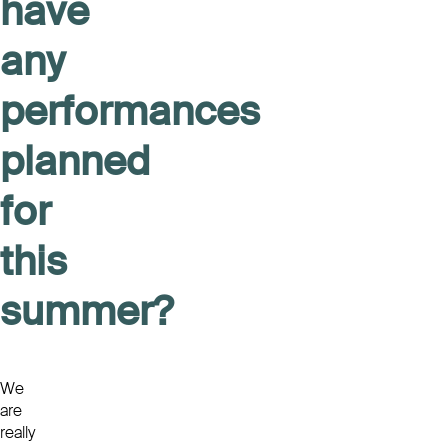
have
any
performances
planned
for
this
summer?
We
are
really