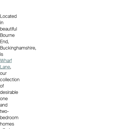
Located
in
beautiful
Bourne
End,
Buckinghamshire,
is
Wharf
Lane
,
our
collection
of
desirable
one
and
two-
bedroom
homes