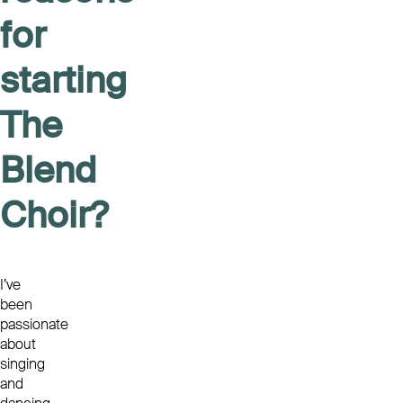
for
starting
The
Blend
Choir?
I’ve
been
passionate
about
singing
and