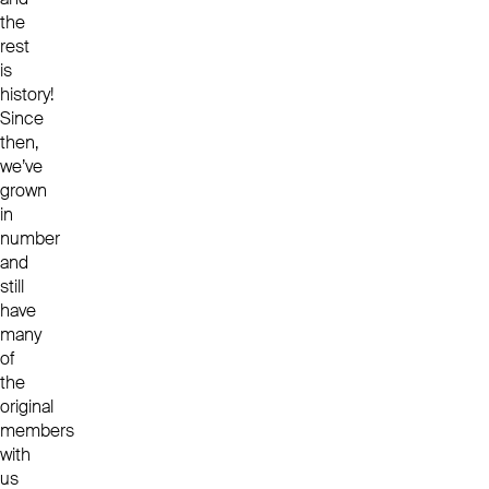
the
rest
is
history!
Since
then,
we’ve
grown
in
number
and
still
have
many
of
the
original
members
with
us