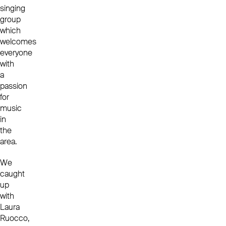
singing
group
which
welcomes
everyone
with
a
passion
for
music
in
the
area.
We
caught
up
with
Laura
Ruocco,