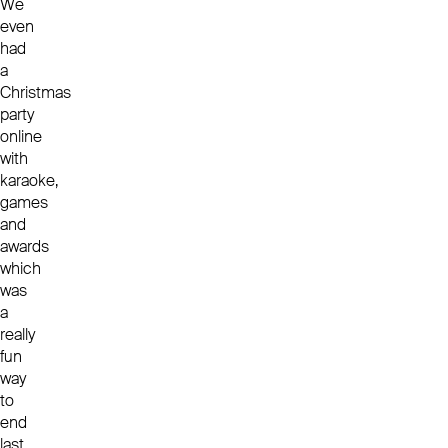
We
even
had
a
Christmas
party
online
with
karaoke,
games
and
awards
which
was
a
really
fun
way
to
end
last