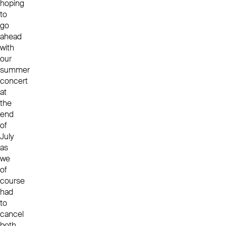
hoping
to
go
ahead
with
our
summer
concert
at
the
end
of
July
as
we
of
course
had
to
cancel
both