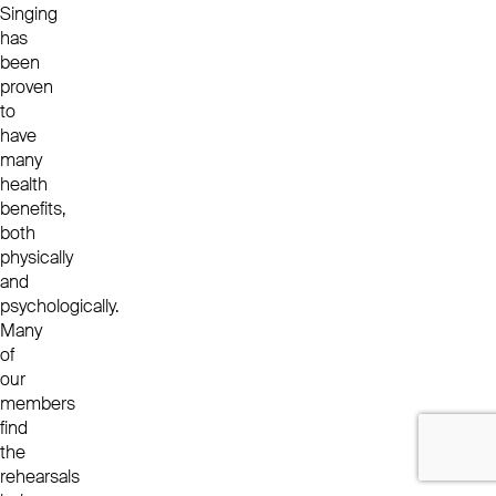
Singing
has
been
proven
to
have
many
health
benefits,
both
physically
and
psychologically.
Many
of
our
members
find
the
rehearsals