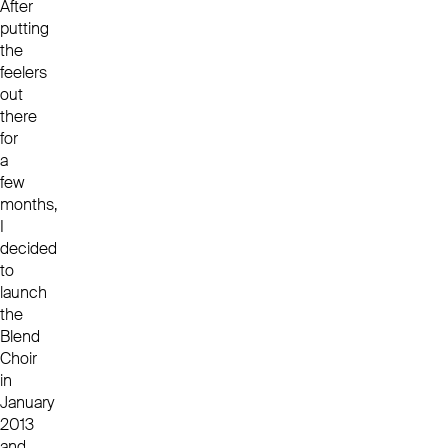
After
putting
the
feelers
out
there
for
a
few
months,
I
decided
to
launch
the
Blend
Choir
in
January
2013
and