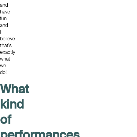
and
have
fun
and
I
believe
that's
exactly
what
we
do!
What
kind
of
performances