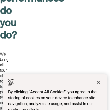
do
you
do?
We
bring
all
four
choirs
together
to
perform
By clicking “Accept All Cookies”, you agree to the
two
storing of cookies on your device to enhance site
concerts
navigation, analyze site usage, and assist in our
a
marketing efforts.