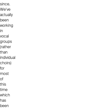
since.
We've
actually
been
working
in
vocal
groups
(rather
than
individual
choirs)
for
most
of
this
time
which
has
been