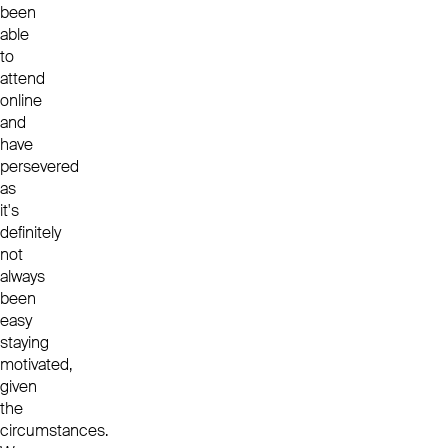
been
able
to
attend
online
and
have
persevered
as
it's
definitely
not
always
been
easy
staying
motivated,
given
the
circumstances.