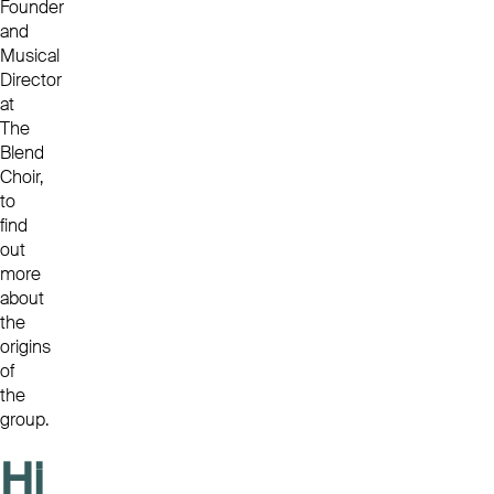
Founder
and
Musical
Director
at
The
Blend
Choir,
to
find
out
more
about
the
origins
of
the
group.
Hi