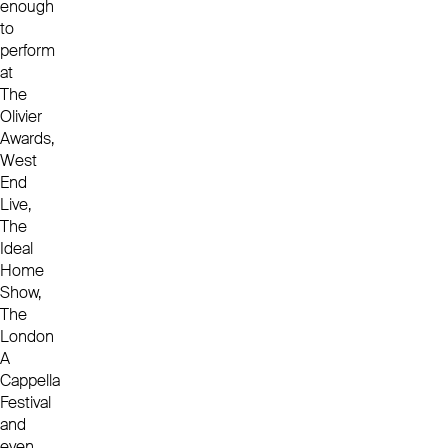
enough
to
perform
at
The
Olivier
Awards,
West
End
Live,
The
Ideal
Home
Show,
The
London
A
Cappella
Festival
and
even