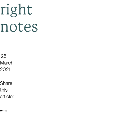
right
notes
25
March
2021
Share
this
article: