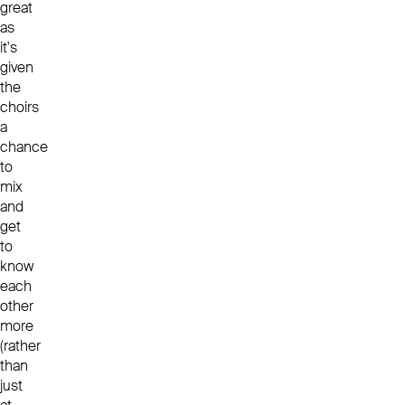
great
as
it's
given
the
choirs
a
chance
to
mix
and
get
to
know
each
other
more
(rather
than
just