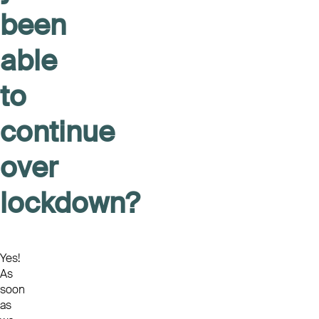
been
able
to
continue
over
lockdown?
Yes!
As
soon
as