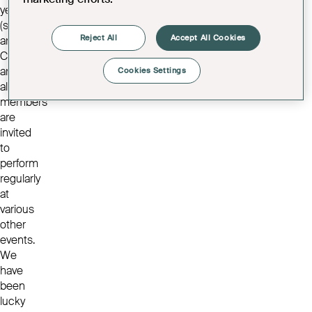
year
(summer
Reject All
Accept All Cookies
and
Christmas)
and
Cookies Settings
all
members
are
invited
to
perform
regularly
at
various
other
events.
We
have
been
lucky