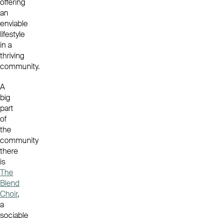
offering
an
enviable
lifestyle
in a
thriving
community.
A
big
part
of
the
community
there
is
The
Blend
Choir
,
a
sociable