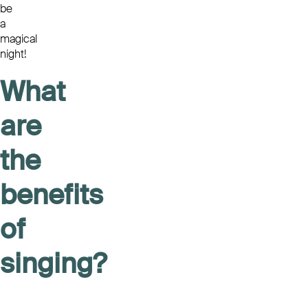
be
a
magical
night!
What
are
the
benefits
of
singing?