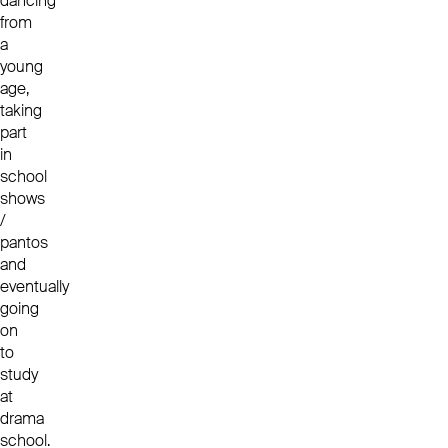
dancing
from
a
young
age,
taking
part
in
school
shows
/
pantos
and
eventually
going
on
to
study
at
drama
school.