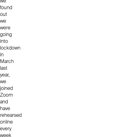
we
found
out
we
were
going
into
lockdown
in
March
last
year,
we
joined
Zoom
and
have
rehearsed
online
every
week