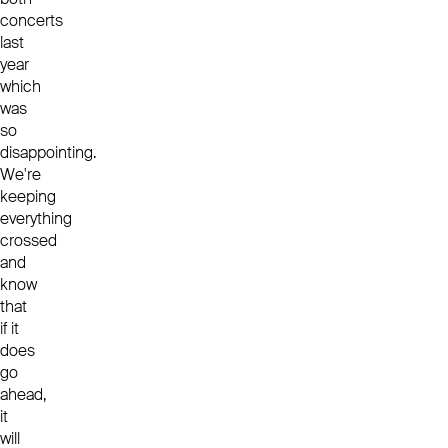
concerts
last
year
which
was
so
disappointing.
We're
keeping
everything
crossed
and
know
that
if it
does
go
ahead,
it
will