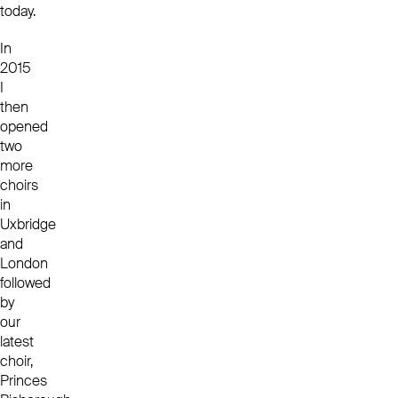
today.
In
2015
I
then
opened
two
more
choirs
in
Uxbridge
and
London
followed
by
our
latest
choir,
Princes