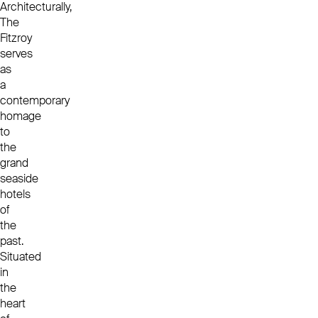
Architecturally,
The
Fitzroy
serves
as
a
contemporary
homage
to
the
grand
seaside
hotels
of
the
past.
Situated
in
the
heart