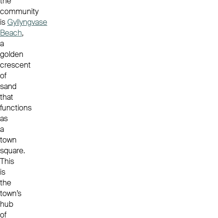
the
community
is
Gyllyngvase
Beach
,
a
golden
crescent
of
sand
that
functions
as
a
town
square.
This
is
the
town’s
hub
of