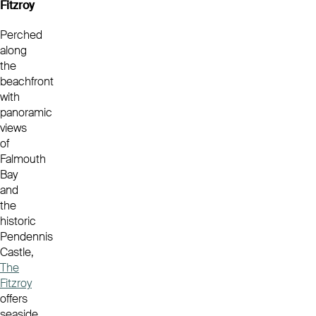
Fitzroy
Perched
along
the
beachfront
with
panoramic
views
of
Falmouth
Bay
and
the
historic
Pendennis
Castle,
The
Fitzroy
offers
seaside