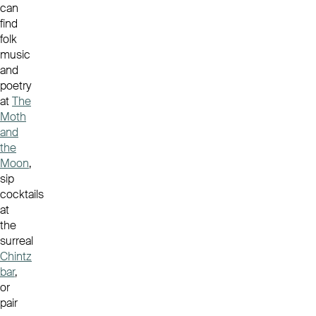
can
find
folk
music
and
poetry
at
The
Moth
and
the
Moon
,
sip
cocktails
at
the
surreal
Chintz
bar
,
or
pair