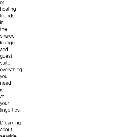
or
hosting
friends
in
the
shared
lounge
and
guest
suite,
everything
you
need
is
at
your
fingertips.
Dreaming
about
seaside