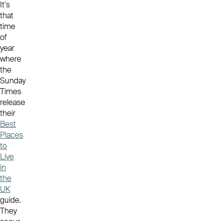
It's
that
time
of
year
where
the
Sunday
Times
release
their
Best
Places
to
Live
in
the
UK
guide.
They