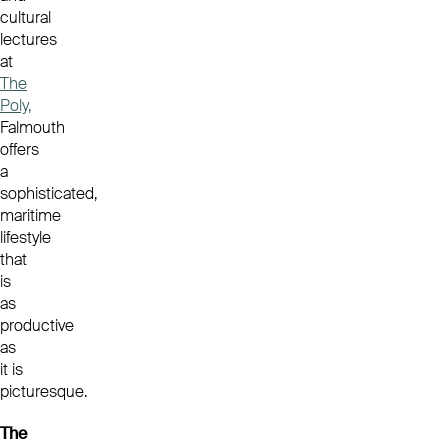
cultural
lectures
at
The
Poly,
Falmouth
offers
a
sophisticated,
maritime
lifestyle
that
is
as
productive
as
it is
picturesque.
The