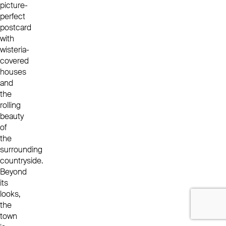
picture-
perfect
postcard
with
wisteria-
covered
houses
and
the
rolling
beauty
of
the
surrounding
countryside.
Beyond
its
looks,
the
town