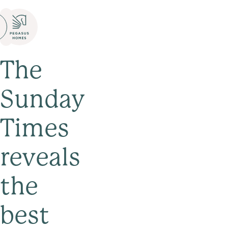
The
Sunday
Times
reveals
the
best