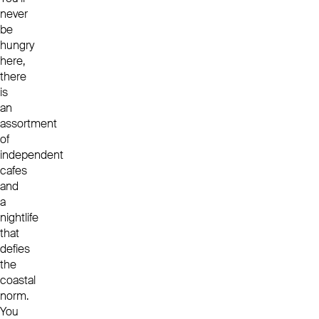
never
be
hungry
here,
there
is
an
assortment
of
independent
cafes
and
a
nightlife
that
defies
the
coastal
norm.
You