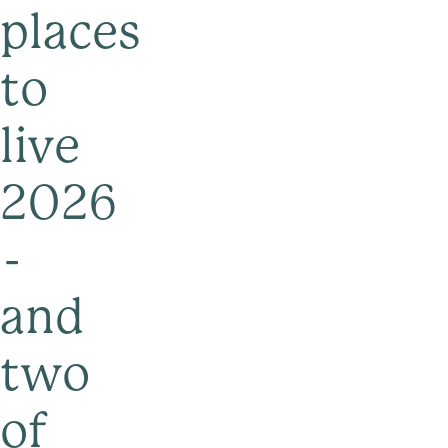
places
to
live
2026
-
and
two
of