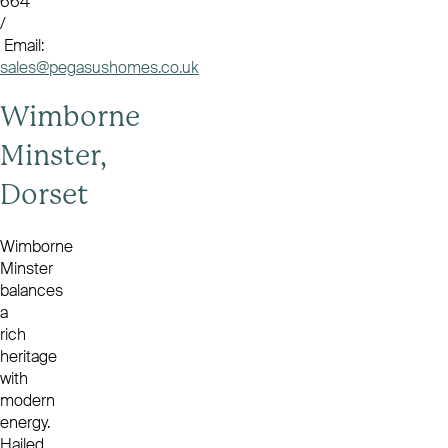
664
/
Email:
sales@pegasushomes.co.uk
Wimborne
Minster,
Dorset
Wimborne
Minster
balances
a
rich
heritage
with
modern
energy.
Hailed