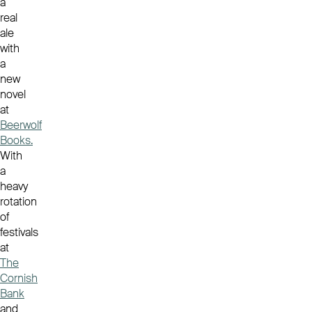
a
real
ale
with
a
new
novel
at
Beerwolf
Books.
With
a
heavy
rotation
of
festivals
at
The
Cornish
Bank
and