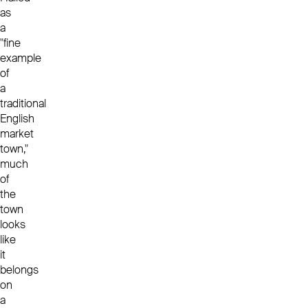
as
a
"fine
example
of
a
traditional
English
market
town,"
much
of
the
town
looks
like
it
belongs
on
a