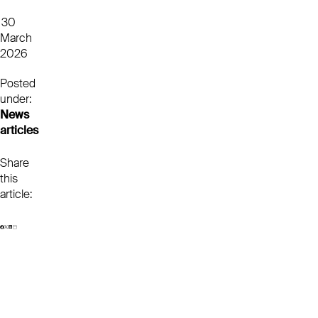
30
March
2026
Posted
under:
News
articles
Share
this
article: