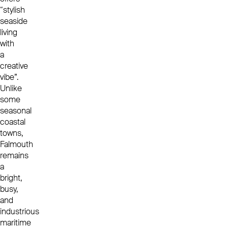
“stylish
seaside
living
with
a
creative
vibe”.
Unlike
some
seasonal
coastal
towns,
Falmouth
remains
a
bright,
busy,
and
industrious
maritime