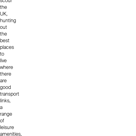
scour
the
UK,
hunting
out
the
best
places
to
live
where
there
are
good
transport
links,
a
range
of
leisure
amenities,