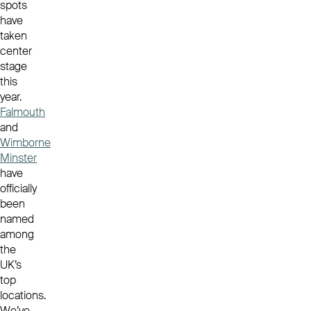
spots
have
taken
center
stage
this
year.
Falmouth
and
Wimborne
Minster
have
officially
been
named
among
the
UK’s
top
locations.
We’ve