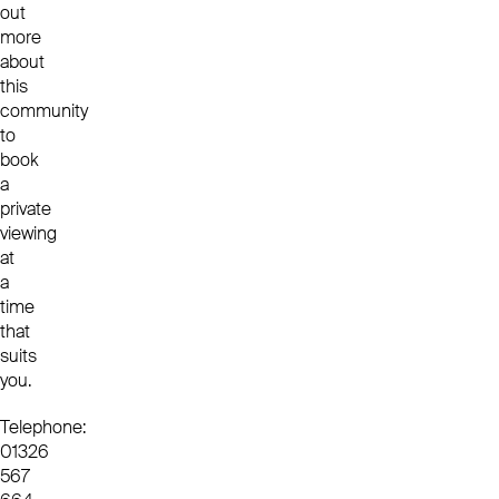
out
more
about
this
community
to
book
a
private
viewing
at
a
time
that
suits
you.
Telephone:
01326
567