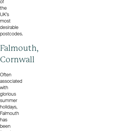
of
the
UK’s
most
desirable
postcodes.
Falmouth,
Cornwall
Often
associated
with
glorious
summer
holidays,
Falmouth
has
been