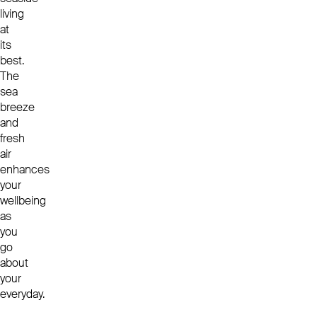
living
at
its
best.
The
sea
breeze
and
fresh
air
enhances
your
wellbeing
as
you
go
about
your
everyday.