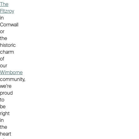
The
Fitzroy
in
Cornwall
or
the
historic
charm
of
our
Wimborne
community,
we’re
proud
to
be
right
in
the
heart