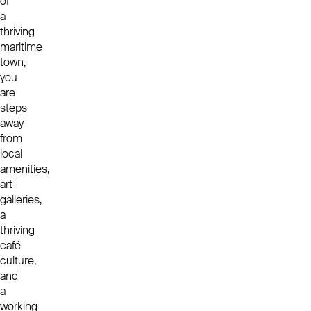
of
a
thriving
maritime
town,
you
are
steps
away
from
local
amenities,
art
galleries,
a
thriving
café
culture,
and
a
working