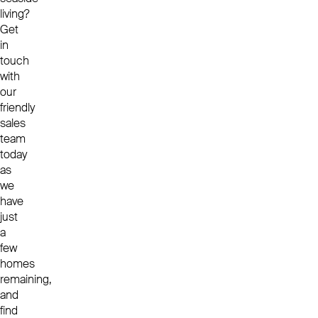
living?
Get
in
touch
with
our
friendly
sales
team
today
as
we
have
just
a
few
homes
remaining,
and
find