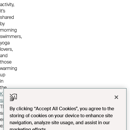
activity,
it’s
shared
by
morning
swimmers,
yoga
lovers,
and
those
warming
up
in
the
Kiln
sauna
.
That
By clicking “Accept All Cookies”, you agree to the
same
storing of cookies on your device to enhance site
energy
navigation, analyze site usage, and assist in our
extends
marketing efforts.