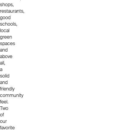
shops,
restaurants,
good
schools,
local
green
spaces
and
above
all,
a
solid
and
friendly
community
feel.
Two
of
our
favorite