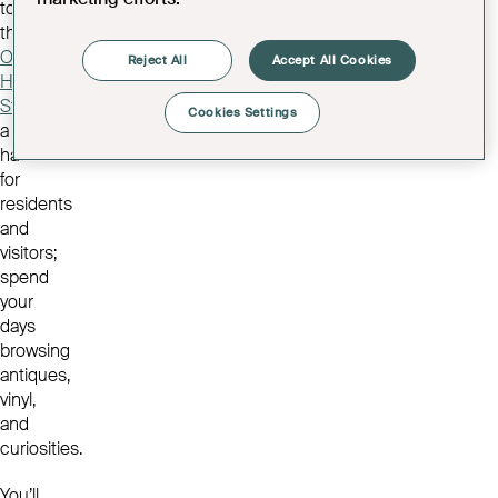
to
the
Old
Reject All
Accept All Cookies
High
Street
,
Cookies Settings
a
haven
for
residents
and
visitors;
spend
your
days
browsing
antiques,
vinyl,
and
curiosities.
You’ll