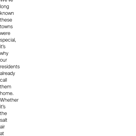
long
known
these
towns
were
special,
it’s
why
our
residents
already
call
them
home.
Whether
it’s
the
salt
air
at