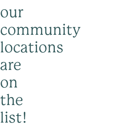
our
community
locations
are
on
the
list!