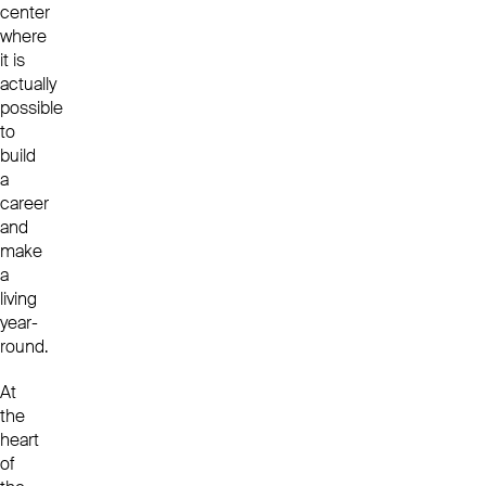
center
where
it is
actually
possible
to
build
a
career
and
make
a
living
year-
round.
At
the
heart
of