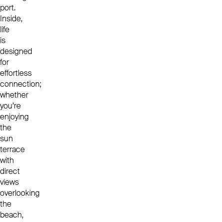
port.
Inside,
life
is
designed
for
effortless
connection;
whether
you’re
enjoying
the
sun
terrace
with
direct
views
overlooking
the
beach,