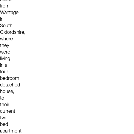
from
Wantage
in
South
Oxfordshire,
where
they
were
living
in a
four-
bedroom
detached
house,
to
their
current
two
bed
apartment