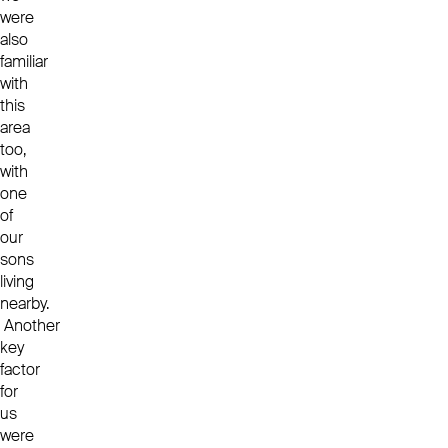
were
also
familiar
with
this
area
too,
with
one
of
our
sons
living
nearby.
Another
key
factor
for
us
were