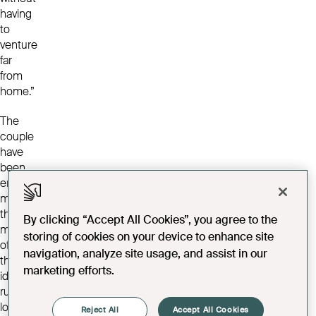
having
to
venture
far
from
home.”
The
couple
have
been
enjoying
making
the
By clicking “Accept All Cookies”, you agree to the
most
storing of cookies on your device to enhance site
of
navigation, analyze site usage, and assist in our
the
marketing efforts.
idyllic
rural
location:
Reject All
Accept All Cookies