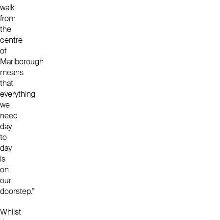
walk
from
the
centre
of
Marlborough
means
that
everything
we
need
day
to
day
is
on
our
doorstep.”
Whilst