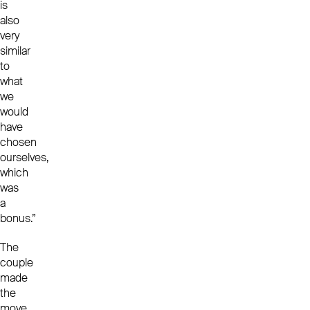
is
also
very
similar
to
what
we
would
have
chosen
ourselves,
which
was
a
bonus.”
The
couple
made
the
move