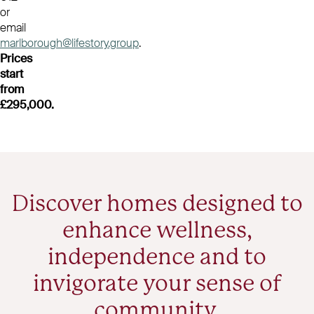
or
email
marlborough@lifestory.group
.
Prices
start
from
£295,000.
Discover homes designed to
enhance wellness,
independence and to
invigorate your sense of
community.