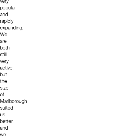
very
popular
and
rapidly
expanding.
We
are
both
still
very
active,
but
the
size
of
Marlborough
suited
us
better,
and
we