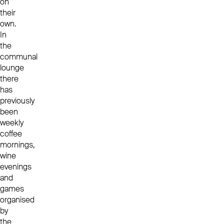
on
their
own.
In
the
communal
lounge
there
has
previously
been
weekly
coffee
mornings,
wine
evenings
and
games
organised
by
the