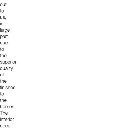
out
to
us,
in
large
part
due
to
the
superior
quality
of
the
finishes
to
the
homes.
The
interior
décor