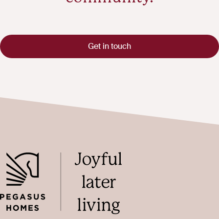
Get in touch