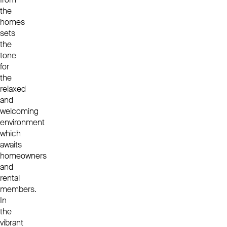
the
homes
sets
the
tone
for
the
relaxed
and
welcoming
environment
which
awaits
homeowners
and
rental
members.
In
the
vibrant