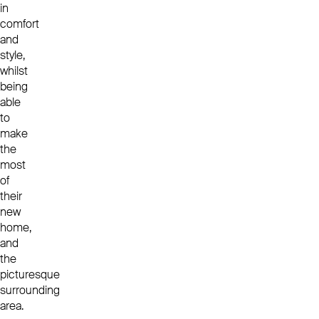
in
comfort
and
style,
whilst
being
able
to
make
the
most
of
their
new
home,
and
the
picturesque
surrounding
area.