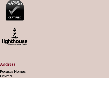
Address
Pegasus Homes
Limited
Registered in
England & Wales
Number 08221003
105-107 Bath Road
Cheltenham
Gloucestershire
GL53 7PR