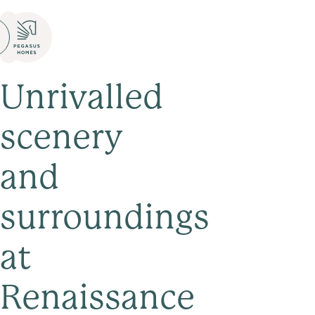
Unrivalled
scenery
and
surroundings
at
Renaissance