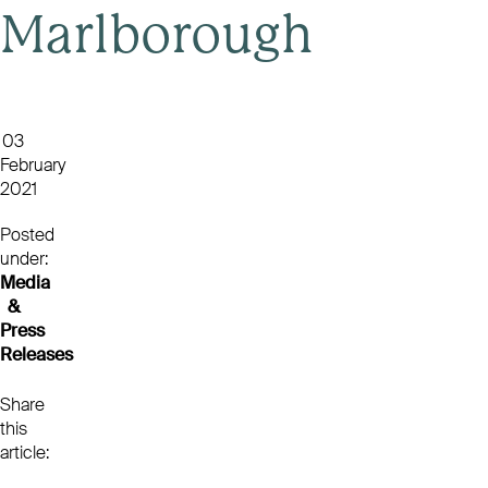
Marlborough
03
February
2021
Posted
under:
Media
&
Press
Releases
Share
this
article: