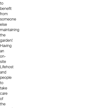
to
benefit
from
someone
else
maintaining
the
garden!
Having
an
on-
site
Lifehost
and
people
to
take
care
of
the