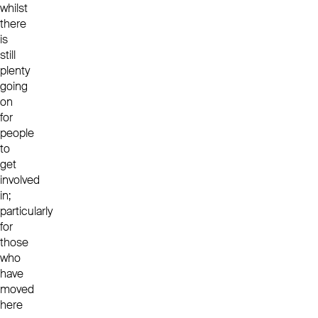
whilst
there
is
still
plenty
going
on
for
people
to
get
involved
in;
particularly
for
those
who
have
moved
here