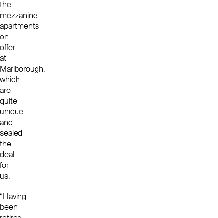
the
mezzanine
apartments
on
offer
at
Marlborough,
which
are
quite
unique
and
sealed
the
deal
for
us.
“Having
been
retired