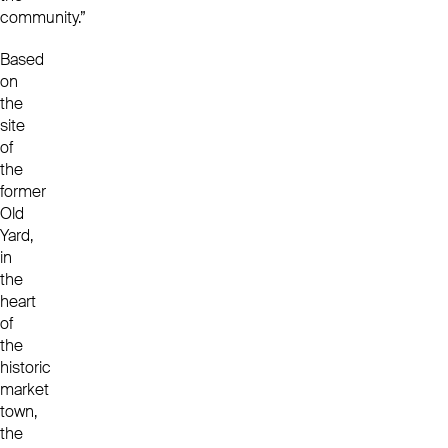
community.”
Based
on
the
site
of
the
former
Old
Yard,
in
the
heart
of
the
historic
market
town,
the