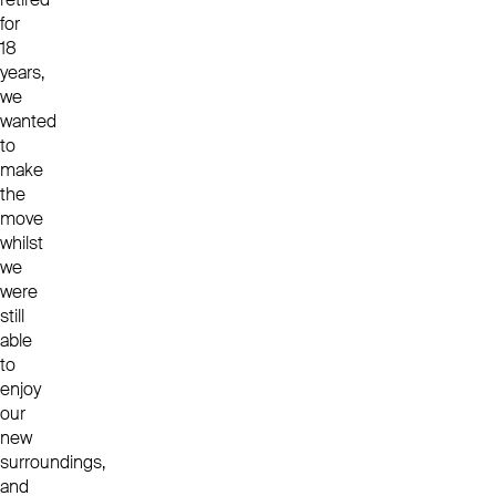
for
18
years,
we
wanted
to
make
the
move
whilst
we
were
still
able
to
enjoy
our
new
surroundings,
and