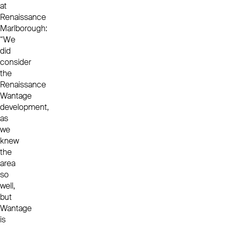
at
Renaissance
Marlborough:
“We
did
consider
the
Renaissance
Wantage
development,
as
we
knew
the
area
so
well,
but
Wantage
is