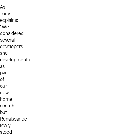
As
Tony
explains:
“We
considered
several
developers
and
developments
as
part
of
our
new
home
search;
but
Renaissance
really
stood