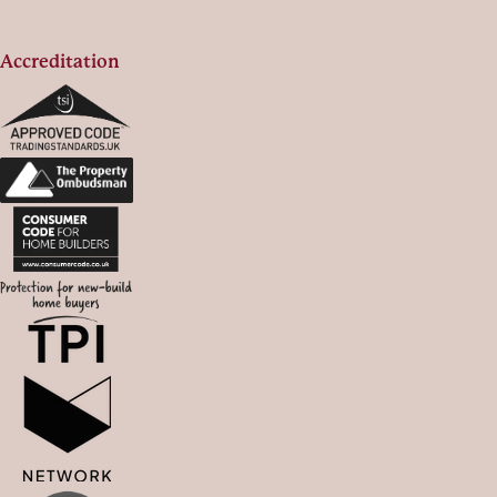
Accreditation