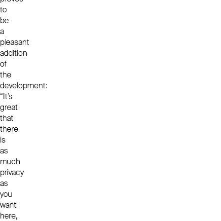
to
be
a
pleasant
addition
of
the
development:
“It’s
great
that
there
is
as
much
privacy
as
you
want
here,