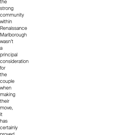
the
strong
community
within
Renaissance
Marlborough
wasn’t
a
principal
consideration
for
the
couple
when
making
their
move,
it
has
certainly
proved