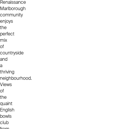
Renaissance
Marlborough
community
enjoys
the
perfect
mix
of
countryside
and
a
thriving
neighbourhood.
Views
of
the
quaint
English
bowls
club
from