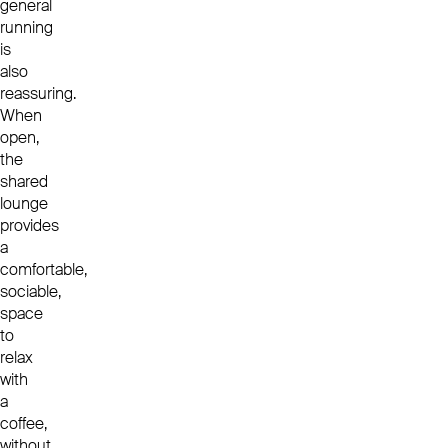
general
running
is
also
reassuring.
When
open,
the
shared
lounge
provides
a
comfortable,
sociable,
space
to
relax
with
a
coffee,
without