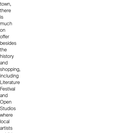
town,
there
is
much
on
offer
besides
the
history
and
shopping,
including
Literature
Festival
and
Open
Studios
where
local
artists