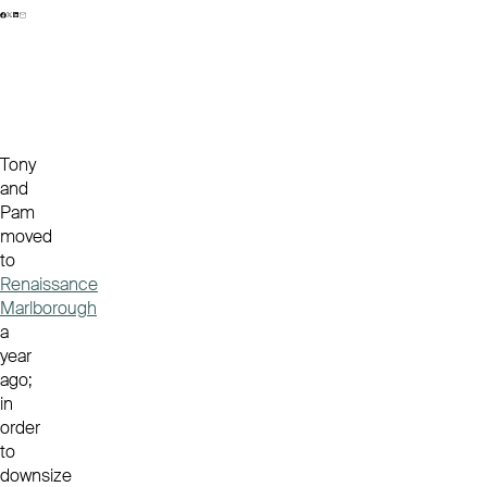
Tony
and
Pam
moved
to
Renaissance
Marlborough
a
year
ago;
in
order
to
downsize