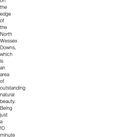
on
the
edge
of
the
North
Wessex
Downs,
which
is
an
area
of
outstanding
natural
beauty.
Being
just
a
10
minute