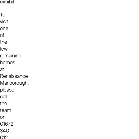
exhibit.
To
visit
one
of
the
few
remaining
homes
at
Renaissance
Marlborough,
please
call
the
team
on
01672
340
012