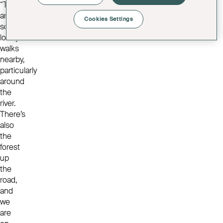
“There
are
Cookies Settings
some
lovely
walks
nearby,
particularly
around
the
river.
There’s
also
the
forest
up
the
road,
and
we
are