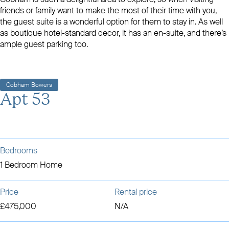
friends or family want to make the most of their time with you,
the guest suite is a wonderful option for them to stay in. As well
as boutique hotel-standard decor, it has an en-suite, and there’s
ample guest parking too.
Cobham Bowers
Apt 53
Bedrooms
1 Bedroom Home
Price
Rental price
£475,000
N/A