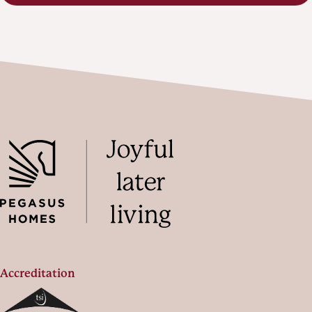
Accreditation