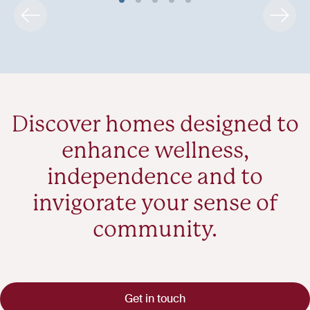
Discover homes designed to
enhance wellness,
independence and to
invigorate your sense of
community.
Get in touch