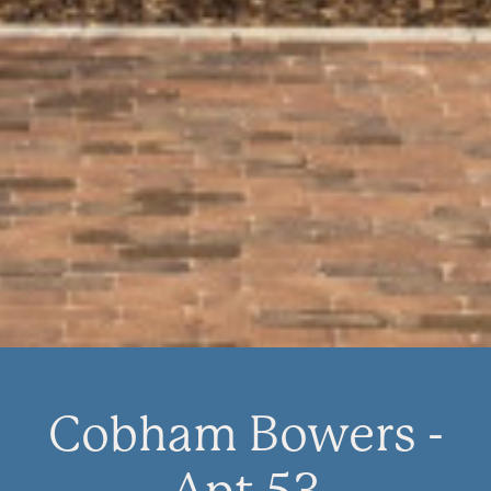
Cobham Bowers -