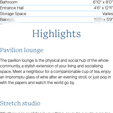
Bathroom
6'10" x 8'0"
Entrance Hall
4'6" x 12'11"
Storage Space
Varies
Balcony
10'9" x 5'9"
```
Highlights
Pavilion lounge
The pavilion lounge is the physical and social hub of the whole
community, a stylish extension of your living and socialising
space. Meet a neighbour for a companionable cup of tea, enjoy
an impromptu glass of wine after an evening stroll, or just pop in
with the papers and watch the world go by.
Stretch studio