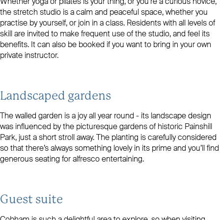
Whether yoga or pilates is your thing, or you’re a curious novice,
the stretch studio is a calm and peaceful space, whether you
practise by yourself, or join in a class. Residents with all levels of
skill are invited to make frequent use of the studio, and feel its
benefits. It can also be booked if you want to bring in your own
private instructor.
Landscaped gardens
The walled garden is a joy all year round - its landscape design
was influenced by the picturesque gardens of historic Painshill
Park, just a short stroll away. The planting is carefully considered
so that there’s always something lovely in its prime and you’ll find
generous seating for alfresco entertaining.
Guest suite
Cobham is such a delightful area to explore, so when visiting