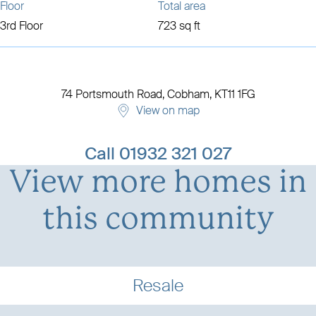
Floor
Total area
3rd Floor
723 sq ft
74 Portsmouth Road,
Cobham,
KT11 1FG
View on map
View development details
Call
01932 321 027
View more homes in
this community
Resale