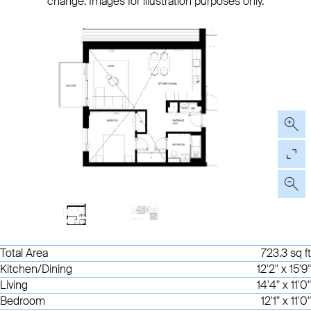
change. Images for illustration purposes only.
Total Area
723.3 sq ft
Kitchen/Dining
12'2" x 15'9"
Living
14'4" x 11'0"
Bedroom
12'1" x 11'0"