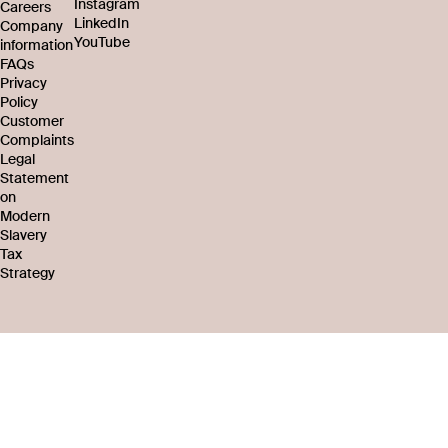
Instagram
Careers
LinkedIn
Company
YouTube
information
FAQs
Privacy
Policy
Customer
Complaints
Legal
Statement
on
Modern
Slavery
Tax
Strategy