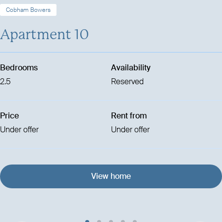
Cobham Bowers
Apartment 10
Bedrooms
Availability
2.5
Reserved
Price
Rent from
Under offer
Under offer
View home