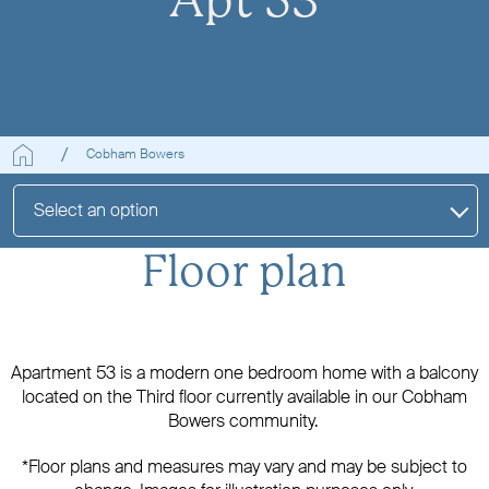
Apt 53
Cobham Bowers
Select an option
Floor plan
Apartment 53 is a modern one bedroom home with a balcony
located on the Third floor currently available in our Cobham
Bowers community.
*Floor plans and measures may vary and may be subject to