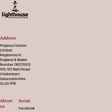
Address
Pegasus Homes
Limited
Registered in
England & Wales
Number 08221003
105-107 Bath Road
Cheltenham
Gloucestershire
GL53 7PR
About
Social
us
Facebook