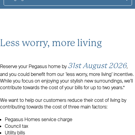
Less worry, more living
31st August 2026
Reserve your Pegasus home by
,
and you could benefit from our ‘less worry, more living’ incentive.
While you focus on enjoying your stylish new surroundings, we’ll
contribute towards the cost of your bills for up to two years.*
We want to help our customers reduce their cost of living by
contributing towards the cost of three main factors:
Pegasus Homes service charge
Council tax
Utility bills