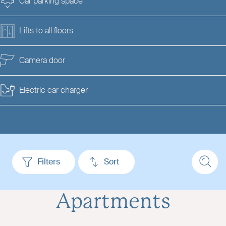
Car parking space
Lifts to all floors
Camera door
Electric car charger
Filters
Sort
Apartments