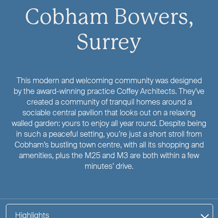
Cobham Bowers,
Surrey
This modern and welcoming community was designed
by the award-winning practice Coffey Architects. They’ve
created a community of tranquil homes around a
sociable central pavilion that looks out on a relaxing
walled garden: yours to enjoy all year round. Despite being
in such a peaceful setting, you’re just a short stroll from
Cobham’s bustling town centre, with all its shopping and
amenities, plus the M25 and M3 are both within a few
minutes’ drive.
Highlights