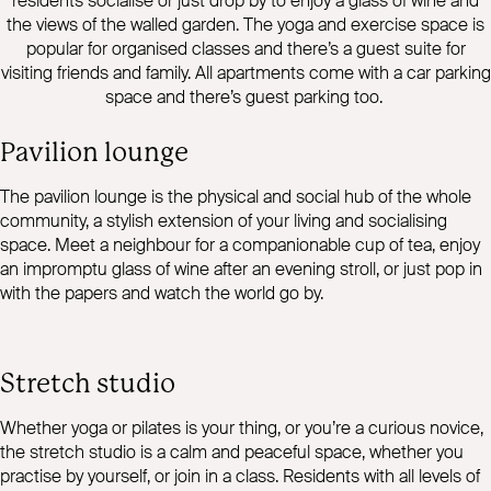
residents socialise or just drop by to enjoy a glass of wine and
the views of the walled garden. The yoga and exercise space is
popular for organised classes and there’s a guest suite for
visiting friends and family. All apartments come with a car parking
space and there’s guest parking too.
Pavilion lounge
The pavilion lounge is the physical and social hub of the whole
community, a stylish extension of your living and socialising
space. Meet a neighbour for a companionable cup of tea, enjoy
an impromptu glass of wine after an evening stroll, or just pop in
with the papers and watch the world go by.
Stretch studio
Whether yoga or pilates is your thing, or you’re a curious novice,
the stretch studio is a calm and peaceful space, whether you
practise by yourself, or join in a class. Residents with all levels of