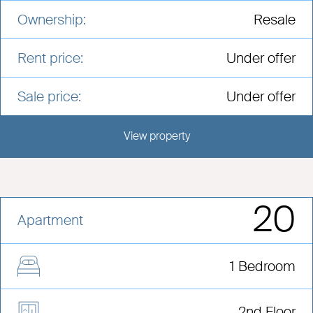
Ownership:
Resale
Rent price:
Under offer
Sale price:
Under offer
View property
View this development
20
Apartment
1 Bedroom
2nd Floor