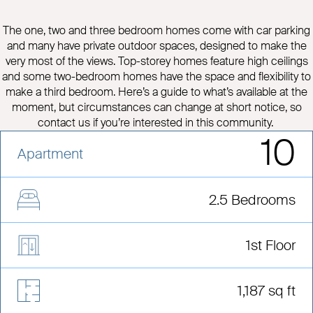
The one, two and three bedroom homes come with car parking
and many have private outdoor spaces, designed to make the
very most of the views. Top-storey homes feature high ceilings
and some two-bedroom homes have the space and flexibility to
make a third bedroom. Here’s a guide to what’s available at the
moment, but circumstances can change at short notice, so
contact us if you’re interested in this community.
10
Apartment
2.5 Bedrooms
1st Floor
1,187 sq ft