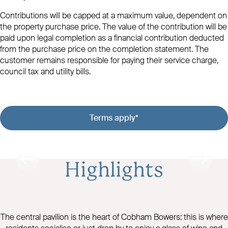
Contributions will be capped at a maximum value, dependent on
the property purchase price. The value of the contribution will be
paid upon legal completion as a financial contribution deducted
from the purchase price on the completion statement. The
customer remains responsible for paying their service charge,
council tax and utility bills.
Terms apply*
Highlights
The central pavilion is the heart of Cobham Bowers: this is where