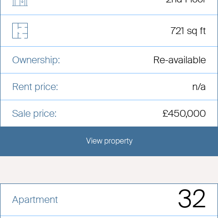
721 sq ft
Ownership:
Re-available
Rent price:
n/a
Sale price:
£450,000
View property
View this development
32
Apartment