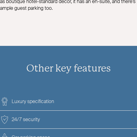
as boutique hotel-standard decor, it has an en-suite, and there’s
ample guest parking too.
Other key features
Luxury specification
24/7 security