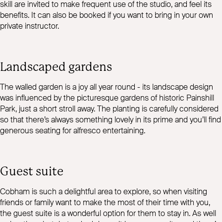
skill are invited to make frequent use of the studio, and feel its
benefits. It can also be booked if you want to bring in your own
private instructor.
Landscaped gardens
The walled garden is a joy all year round - its landscape design
was influenced by the picturesque gardens of historic Painshill
Park, just a short stroll away. The planting is carefully considered
so that there’s always something lovely in its prime and you’ll find
generous seating for alfresco entertaining.
Guest suite
Cobham is such a delightful area to explore, so when visiting
friends or family want to make the most of their time with you,
the guest suite is a wonderful option for them to stay in. As well