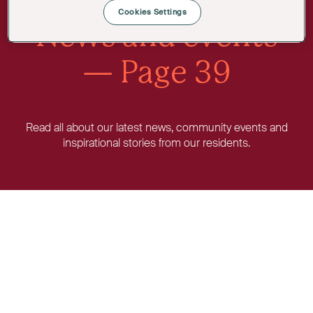
Cookies Settings
News and events
— Page 39
Read all about our latest news, community events and
inspirational stories from our residents.