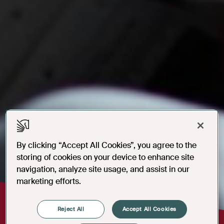
By clicking “Accept All Cookies”, you agree to the
storing of cookies on your device to enhance site
navigation, analyze site usage, and assist in our
marketing efforts.
Reject All
Accept All Cookies