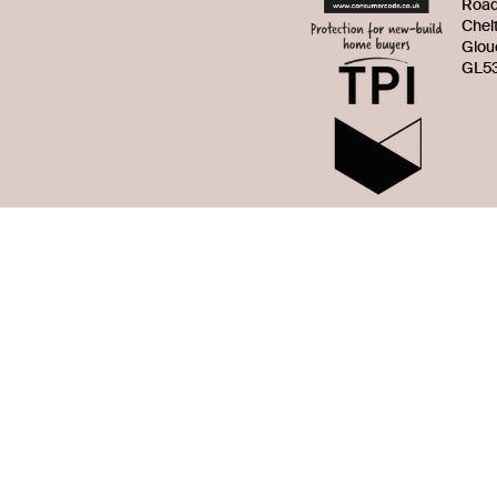
Roa
Chel
Glou
GL53