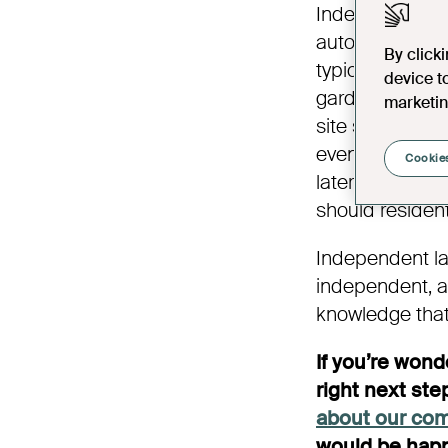
Independent lat
autonomy, but
By click
typically inc
device t
gardens, for al
marketin
site staff tea
events and activ
Cookies
later living c
should residen
Independent lat
independent, an
knowledge that
If you’re won
right next step
about our co
would be happ