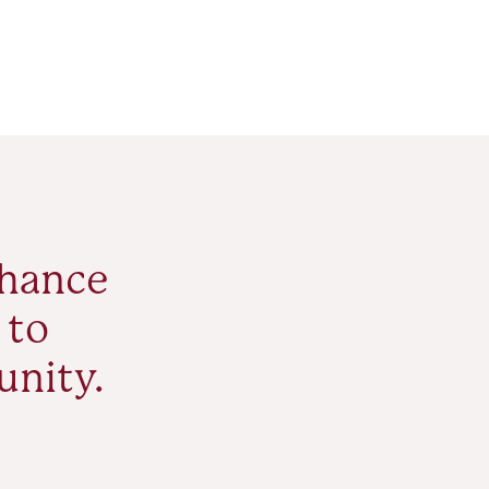
nhance
 to
unity.