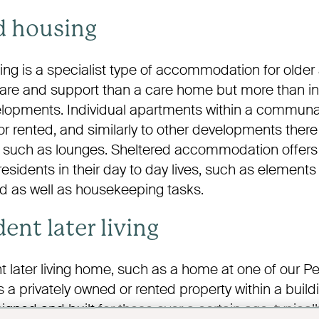
d housing
ng is a specialist type of accommodation for older 
care and support than a care home but more than 
evelopments. Individual apartments within a commu
r rented, and similarly to other developments ther
such as lounges. Sheltered accommodation offers
residents in their day to day lives, such as elements
d as well as housekeeping tasks.
ent later living
 later living home, such as a home at one of our
 a privately owned or rented property within a buil
signed and built for those over a certain age, typicall