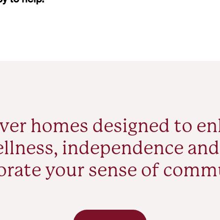
ver homes designed to e
llness, independence and
orate your sense of comm