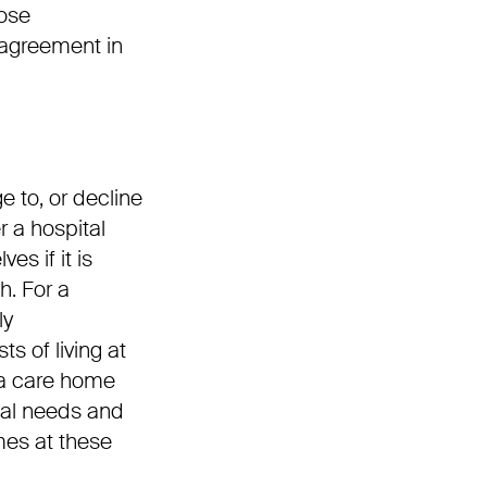
hose
l agreement in
e to, or decline
r a hospital
es if it is
h. For a
ly
s of living at
 a care home
cal needs and
omes at these