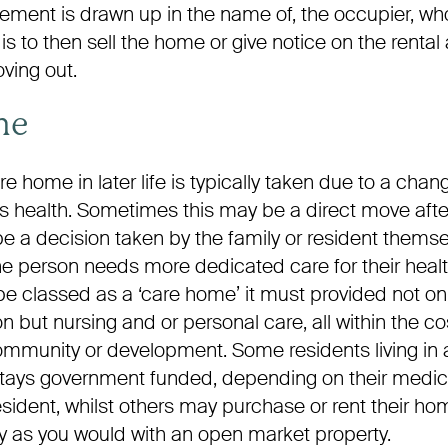
reement is drawn up in the name of, the occupier, w
t is to then sell the home or give notice on the renta
ving out.
me
e home in later life is typically taken due to a chang
t’s health. Sometimes this may be a direct move afte
be a decision taken by the family or resident themselv
he person needs more dedicated care for their healt
e classed as a ‘care home’ it must provided not on
ut nursing and or personal care, all within the cost
community or development. Some residents living in
r stays government funded, depending on their medi
resident, whilst others may purchase or rent their h
ctly as you would with an open market property.