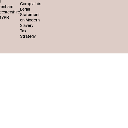
d
Complaints
tenham
Legal
cestershire
Statement
 7PR
on Modern
Slavery
Tax
Strategy