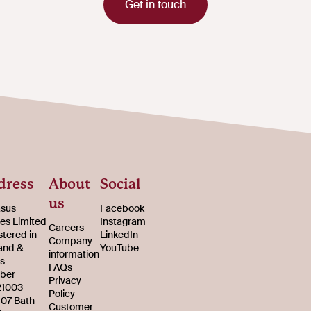
Get in touch
dress
About
Social
us
sus
Facebook
s Limited
Instagram
Careers
stered in
LinkedIn
Company
and &
YouTube
information
s
FAQs
ber
Privacy
21003
Policy
107 Bath
Customer