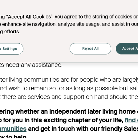
er living homes are designed for residents’ longevi
 with some support on hand as and when required
ing “Accept All Cookies”, you agree to the storing of cookies o
ludecommunal spaces, such as a shared lounge an
o enhance site navigation, analyze site usage, and assist in ou
l residents to enjoy. Independent later living devel
g efforts.
ms who provide building management and support wi
ities for residents, rather than care. Most, if not al
 Settings
Reject All
Accept A
ommunities have 24-hour alarm support in every apar
ts need any assistance.
er living communities are for people who are largel
d wish to remain so for as long as possible but saf
 there are services and support on hand should th
dering whether an independent later living home 
 for you in this exciting chapter of your life,
find
mmunities
and get in touch with our friendly Sal
y to help.