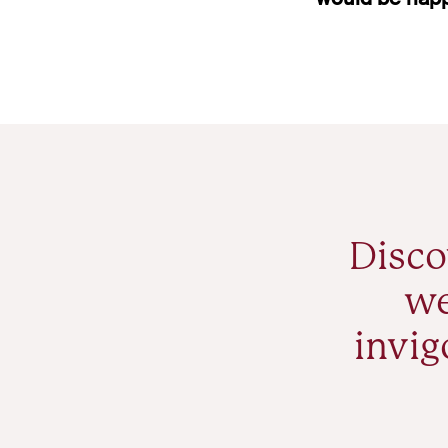
Disco
we
invig