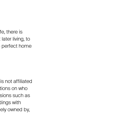
e, there is
ter living, to
he perfect home
 not affiliated
ctions on who
isions such as
dings with
lely owned by,