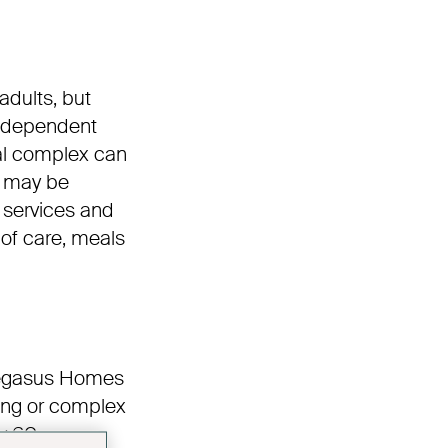
adults, but
independent
nal complex can
e may be
 services and
 of care, meals
 Pegasus Homes
ding or complex
y 60.