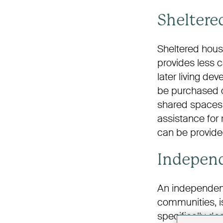
Sheltere
Sheltered housi
provides less 
later living d
be purchased o
shared spaces 
assistance for 
can be provide
Independ
An independent
communities, is
specifically de