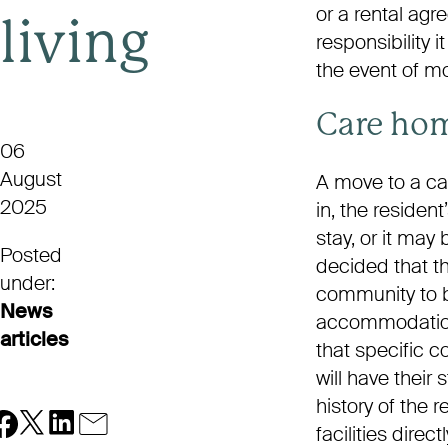
or a rental ag
living
responsibility i
the event of mo
Care ho
06
August
A move to a car
2025
in, the residen
stay, or it may 
Posted
decided that t
under:
community to b
News
accommodation b
articles
that specific 
will have thei
history of the 
facilities dire