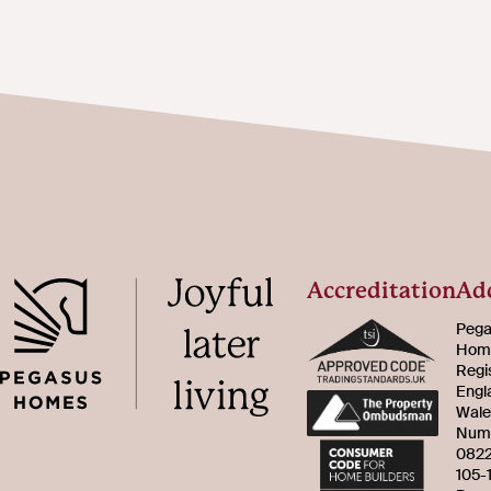
Accreditation
Ad
Pega
Home
Regi
Engl
Wale
Num
082
105-