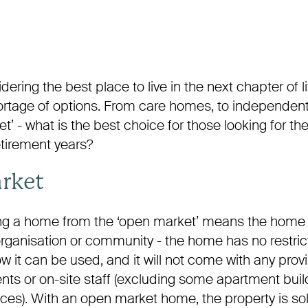
ering the best place to live in the next chapter of lif
ortage of options. From care homes, to independent la
t’ - what is the best choice for those looking for t
retirement years?
rket
ing a home from the ‘open market’ means the home is
 organisation or community - the home has no restri
ow it can be used, and it will not come with any prov
ents or on-site staff (excluding some apartment buil
ices). With an open market home, the property is so