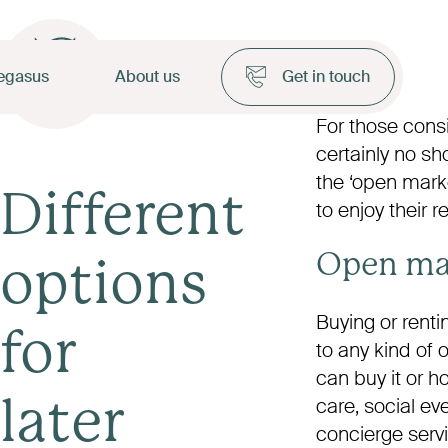
egasus
About us
Get in touch
For those consid
certainly no sh
the ‘open marke
Different
to enjoy their 
Open ma
options
Buying or rent
for
to any kind of
can buy it or h
care, social ev
later
concierge serv