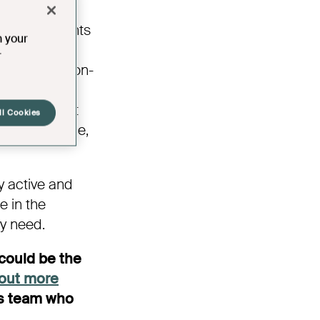
ty and
. Developments
n your
d communal
r
opments have on-
th social
l, independent
ll Cookies
tment or home,
y active and
e in the
ey need.
could be the
 out more
es team who