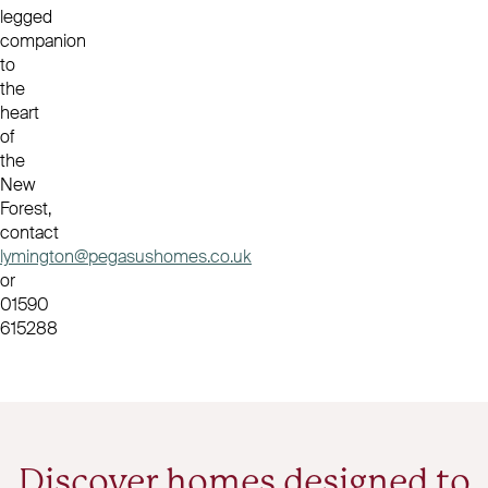
legged
companion
to
the
heart
of
the
New
Forest,
contact
lymington@pegasushomes.co.uk
or
01590
615288
Discover homes designed to