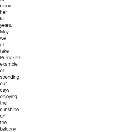
enjoy
her
later
years.
May
we
all
take
Pumpkin’s
example
of
spending
our
days
enjoying
the
sunshine
on
the
balcony