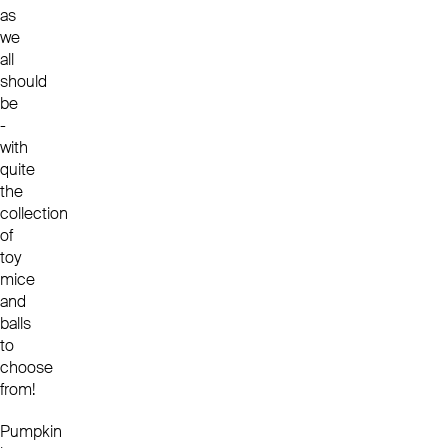
as
we
all
should
be
-
with
quite
the
collection
of
toy
mice
and
balls
to
choose
from!
Pumpkin