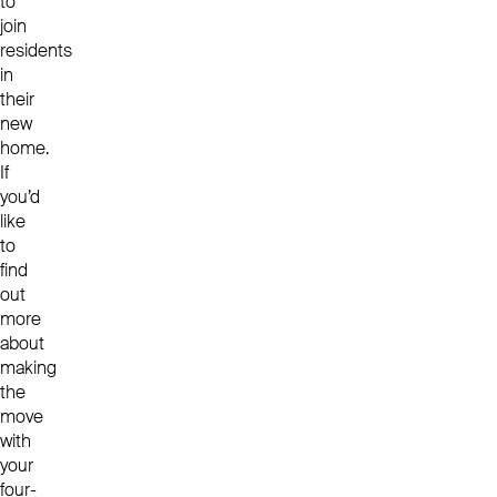
to
join
residents
in
their
new
home.
If
you’d
like
to
find
out
more
about
making
the
move
with
your
four-