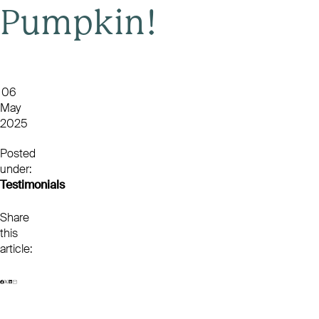
Pumpkin!
06
May
2025
Posted
under:
Testimonials
Share
this
article: