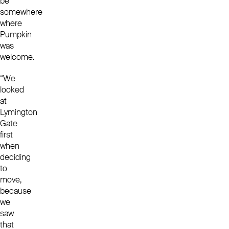
be
somewhere
where
Pumpkin
was
welcome.
“We
looked
at
Lymington
Gate
first
when
deciding
to
move,
because
we
saw
that