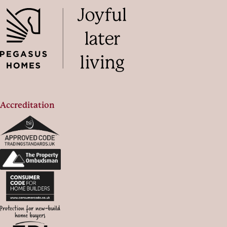
Accreditation