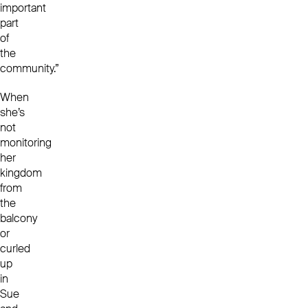
important
part
of
the
community.”
When
she’s
not
monitoring
her
kingdom
from
the
balcony
or
curled
up
in
Sue