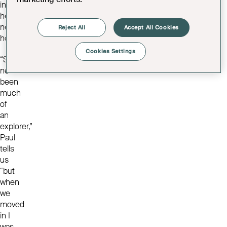
into
her
new
Reject All
Accept All Cookies
home.
Cookies Settings
“She’s
never
been
much
of
an
explorer,”
Paul
tells
us
“but
when
we
moved
in I
was