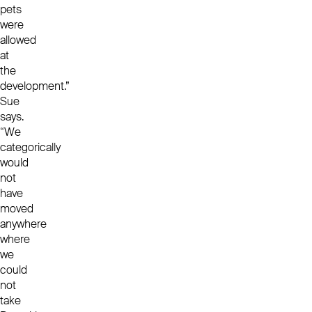
pets
were
allowed
at
the
development.”
Sue
says.
“We
categorically
would
not
have
moved
anywhere
where
we
could
not
take