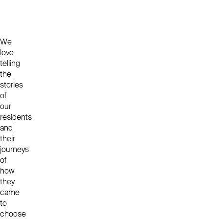
We
love
telling
the
stories
of
our
residents
and
their
journeys
of
how
they
came
to
choose