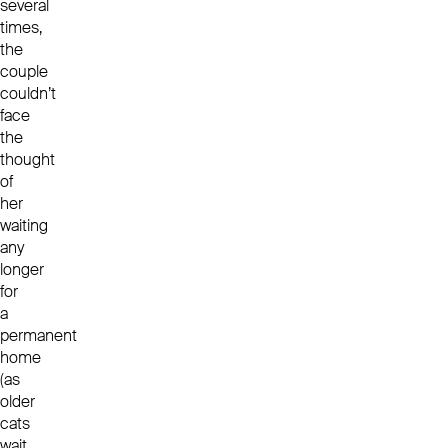
several
times,
the
couple
couldn’t
face
the
thought
of
her
waiting
any
longer
for
a
permanent
home
(as
older
cats
wait