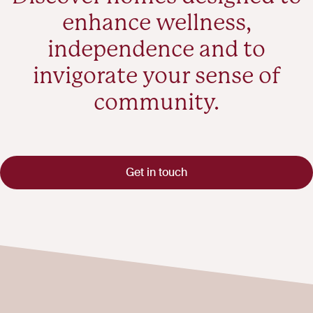
enhance wellness,
independence and to
invigorate your sense of
community.
Get in touch