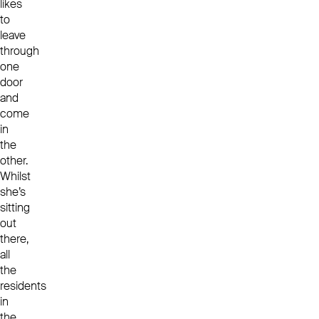
likes
to
leave
through
one
door
and
come
in
the
other.
Whilst
she’s
sitting
out
there,
all
the
residents
in
the