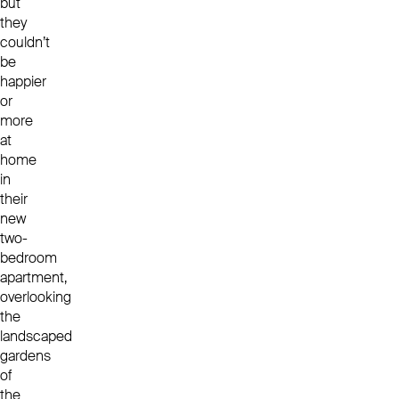
but
they
couldn’t
be
happier
or
more
at
home
in
their
new
two-
bedroom
apartment,
overlooking
the
landscaped
gardens
of
the