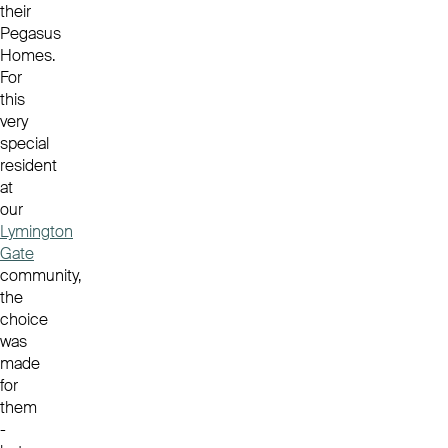
their
Pegasus
Homes.
For
this
very
special
resident
at
our
Lymington
Gate
community,
the
choice
was
made
for
them
-