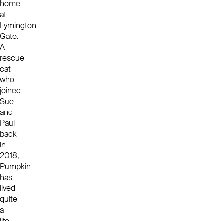
home
at
Lymington
Gate.
A
rescue
cat
who
joined
Sue
and
Paul
back
in
2018,
Pumpkin
has
lived
quite
a
life