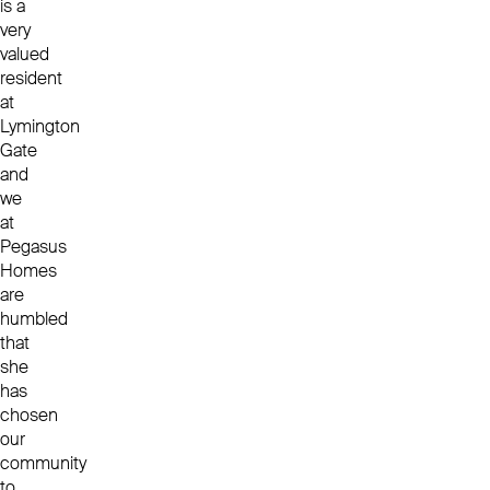
is a
very
valued
resident
at
Lymington
Gate
and
we
at
Pegasus
Homes
are
humbled
that
she
has
chosen
our
community
to