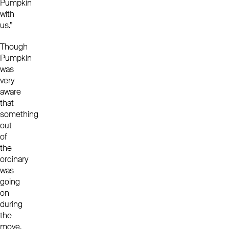
Pumpkin
with
us.”
Though
Pumpkin
was
very
aware
that
something
out
of
the
ordinary
was
going
on
during
the
move,