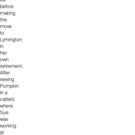
before
making
the
move
to
Lymington
in
her
own
retirement.
After
seeing
Pumpkin
in a
cattery
where
Sue
was
working
at