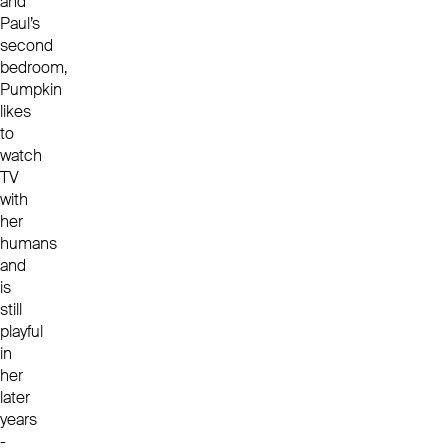
and
Paul’s
second
bedroom,
Pumpkin
likes
to
watch
TV
with
her
humans
and
is
still
playful
in
her
later
years
-