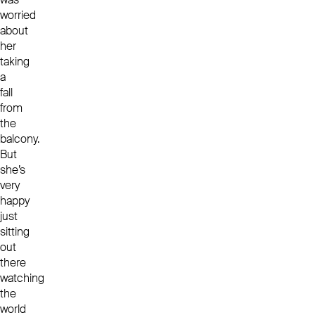
worried
about
her
taking
a
fall
from
the
balcony.
But
she’s
very
happy
just
sitting
out
there
watching
the
world