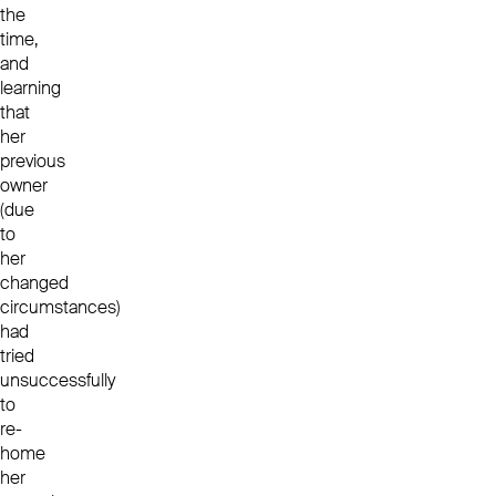
the
time,
and
learning
that
her
previous
owner
(due
to
her
changed
circumstances)
had
tried
unsuccessfully
to
re-
home
her