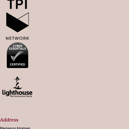
Address
Pegasus Homes