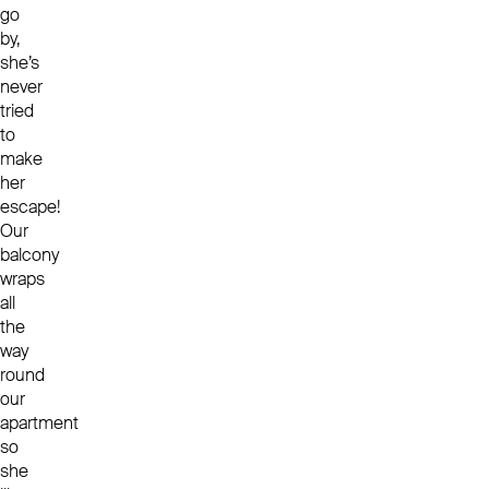
go
by,
she’s
never
tried
to
make
her
escape!
Our
balcony
wraps
all
the
way
round
our
apartment
so
she