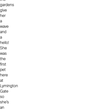
gardens
give
her
a
wave
and
a
hello!
She
was
the
first
pet
here
at
Lymington
Gate
so
she’s
an