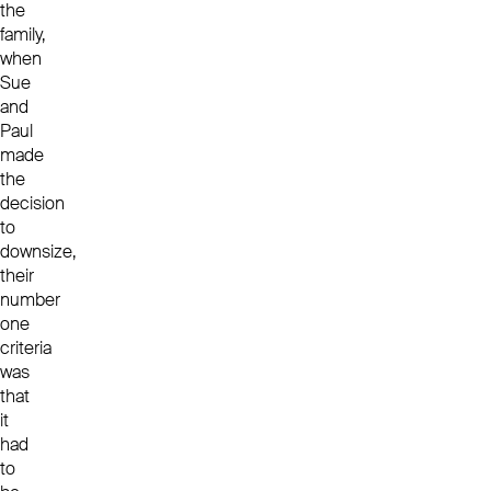
the
family,
when
Sue
and
Paul
made
the
decision
to
downsize,
their
number
one
criteria
was
that
it
had
to