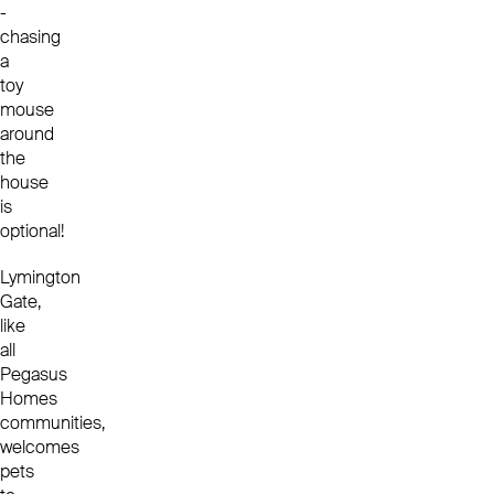
-
chasing
a
toy
mouse
around
the
house
is
optional!
Lymington
Gate,
like
all
Pegasus
Homes
communities,
welcomes
pets