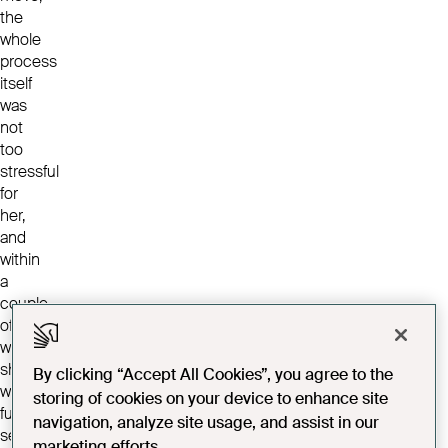
the
whole
process
itself
was
not
too
stressful
for
her,
and
within
a
couple
of
weeks
she
By clicking “Accept All Cookies”, you agree to the
was
storing of cookies on your device to enhance site
fully
navigation, analyze site usage, and assist in our
settled
marketing efforts.