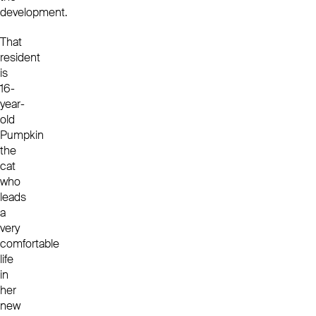
development.
That
resident
is
16-
year-
old
Pumpkin
the
cat
who
leads
a
very
comfortable
life
in
her
new