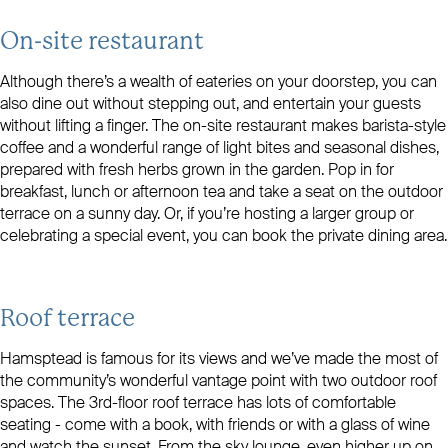
On-site restaurant
Although there’s a wealth of eateries on your doorstep, you can
also dine out without stepping out, and entertain your guests
without lifting a finger. The on-site restaurant makes barista-style
coffee and a wonderful range of light bites and seasonal dishes,
prepared with fresh herbs grown in the garden. Pop in for
breakfast, lunch or afternoon tea and take a seat on the outdoor
terrace on a sunny day. Or, if you’re hosting a larger group or
celebrating a special event, you can book the private dining area.
Roof terrace
Hamsptead is famous for its views and we’ve made the most of
the community’s wonderful vantage point with two outdoor roof
spaces. The 3rd-floor roof terrace has lots of comfortable
seating - come with a book, with friends or with a glass of wine
and watch the sunset. From the sky lounge, even higher up on