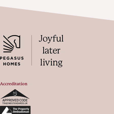
Accreditation