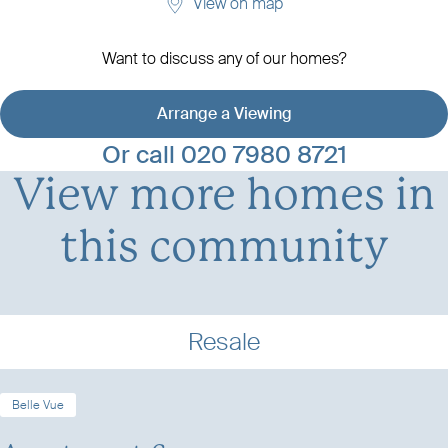
View on map
Want to discuss any of our homes?
Arrange a Viewing
View development details
Or call
020 7980 8721
View more homes in
this community
Resale
Belle Vue