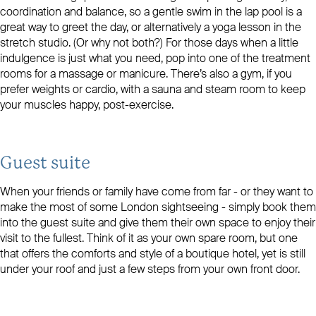
coordination and balance, so a gentle swim in the lap pool is a
great way to greet the day, or alternatively a yoga lesson in the
stretch studio. (Or why not both?) For those days when a little
indulgence is just what you need, pop into one of the treatment
rooms for a massage or manicure. There’s also a gym, if you
prefer weights or cardio, with a sauna and steam room to keep
your muscles happy, post-exercise.
Guest suite
When your friends or family have come from far - or they want to
make the most of some London sightseeing - simply book them
into the guest suite and give them their own space to enjoy their
visit to the fullest. Think of it as your own spare room, but one
that offers the comforts and style of a boutique hotel, yet is still
under your roof and just a few steps from your own front door.