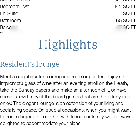
Bedroom Two
142 SQ FT
En-Suite
51 SQ FT
Bathroom
65 SQ FT
Balcony
47 SQ FT
```
Highlights
Resident's lounge
Meet a neighbour for a companionable cup of tea, enjoy an
impromptu glass of wine after an evening stroll on the Heath,
take the Sunday papers and make an afternoon of it, or have
some fun with any of the board games that are there for you to
enjoy. The elegant lounge is an extension of your living and
socialising space. On special occasions, when you might want
to host a larger get-together with friends or family, we’re always
delighted to accommodate your plans.