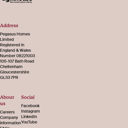
Address
Pegasus Homes
Limited
Registered in
England & Wales
Number 08221003
105-107 Bath Road
Cheltenham
Gloucestershire
GL53 7PR
About
Social
us
Facebook
Instagram
Careers
LinkedIn
Company
YouTube
information