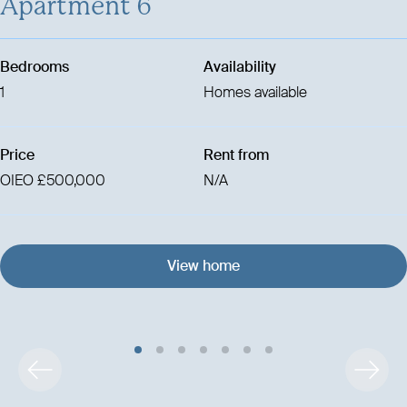
Apartment 6
Bedrooms
Availability
1
Homes available
Price
Rent from
OIEO £500,000
N/A
View home