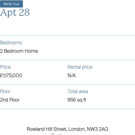
Belle Vue
Apt 28
Bedrooms
2 Bedroom Home
Price
Rental price
£1,175,000
N/A
Floor
Total area
2nd Floor
956 sq ft
Rowland Hill Street,
London,
NW3 2AQ