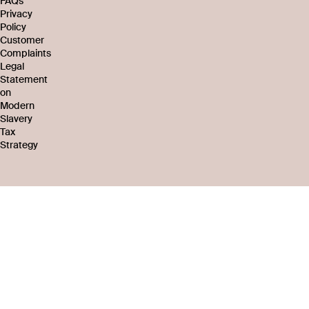
FAQs
Privacy
Policy
Customer
Complaints
Legal
Statement
on
Modern
Slavery
Tax
Strategy