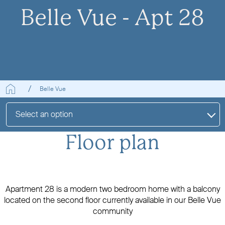
Belle Vue - Apt 28
Belle Vue
Select an option
Floor plan
Apartment 28 is a modern two bedroom home with a balcony
located on the second floor currently available in our Belle Vue
community