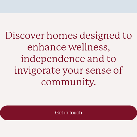
Discover homes designed to
enhance wellness,
independence and to
invigorate your sense of
community.
Get in touch