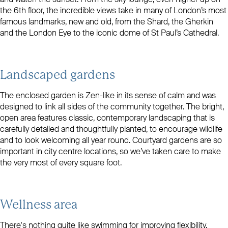
the 6th floor, the incredible views take in many of London’s most
famous landmarks, new and old, from the Shard, the Gherkin
and the London Eye to the iconic dome of St Paul’s Cathedral.
Landscaped gardens
The enclosed garden is Zen-like in its sense of calm and was
designed to link all sides of the community together. The bright,
open area features classic, contemporary landscaping that is
carefully detailed and thoughtfully planted, to encourage wildlife
and to look welcoming all year round. Courtyard gardens are so
important in city centre locations, so we’ve taken care to make
the very most of every square foot.
Wellness area
There's nothing quite like swimming for improving flexibility,