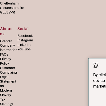
Cheltenham
Gloucestershire
GL53 7PR
About
Social
us
Facebook
Instagram
Careers
LinkedIn
Company
YouTube
information
FAQs
Privacy
Policy
Customer
Complaints
By clic
Legal
device 
Statement
marketi
on
Modern
Slavery
Tax
Strategy