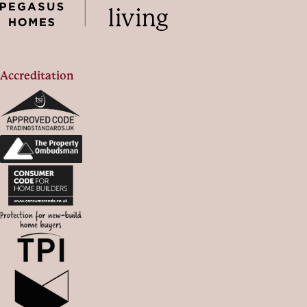
Accreditation