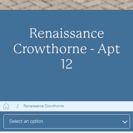
Renaissance
Crowthorne - Apt
12
Renaissance Crowthorne
Select an option