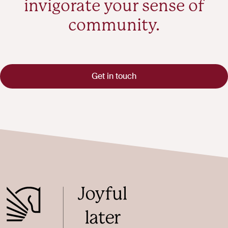
invigorate your sense of
community.
Get in touch