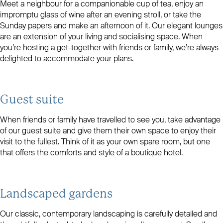
Meet a neighbour for a companionable cup of tea, enjoy an
impromptu glass of wine after an evening stroll, or take the
Sunday papers and make an afternoon of it. Our elegant lounges
are an extension of your living and socialising space. When
you’re hosting a get-together with friends or family, we’re always
delighted to accommodate your plans.
Guest suite
When friends or family have travelled to see you, take advantage
of our guest suite and give them their own space to enjoy their
visit to the fullest. Think of it as your own spare room, but one
that offers the comforts and style of a boutique hotel.
Landscaped gardens
Our classic, contemporary landscaping is carefully detailed and