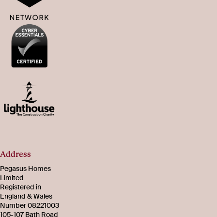
Address
Pegasus Homes
Limited
Registered in
England & Wales
Number 08221003
105-107 Bath Road