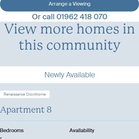
Arrange a Viewing
View development details
Or call
01962 418 070
View more homes in
this community
Newly Available
Renaissance Crowthorne
Apartment 8
Bedrooms
Availability