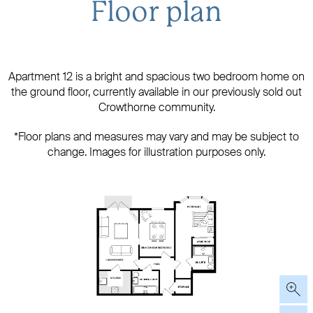
Floor plan
​Apartment 12 is a bright and spacious two bedroom home on
the ground floor, currently available in our previously sold out
Crowthorne community.
*Floor plans and measures may vary and may be subject to
change. Images for illustration purposes only.