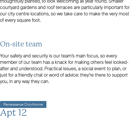
thoughtfully planted, to look welcoming all year round. Smaller
courtyard gardens and roof terraces are particularly important for
our city centre locations, so we take care to make the very most
of every square foot.
On-site team
Your safety and security is our team’s main focus, so every
member of our team has a knack for making others feel looked-
after and understood. Practical issues, a social event to plan, or
just for a friendly chat or word of advice: they’re there to support
you, in any way they can.
Renaissance Crowthorne
Apt 12