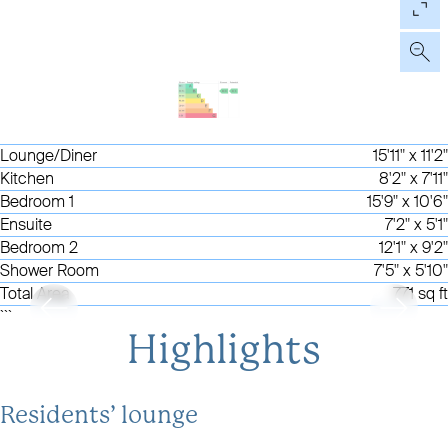
Lounge/Diner
15'11" x 11'2"
Kitchen
8'2" x 7'11"
Bedroom 1
15'9" x 10'6"
Ensuite
7'2" x 5'1"
Bedroom 2
12'1" x 9'2"
Shower Room
7'5" x 5'10"
Total Area
771 sq ft
```
Highlights
Residents’ lounge