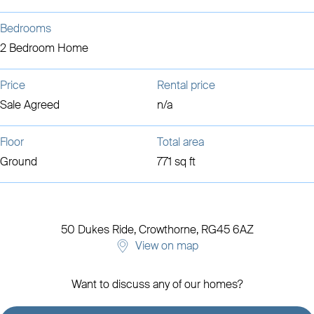
Bedrooms
2 Bedroom Home
Price
Rental price
Sale Agreed
n/a
Floor
Total area
Ground
771 sq ft
50 Dukes Ride,
Crowthorne,
RG45 6AZ
View on map
Want to discuss any of our homes?