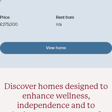
1
Price
Rent from
£275,000
n/a
View home
Discover homes designed to
enhance wellness,
independence and to