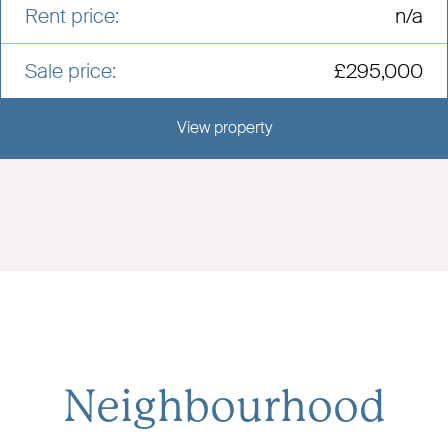
Rent price:
n/a
Sale price:
£295,000
View property
View this development
Neighbourhood