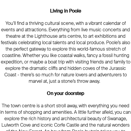
Living in Poole
You’ll find a thriving cultural scene, with a vibrant calendar of
events and attractions. Everything from live music concerts and
theatre at the Lighthouse arts centre, to art exhibitions and
festivals celebrating local talents and local produce. Poole’s also
the perfect gateway to explore this world-famous stretch of
coastline. Whether you like coastal walks, fancy a fossil hunting
expedition, or maybe a boat trip with visiting friends and family to
explore the dramatic cliffs and hidden coves of the Jurassic
Coast - there’s so much for nature lovers and adventurers to
marvel at, just a stone’s throw away.
On your doorstep
The town centre is a short stroll away, with everything you need
in terms of shopping and amenities. A little further afield, you can
explore the rich history and architectural beauty of Swanage,
Lulworth Cove and iconic Corfe Castle and the natural wonders