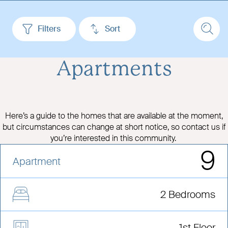
Filters
Sort
Apartments
Here’s a guide to the homes that are available at the moment,
but circumstances can change at short notice, so contact us if
you’re interested in this community.
9
Apartment
2 Bedrooms
1st Floor