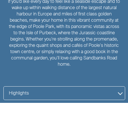
If you’d like every day to feel like a seaside escape and to
wake up within walking distance of the largest natural
harbour in Europe and miles of first class golden
beaches, make your home in this vibrant community at
the edge of Poole Park, with its panoramic vistas across
to the Isle of Purbeck, where the Jurassic coastline
begins. Whether you're strolling along the promenade,
exploring the quaint shops and cafés of Poole's historic
town centre, or simply relaxing with a good book in the
communal garden, you'll love calling Sandbanks Road
home.
Highlights