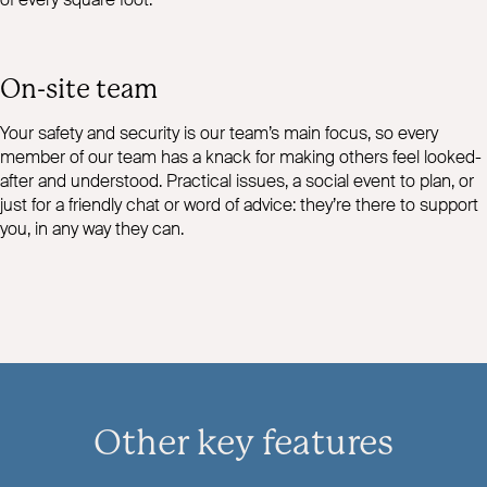
On-site team
Your safety and security is our team’s main focus, so every
member of our team has a knack for making others feel looked-
after and understood. Practical issues, a social event to plan, or
just for a friendly chat or word of advice: they’re there to support
you, in any way they can.
Other key features