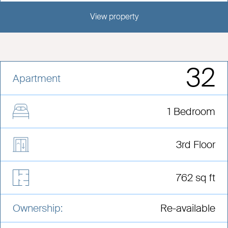
View property
View this development
32
Apartment
1 Bedroom
3rd Floor
762 sq ft
Ownership:
Re-available