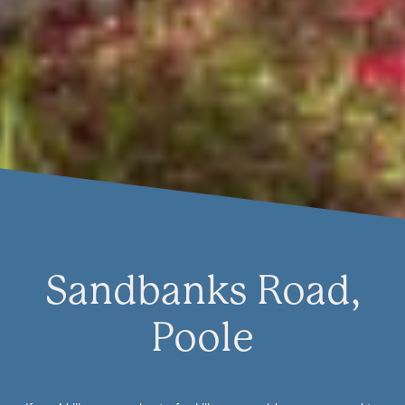
Sandbanks Road,
Poole