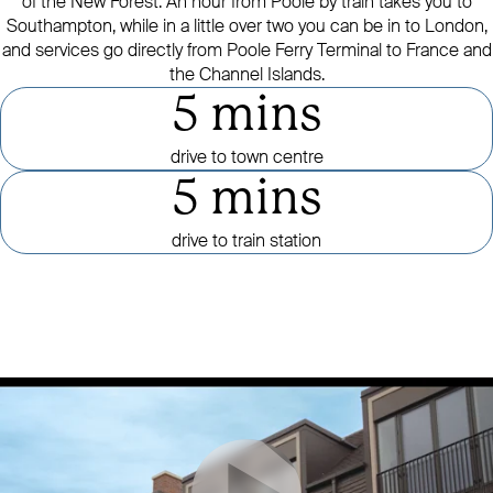
of the New Forest. An hour from Poole by train takes you to
Southampton, while in a little over two you can be in to London,
and services go directly from Poole Ferry Terminal to France and
the Channel Islands.
5 mins
drive to town centre
5 mins
drive to train station
Click to mute or unmute video
CLICK TO PAUSE OR PLAY VID