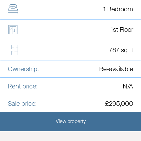
1 Bedroom
1st Floor
767 sq ft
Ownership:
Re-available
Rent price:
N/A
Sale price:
£295,000
View property
View this development