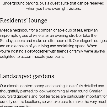
underground parking, plus a guest suite that can be reserved
when you have overnight visitors.
Residents’ lounge
Meet a neighbour for a companionable cup of tea, enjoy an
impromptu glass of wine after an evening stroll, or take the
Sunday papers and make an afternoon of it. Our elegant lounges
are an extension of your living and socialising space. When
you’re hosting a get-together with friends or family, we’re always
delighted to accommodate your plans.
Landscaped gardens
Our classic, contemporary landscaping is carefully detailed and
thoughtfully planted, to look welcoming all year round. Smaller
courtyard gardens and roof terraces are particularly important for
our city centre locations, so we take care to make the very most
of every square foot.