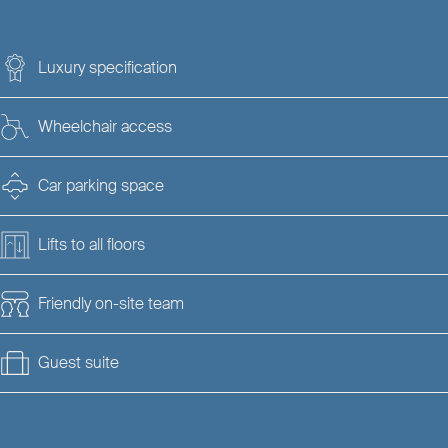
Luxury specification
Wheelchair access
Car parking space
Lifts to all floors
Friendly on-site team
Guest suite