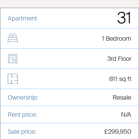
31
Apartment
1 Bedroom
3rd Floor
811 sq ft
Ownership:
Resale
Rent price:
N/A
Sale price:
£299,950