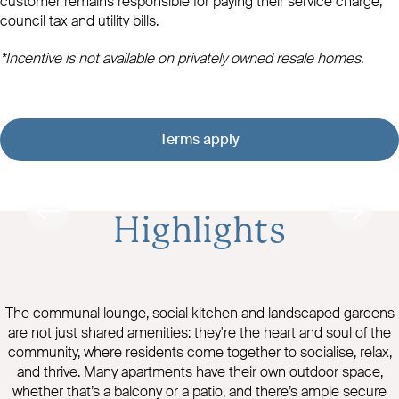
customer remains responsible for paying their service charge,
council tax and utility bills.
*Incentive is not available on privately owned resale homes.
Terms apply
Highlights
The communal lounge, social kitchen and landscaped gardens
are not just shared amenities: they're the heart and soul of the
community, where residents come together to socialise, relax,
and thrive. Many apartments have their own outdoor space,
whether that’s a balcony or a patio, and there’s ample secure