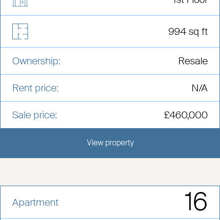
994 sq ft
Ownership:
Resale
Rent price:
N/A
Sale price:
£460,000
View property
View this development
16
Apartment