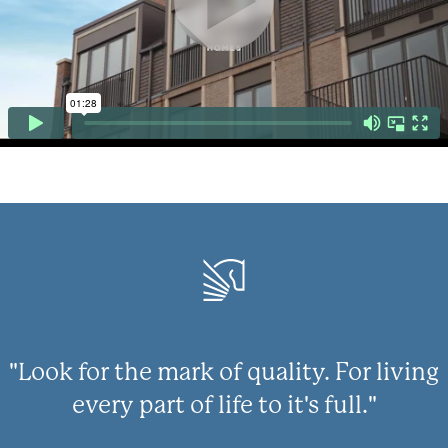
"Look for the mark of quality. For living
every part of life to it's full."