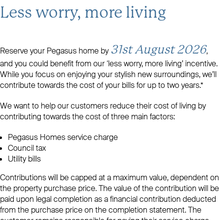
Less worry, more living
31st August 2026
Reserve your Pegasus home by
,
and you could benefit from our ‘less worry, more living’ incentive.
While you focus on enjoying your stylish new surroundings, we’ll
contribute towards the cost of your bills for up to two years.*
We want to help our customers reduce their cost of living by
contributing towards the cost of three main factors:
Pegasus Homes service charge
Council tax
Utility bills
Contributions will be capped at a maximum value, dependent on
the property purchase price. The value of the contribution will be
paid upon legal completion as a financial contribution deducted
from the purchase price on the completion statement. The