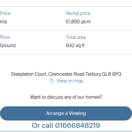
Price
Rental price
n/a
£1,850 pcm
Floor
Total area
Ground
642 sq ft
Steepleton Court, Cirencester Road
Tetbury
GL8 8FQ
View on map
Want to discuss any of our homes?
Arrange a Viewing
View development details
Or call
01666848219