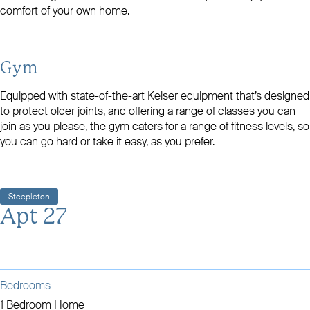
comfort of your own home.
Gym
Equipped with state-of-the-art Keiser equipment that’s designed
to protect older joints, and offering a range of classes you can
join as you please, the gym caters for a range of fitness levels, so
you can go hard or take it easy, as you prefer.
Steepleton
Apt 27
Bedrooms
1 Bedroom Home