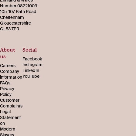
Number 08221003
105-107 Bath Road
Cheltenham
Gloucestershire
GL53 7PR
About
Social
us
Facebook
Instagram
Careers
LinkedIn
Company
YouTube
information
FAQs
Privacy
Policy
Customer
Complaints
Legal
Statement
on
Modern
Slavery