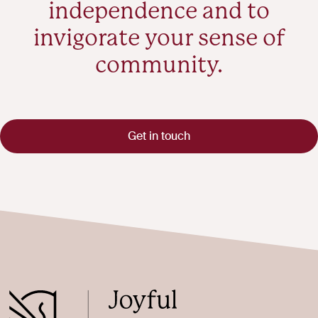
independence and to
invigorate your sense of
community.
Get in touch