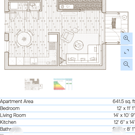
Apartment Area
641.5 sq. ft
Bedroom
12' x 11' 1"
Living Room
14' x 10' 9"
Kitchen
12' 6" x 14'
Bathroom
9' 6" x 8' 1"