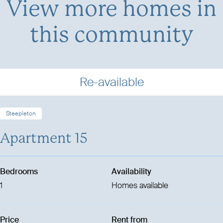
View more homes in
this community
Re-available
Steepleton
Apartment 15
Bedrooms
Availability
1
Homes available
Price
Rent from