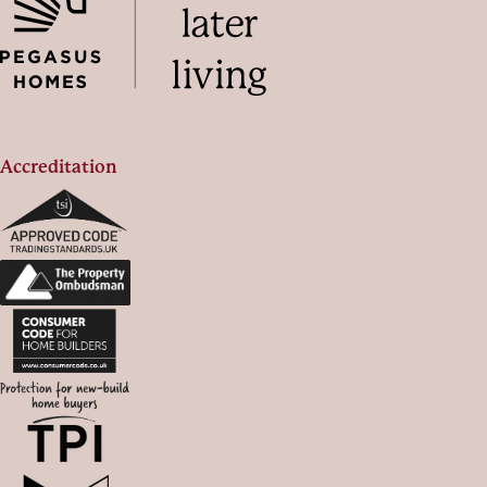
Accreditation