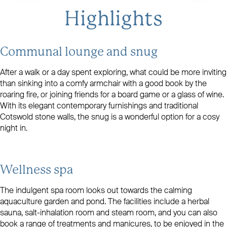
```
Highlights
Communal lounge and snug
After a walk or a day spent exploring, what could be more inviting
than sinking into a comfy armchair with a good book by the
roaring fire, or joining friends for a board game or a glass of wine.
With its elegant contemporary furnishings and traditional
Cotswold stone walls, the snug is a wonderful option for a cosy
night in.
Wellness spa
The indulgent spa room looks out towards the calming
aquaculture garden and pond. The facilities include a herbal
sauna, salt-inhalation room and steam room, and you can also
book a range of treatments and manicures, to be enjoyed in the