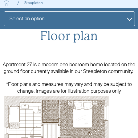
Steepleton
Select an option
Floor plan
Apartment 27 is a modern one bedroom home located on the
ground floor currently available in our Steepleton community.
*Floor plans and measures may vary and may be subject to
change. Images are for illustration purposes only