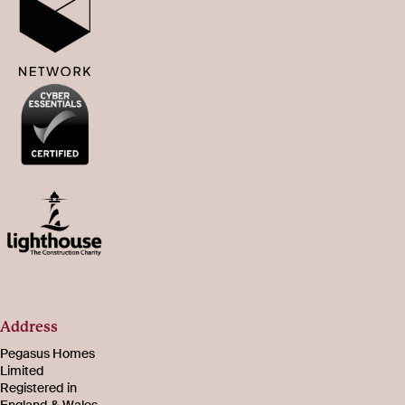
Address
Pegasus Homes
Limited
Registered in
England & Wales