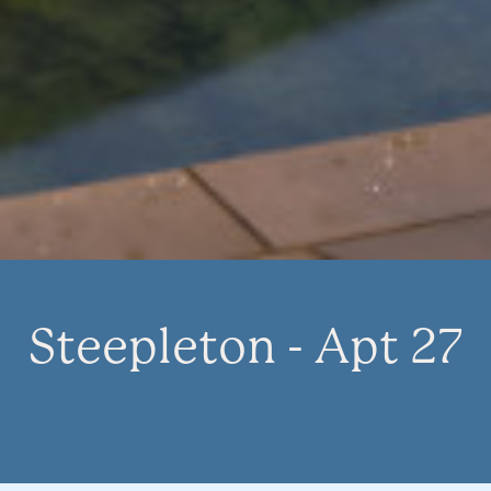
Steepleton - Apt 27