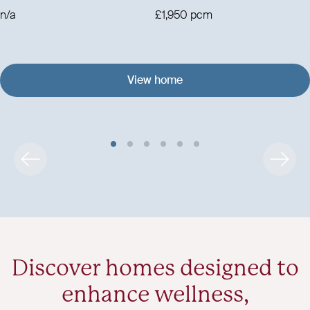
n/a
£1,950 pcm
View home
Discover homes designed to
enhance wellness,