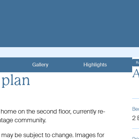
R
Gallery
Highlights
A
 plan
Be
ome on the second floor, currently re-
2
antage community.
 may be subject to change. Images for