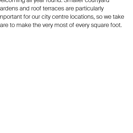
elcoming all year round. Smaller courtyard
ardens and roof terraces are particularly
mportant for our city centre locations, so we take
are to make the very most of every square foot.