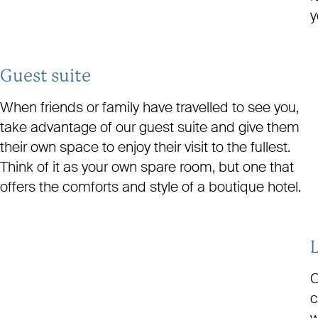
y
Guest suite
When friends or family have travelled to see you,
take advantage of our guest suite and give them
their own space to enjoy their visit to the fullest.
Think of it as your own spare room, but one that
offers the comforts and style of a boutique hotel.
O
c