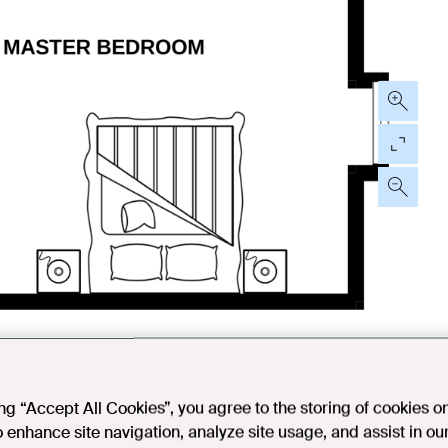
ing “Accept All Cookies”, you agree to the storing of cookies o
o enhance site navigation, analyze site usage, and assist in ou