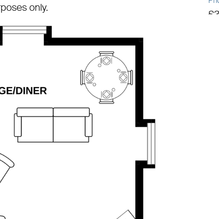
Pri
urposes only.
£3
Tot
1,