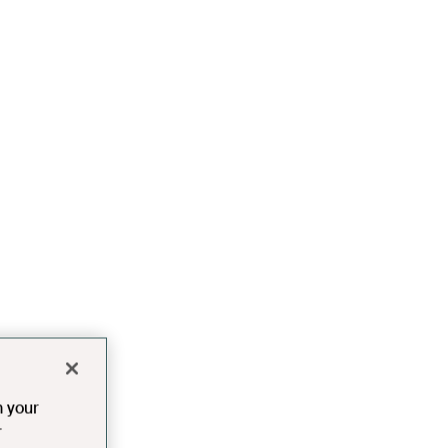
n your
r