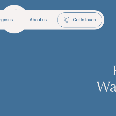
egasus
About us
Get in touch
Wa