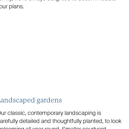
our plans.
Landscaped gardens
ur classic, contemporary landscaping is
arefully detailed and thoughtfully planted, to look