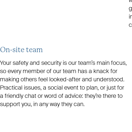
w
g
i
c
On-site team
Your safety and security is our team’s main focus,
so every member of our team has a knack for
making others feel looked-after and understood.
Practical issues, a social event to plan, or just for
a friendly chat or word of advice: they’re there to
support you, in any way they can.