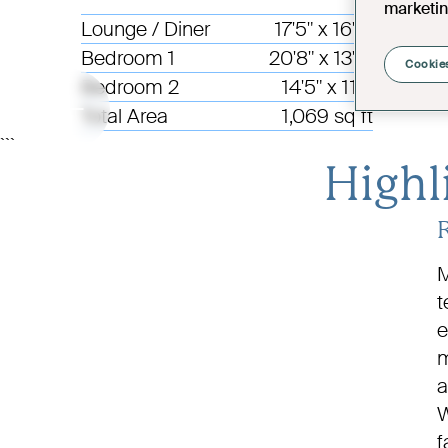
marketin
Lounge / Diner
17'5" x 16'9"
Bedroom 1
20'8" x 13'6"
Cookies
Bedroom 2
14'5" x 11'1"
Total Area
1,069 sq ft
```
Highl
M
t
e
m
a
W
f