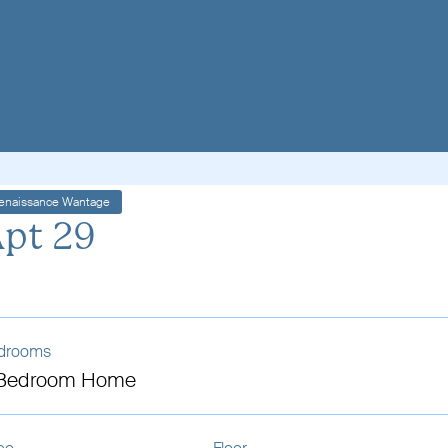
enaissance Wantage
pt 29
drooms
 Bedroom Home