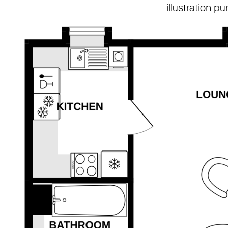
illustration p