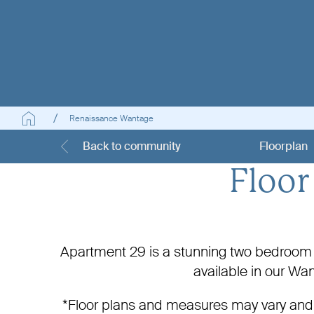
Renaissance Wantage
Back to community
Floorplan
Floor
Apartment 29 is a stunning two bedroom h
available in our W
*Floor plans and measures may vary and