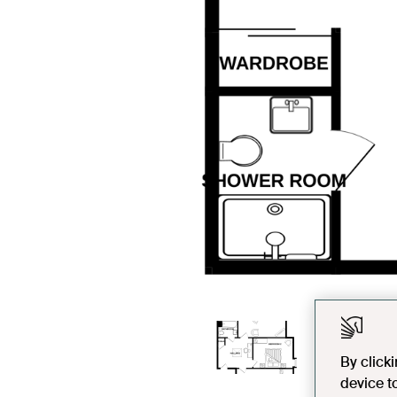
By click
device t