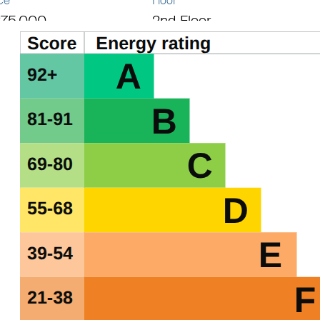
ce
Floor
75,000
2nd Floor
al area
069 sq ft