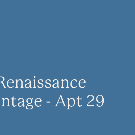
Renaissance
ntage - Apt 29