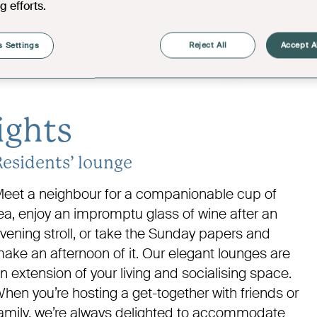
g efforts.
Kitchen
9'10" x 7'3"
01
Shower Room
6'11" x 4'7"
 Settings
Reject All
Accept A
06
Bathroom
7'4" x 6'4"
ights
Residents’ lounge
eet a neighbour for a companionable cup of
ea, enjoy an impromptu glass of wine after an
vening stroll, or take the Sunday papers and
ake an afternoon of it. Our elegant lounges are
n extension of your living and socialising space.
hen you’re hosting a get-together with friends or
amily, we’re always delighted to accommodate