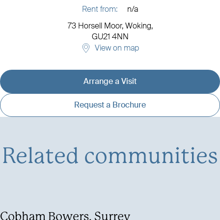
Rent from:
n/a
73 Horsell Moor,
Woking,
GU21 4NN
View on map
Arrange a Visit
View development details
Request a Brochure
Related communities
Cobham Bowers, Surrey