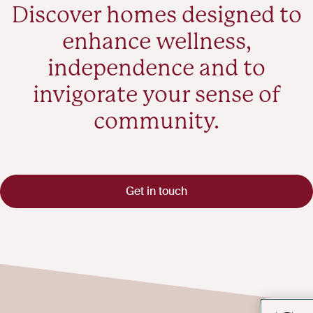
Discover homes designed to
enhance wellness,
independence and to
invigorate your sense of
community.
Get in touch