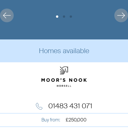
Homes available
01483 431 071
Buy from:
£250,000