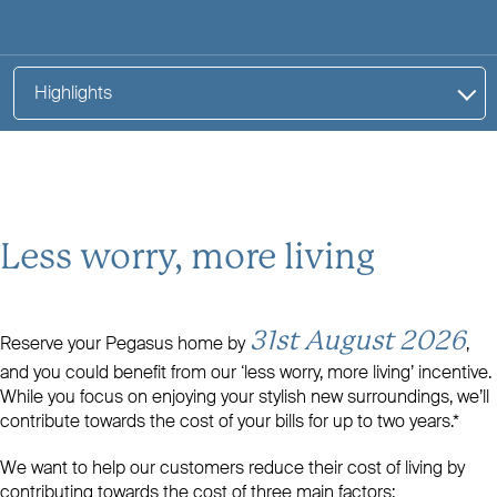
Highlights
Less worry, more living
31st August 2026
Reserve your Pegasus home by
,
and you could benefit from our ‘less worry, more living’ incentive.
While you focus on enjoying your stylish new surroundings, we’ll
contribute towards the cost of your bills for up to two years.*
We want to help our customers reduce their cost of living by
contributing towards the cost of three main factors: