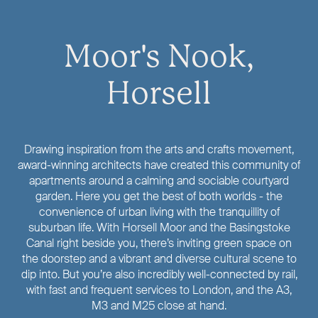
Moor's Nook,
Horsell
Drawing inspiration from the arts and crafts movement,
award-winning architects have created this community of
apartments around a calming and sociable courtyard
garden. Here you get the best of both worlds - the
convenience of urban living with the tranquillity of
suburban life. With Horsell Moor and the Basingstoke
Canal right beside you, there’s inviting green space on
the doorstep and a vibrant and diverse cultural scene to
dip into. But you’re also incredibly well-connected by rail,
with fast and frequent services to London, and the A3,
M3 and M25 close at hand.