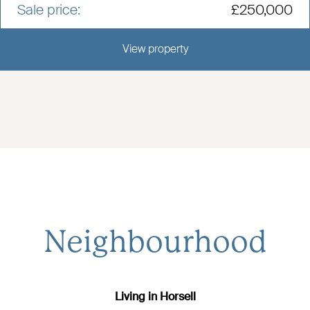
Sale price:
£250,000
View property
View this development
Neighbourhood
Living in Horsell