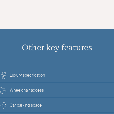
Other key features
Luxury specification
Wheelchair access
Car parking space