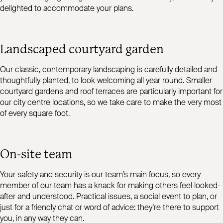
delighted to accommodate your plans.
Landscaped courtyard garden
Our classic, contemporary landscaping is carefully detailed and
thoughtfully planted, to look welcoming all year round. Smaller
courtyard gardens and roof terraces are particularly important for
our city centre locations, so we take care to make the very most
of every square foot.
On-site team
Your safety and security is our team’s main focus, so every
member of our team has a knack for making others feel looked-
after and understood. Practical issues, a social event to plan, or
just for a friendly chat or word of advice: they’re there to support
you, in any way they can.