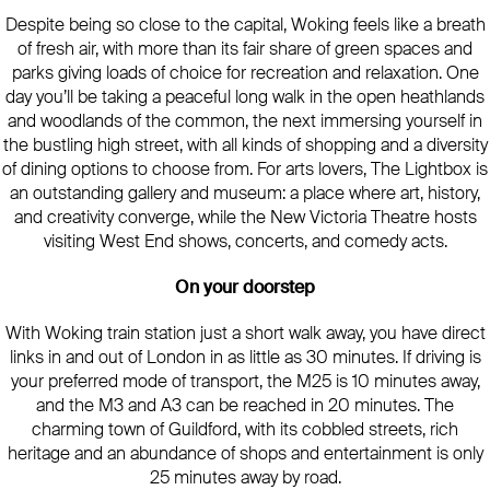
Despite being so close to the capital, Woking feels like a breath
of fresh air, with more than its fair share of green spaces and
parks giving loads of choice for recreation and relaxation. One
day you’ll be taking a peaceful long walk in the open heathlands
and woodlands of the common, the next immersing yourself in
the bustling high street, with all kinds of shopping and a diversity
of dining options to choose from. For arts lovers, The Lightbox is
an outstanding gallery and museum: a place where art, history,
and creativity converge, while the New Victoria Theatre hosts
visiting West End shows, concerts, and comedy acts.
On your doorstep
With Woking train station just a short walk away, you have direct
links in and out of London in as little as 30 minutes. If driving is
your preferred mode of transport, the M25 is 10 minutes away,
and the M3 and A3 can be reached in 20 minutes. The
charming town of Guildford, with its cobbled streets, rich
heritage and an abundance of shops and entertainment is only
25 minutes away by road.