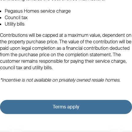
Pegasus Homes service charge
Council tax
Utility bills
Contributions will be capped at a maximum value, dependent on
the property purchase price. The value of the contribution will be
paid upon legal completion as a financial contribution deducted
from the purchase price on the completion statement. The
customer remains responsible for paying their service charge,
council tax and utility bills.
*Incentive is not available on privately owned resale homes.
Terms apply