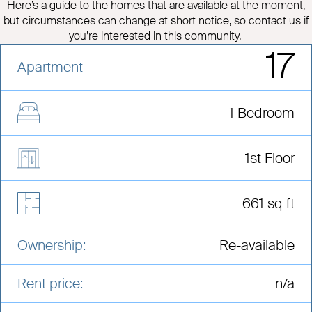
Here’s a guide to the homes that are available at the moment,
but circumstances can change at short notice, so contact us if
you’re interested in this community.
17
Apartment
1 Bedroom
1st Floor
661 sq ft
Ownership:
Re-available
Rent price:
n/a