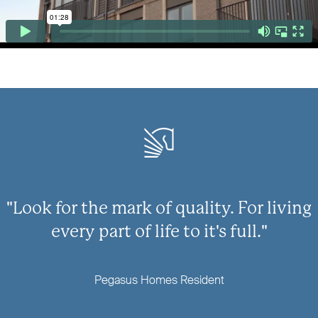
"Look for the mark of quality. For living
every part of life to it's full."
Pegasus Homes Resident