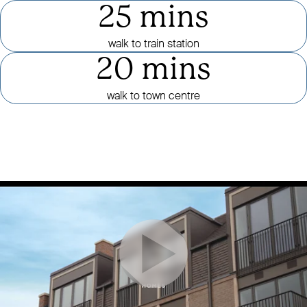
25 mins
walk to train station
20 mins
walk to town centre
Click to mute or unmute video
CLICK TO PAUSE OR PLAY VID