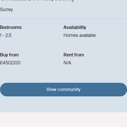
Surrey
Bedrooms
Availability
1 - 2.5
Homes available
Buy from
Rent from
£450,000
N/A
View community