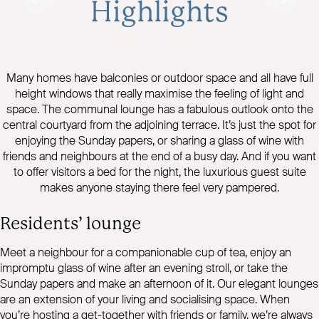
Highlights
Many homes have balconies or outdoor space and all have full
height windows that really maximise the feeling of light and
space. The communal lounge has a fabulous outlook onto the
central courtyard from the adjoining terrace. It’s just the spot for
enjoying the Sunday papers, or sharing a glass of wine with
friends and neighbours at the end of a busy day. And if you want
to offer visitors a bed for the night, the luxurious guest suite
makes anyone staying there feel very pampered.
Residents’ lounge
Meet a neighbour for a companionable cup of tea, enjoy an
impromptu glass of wine after an evening stroll, or take the
Sunday papers and make an afternoon of it. Our elegant lounges
are an extension of your living and socialising space. When
you’re hosting a get-together with friends or family, we’re always