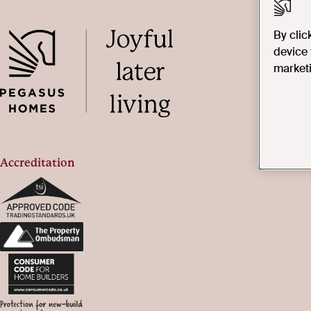
By clic
device 
marketi
Accreditation