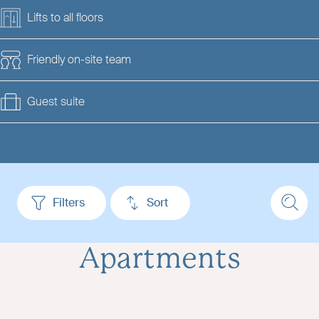
Lifts to all floors
Friendly on-site team
Guest suite
Filters
Sort
Apartments