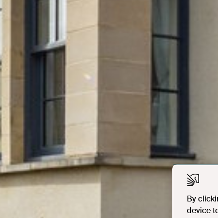
By click
device t