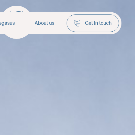
anel
egasus
About us
Get in touch