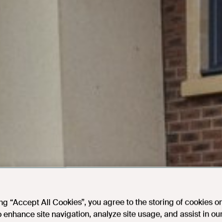
ing “Accept All Cookies”, you agree to the storing of cookies o
o enhance site navigation, analyze site usage, and assist in ou