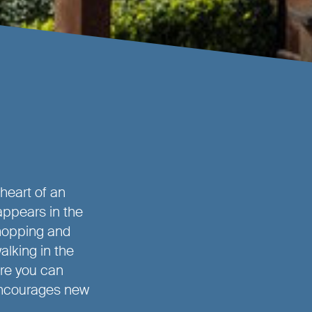
 heart of an
appears in the
hopping and
alking in the
re you can
 encourages new