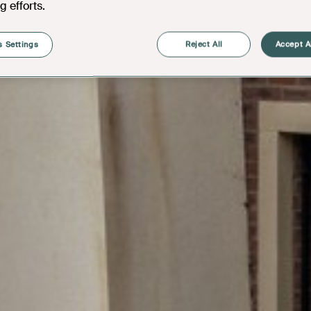
g efforts.
 Settings
Reject All
Accept A