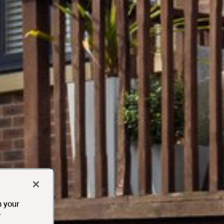
n your
r