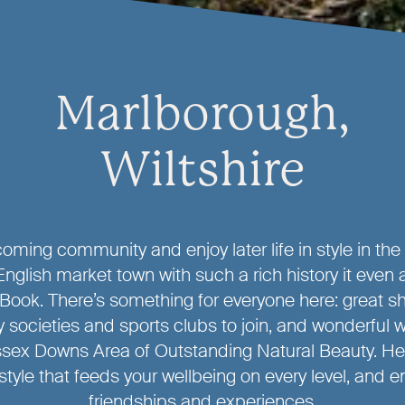
Marlborough,
Wiltshire
oming community and enjoy later life in style in the
English market town with such a rich history it even 
ook. There’s something for everyone here: great s
 societies and sports clubs to join, and wonderful w
sex Downs Area of Outstanding Natural Beauty. He
style that feeds your wellbeing on every level, and
friendships and experiences.