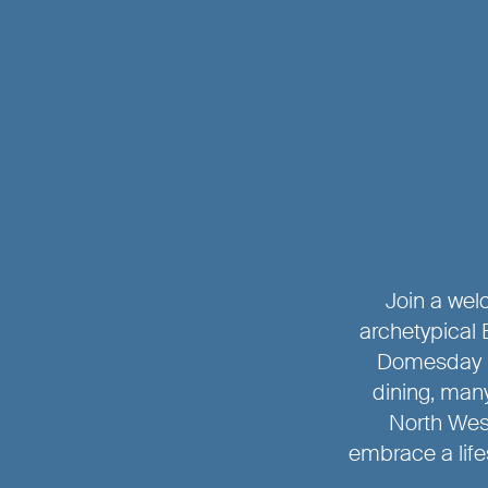
Join a welc
archetypical 
Domesday B
dining, many
North Wes
embrace a life