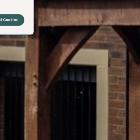
ll Cookies