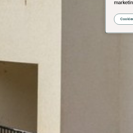
marketin
Cookies