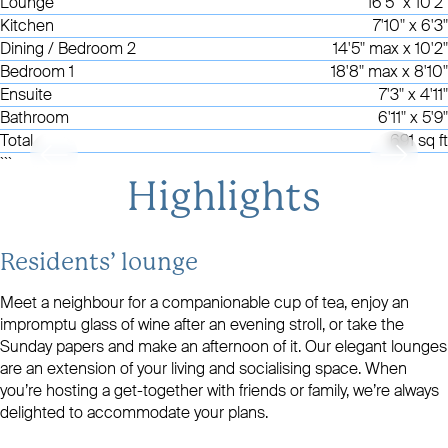
Lounge
16'5" x 10'2"
Kitchen
7'10" x 6'3"
Dining / Bedroom 2
14'5" max x 10'2"
Bedroom 1
18'8" max x 8'10"
Ensuite
7'3" x 4'11"
Bathroom
6'11" x 5'9"
Total
691 sq ft
```
Highlights
Residents’ lounge
Meet a neighbour for a companionable cup of tea, enjoy an
impromptu glass of wine after an evening stroll, or take the
Sunday papers and make an afternoon of it. Our elegant lounges
are an extension of your living and socialising space. When
you’re hosting a get-together with friends or family, we’re always
delighted to accommodate your plans.