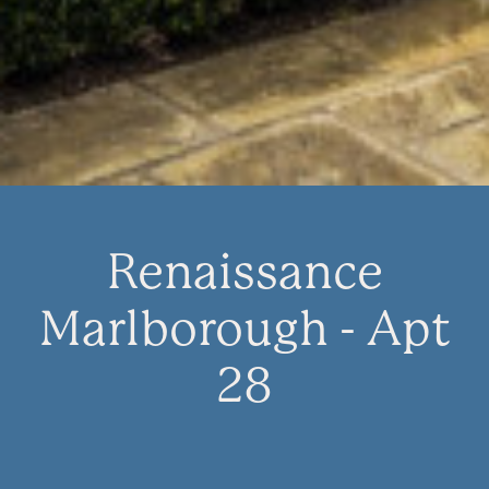
Renaissance
Marlborough - Apt
28