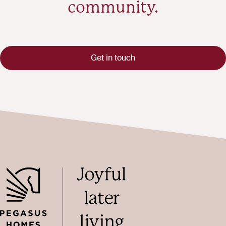
community.
Get in touch