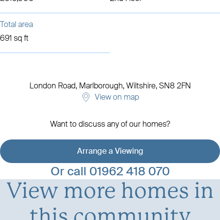
Total area
691 sq ft
London Road,
Marlborough,
Wiltshire, SN8 2FN
View on map
Want to discuss any of our homes?
Arrange a Viewing
View development details
Or call
01962 418 070
View more homes in
this community