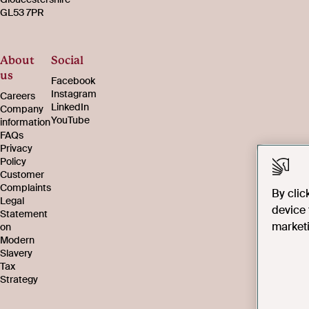
GL53 7PR
About
Social
us
Facebook
Instagram
Careers
LinkedIn
Company
YouTube
information
FAQs
Privacy
Policy
Customer
Complaints
By clic
Legal
device 
Statement
marketi
on
Modern
Slavery
Tax
Strategy