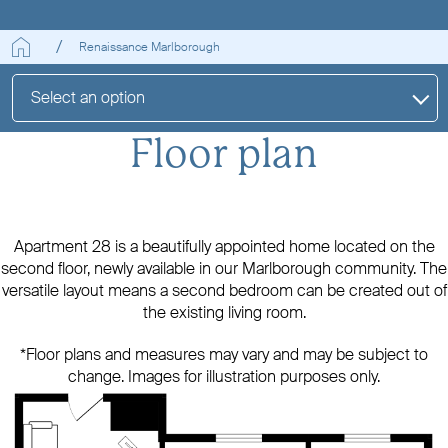
Renaissance Marlborough
Select an option
Floor plan
Apartment 28 is a beautifully appointed home located on the
second floor, newly available in our Marlborough community. The
versatile layout means a second bedroom can be created out of
the existing living room.
*Floor plans and measures may vary and may be subject to
change. Images for illustration purposes only.