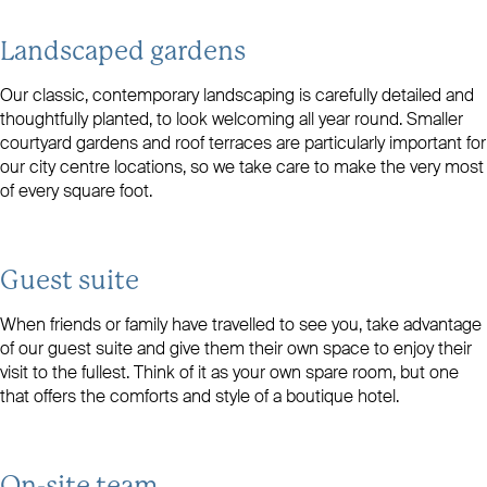
Landscaped gardens
Our classic, contemporary landscaping is carefully detailed and
thoughtfully planted, to look welcoming all year round. Smaller
courtyard gardens and roof terraces are particularly important for
our city centre locations, so we take care to make the very most
of every square foot.
Guest suite
When friends or family have travelled to see you, take advantage
of our guest suite and give them their own space to enjoy their
visit to the fullest. Think of it as your own spare room, but one
that offers the comforts and style of a boutique hotel.