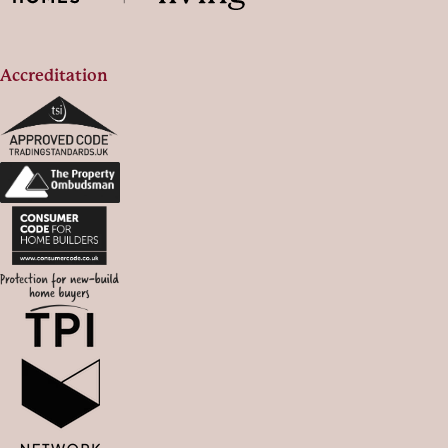
Accreditation