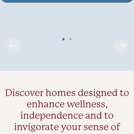
Discover homes designed to
enhance wellness,
independence and to
invigorate your sense of