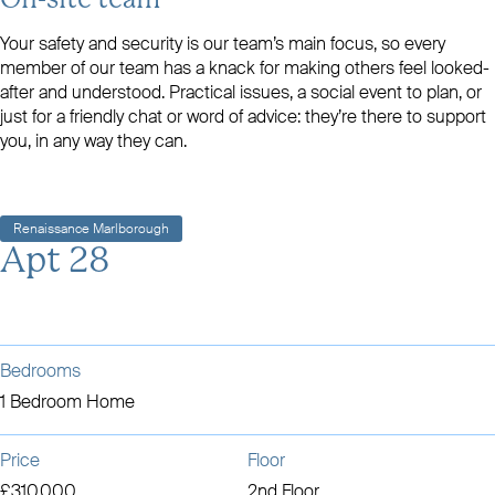
On-site team
Your safety and security is our team’s main focus, so every
member of our team has a knack for making others feel looked-
after and understood. Practical issues, a social event to plan, or
just for a friendly chat or word of advice: they’re there to support
you, in any way they can.
Renaissance Marlborough
Apt 28
Bedrooms
1 Bedroom Home
Price
Floor
£310,000
2nd Floor