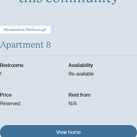
Renaissance Marlborough
Apartment 8
Bedrooms
Availability
1
Re-available
Price
Rent from
Reserved
N/A
View home