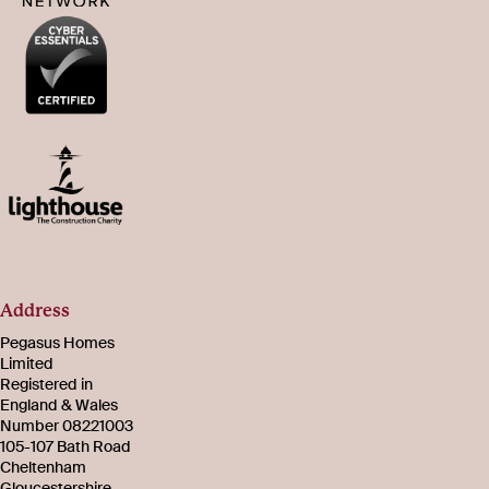
Address
Pegasus Homes
Limited
Registered in
England & Wales
Number 08221003
105-107 Bath Road
Cheltenham
Gloucestershire