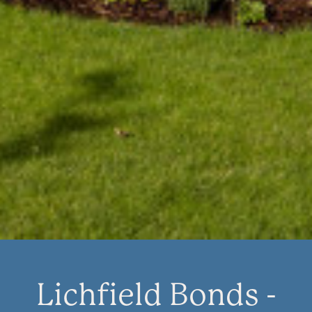
Lichfield Bonds -