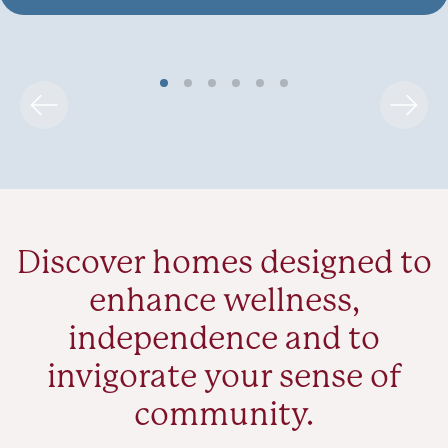
Discover homes designed to
enhance wellness,
independence and to
invigorate your sense of
community.