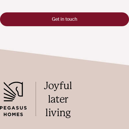
Get in touch