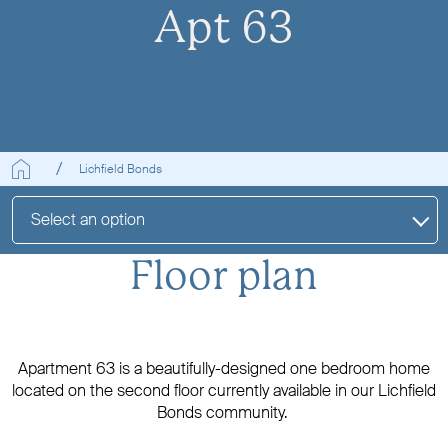
Apt 63
Lichfield Bonds
Select an option
Floor plan
Apartment 63 is a beautifully-designed one bedroom home
located on the second floor currently available in our Lichfield
Bonds community.