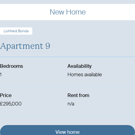
New Home
Lichfield Bonds
Apartment 9
Bedrooms
Availability
1
Homes available
Price
Rent from
£295,000
n/a
View home