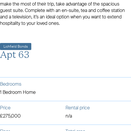
make the most of their trip, take advantage of the spacious
guest suite. Complete with an en-suite, tea and coffee station
and a television, it’s an ideal option when you want to extend
hospitality to your loved ones.
Lichfield Bonds
Apt 63
Bedrooms
1 Bedroom Home
Price
Rental price
£275,000
n/a