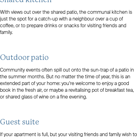
Shared kitchen
With views out over the shared patio, the communal kitchen is
just the spot for a catch-up with a neighbour over a cup of
coffee, or to prepare drinks or snacks for visiting friends and
family.
Outdoor patio
Community events often spill out onto the sun-trap of a patio in
the summer months. But no matter the time of year, this is an
extended part of your home: you’re welcome to enjoy a good
book in the fresh air, or maybe a revitalising pot of breakfast tea,
or shared glass of wine on a fine evening.
Guest suite
If your apartment is full, but your visiting friends and family wish to