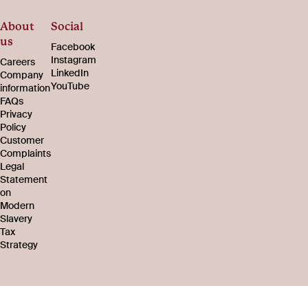
About
Social
us
Facebook
Instagram
Careers
LinkedIn
Company
YouTube
information
FAQs
Privacy
Policy
Customer
Complaints
Legal
Statement
on
Modern
Slavery
Tax
Strategy