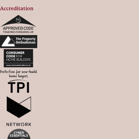
Accreditation