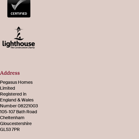
Address
Pegasus Homes
Limited
Registered in
England & Wales
Number 08221003
105-107 Bath Road
Cheltenham
Gloucestershire
GL53 7PR