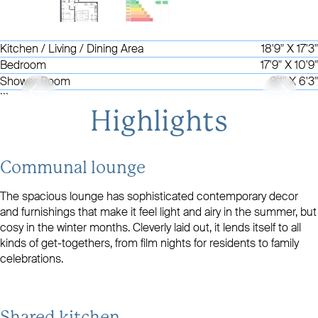
Kitchen / Living / Dining Area
18'9" X 17'3"
Bedroom
17'9" X 10'9"
Shower Room
8'1" X 6'3"
```
Highlights
Communal lounge
The spacious lounge has sophisticated contemporary decor
and furnishings that make it feel light and airy in the summer, but
cosy in the winter months. Cleverly laid out, it lends itself to all
kinds of get-togethers, from film nights for residents to family
celebrations.