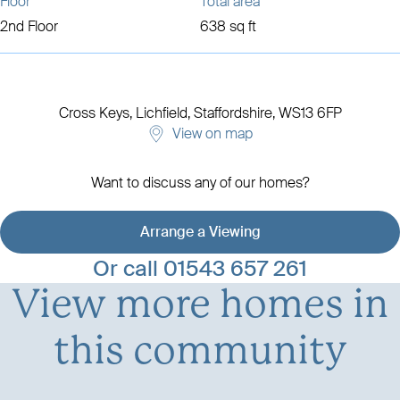
Floor
Total area
2nd Floor
638 sq ft
Cross Keys,
Lichfield, Staffordshire,
WS13 6FP
View on map
Want to discuss any of our homes?
Arrange a Viewing
View development details
Or call
01543 657 261
View more homes in
this community