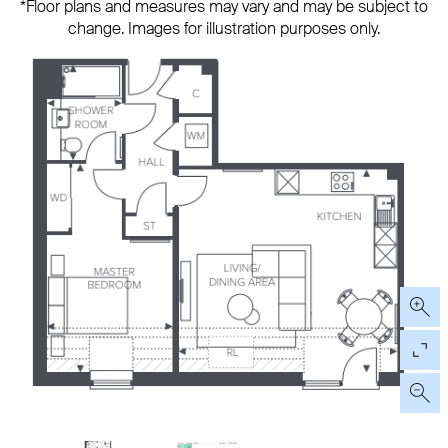
*Floor plans and measures may vary and may be subject to
change. Images for illustration purposes only.